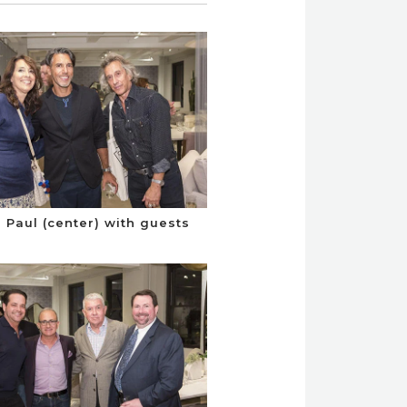
Paul (center) with guests