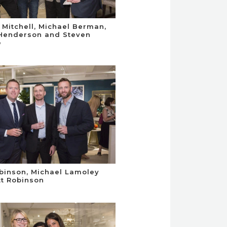
 Mitchell, Michael Berman,
Henderson and Steven
e
obinson, Michael Lamoley
t Robinson