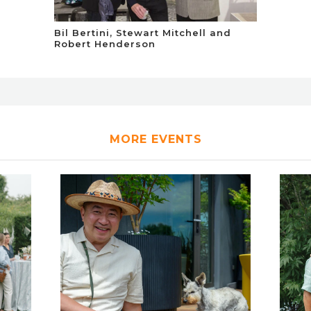
Bil Bertini, Stewart Mitchell and
Robert Henderson
MORE EVENTS