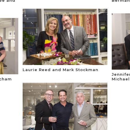
fee and
Berman
Laurie Reed and Mark Stockman
Jennife
acham
Michael