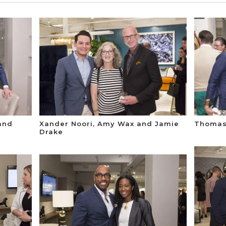
 and
Xander Noori, Amy Wax and Jamie
Thomas 
Drake