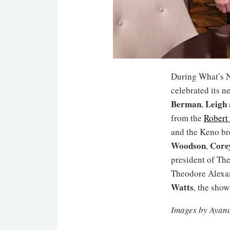
During What’s N
celebrated its 
Berman
Leigh
,
from the
Robert
and the Keno br
Woodson
Core
,
president of Th
Theodore Alexa
Watts
, the sho
Images by Ayan