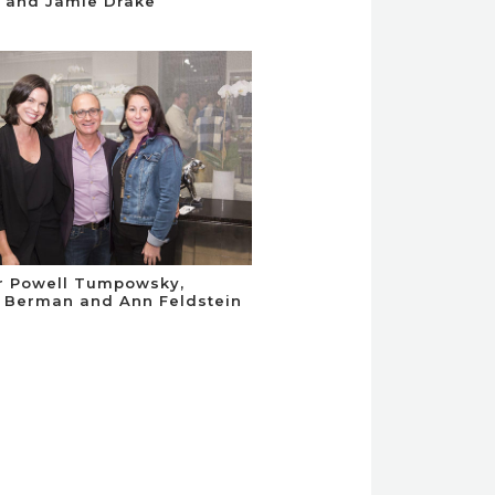
 and Jamie Drake
r Powell Tumpowsky,
 Berman and Ann Feldstein