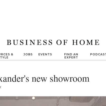
RCES &
JOBS
EVENTS
FIND AN
PODCAS
STYLE
EXPERT
xander's new showroom
Y