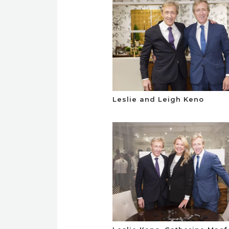
Leslie and Leigh Keno