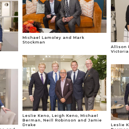
Michael Lamoley and Mark
Stockman
Allison
Victori
Leslie Keno, Leigh Keno, Michael
Berman, Neill Robinson and Jamie
Drake
Leslie 