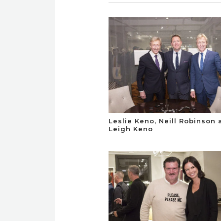
Leslie Keno, Neill Robinson
Leigh Keno