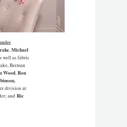
ander
rake
Michael
,
 well as fabric
rake, Berman
m Wood
Ron
,
obinson
,
er division at
Ric
der; and