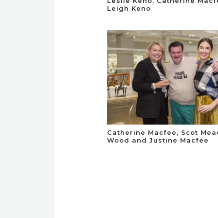
Leslie Keno, Catherine Mac
Leigh Keno
Catherine Macfee, Scot Me
Wood and Justine Macfee