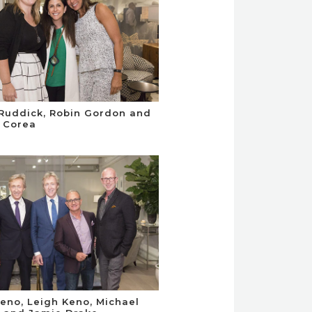
 Ruddick, Robin Gordon and
a Corea
Keno, Leigh Keno, Michael