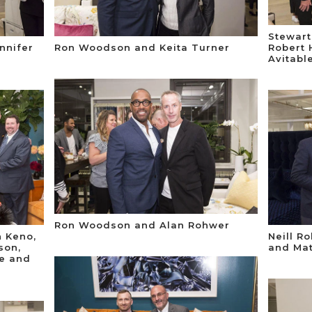
Stewart
nnifer
Ron Woodson and Keita Turner
Robert 
Avitabl
Ron Woodson and Alan Rohwer
h Keno,
Neill R
son,
and Mat
ke and