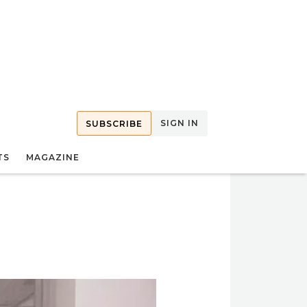
SIGN IN
SUBSCRIBE
TS
MAGAZINE