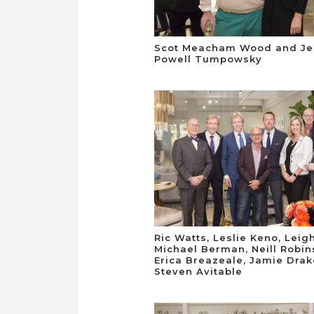
Scot Meacham Wood and Je
Powell Tumpowsky
Ric Watts, Leslie Keno, Leig
Michael Berman, Neill Robin
Erica Breazeale, Jamie Dra
Steven Avitable