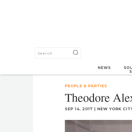
NEWS
SOU
PEOPLE & PARTIES
Theodore Ale
SEP 14, 2017
|
NEW YORK CIT