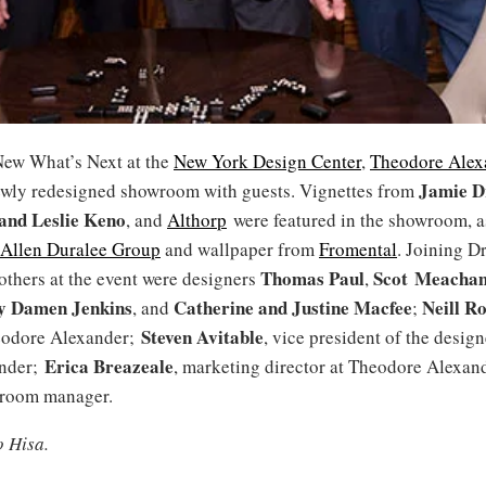
ew What’s Next at the
New York Design Center
,
Theodore Alex
Jamie D
newly redesigned showroom with guests. Vignettes from
and
Leslie
Keno
, and
Althorp
were featured in the showroom, as
 Allen Duralee Group
and wallpaper from
Fromental
. Joining D
Thomas Paul
Scot Meacha
others at the event were designers
,
y Damen Jenkins
Catherine and Justine Macfee
Neill R
, and
;
Steven Avitable
eodore Alexander;
, vice president of the design
Erica Breazeale
nder;
, marketing director at Theodore Alexan
wroom manager.
o Hisa.