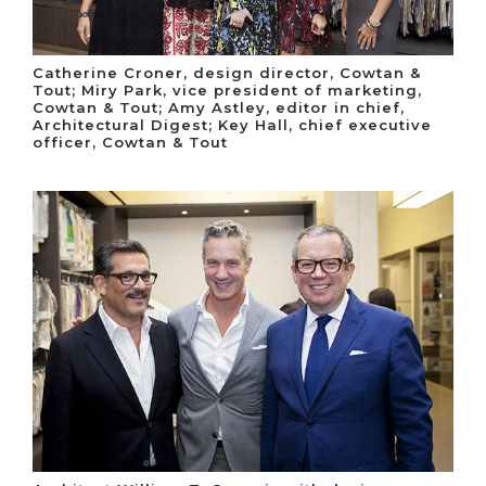
Catherine Croner, design director, Cowtan &
Tout; Miry Park, vice president of marketing,
Cowtan & Tout; Amy Astley, editor in chief,
Architectural Digest; Key Hall, chief executive
officer, Cowtan & Tout