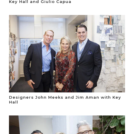
Key Hall and Giulio Capua
Designers John Meeks and Jim Aman with Key
Hall