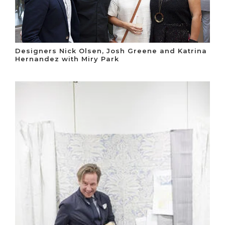
Designers Nick Olsen, Josh Greene and Katrina
Hernandez with Miry Park