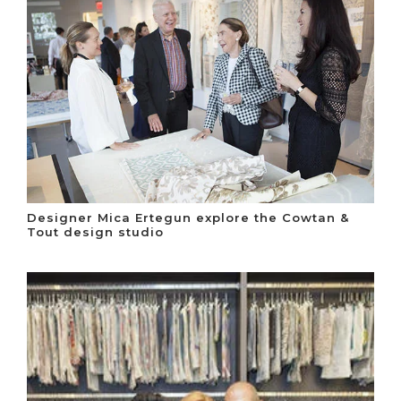
Designer Mica Ertegun explore the Cowtan &
Tout design studio