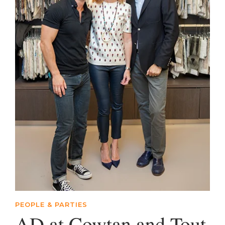
PEOPLE & PARTIES
AD at Cowtan and Tout