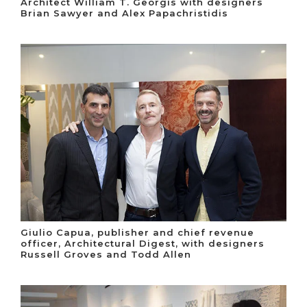
Architect William T. Georgis with designers
Brian Sawyer and Alex Papachristidis
Giulio Capua, publisher and chief revenue
officer, Architectural Digest, with designers
Russell Groves and Todd Allen