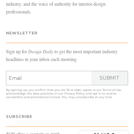
industry, and the voice of authority for interior design
professionals.
NEWSLETTER
Sign up for
Design Daily
to get the most important industry
headlines in your inbox each morning.
SUBMIT
By signing up, you confirm that you are 16 or older, agree to our
Terms of Use
,
acknowledge the data practices in our
Privacy Policy
, and opt in to receive
newsletters and promotional emails. You may unsubscribe at any time.
SUBSCRIBE
BOH
offers a quarterly in-depth