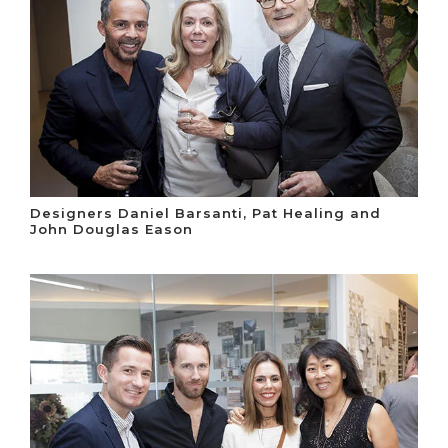
Designers Daniel Barsanti, Pat Healing and
John Douglas Eason