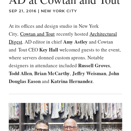
SEP 21, 2016
|
NEW YORK CITY
At its offices and design studio in New York
City,
Cowtan and Tout
recently hosted
Architectural
Amy Astley
Digest
. AD editor in chief
and Cowtan
Key Hall
and Tout CEO
welcomed guests to the event,
where servers donned custom aprons. Notable
Russell Groves
designers in attendance included
,
Todd Allen
Brian McCarthy
Jeffry Weisman
John
,
,
,
Douglas Eason
Katrina Hernandez
and
.