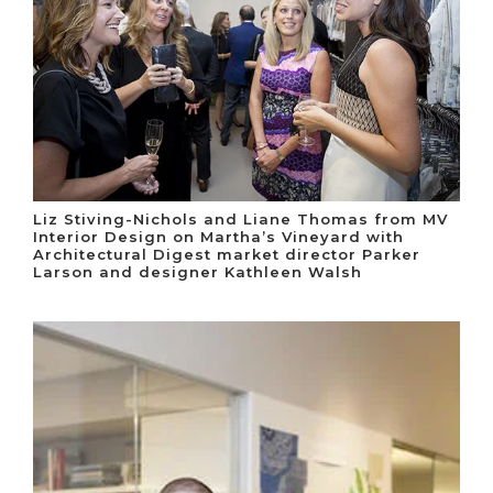
Liz Stiving-Nichols and Liane Thomas from MV
Interior Design on Martha’s Vineyard with
Architectural Digest market director Parker
Larson and designer Kathleen Walsh