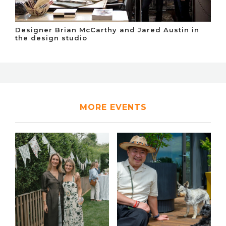
Designer Brian McCarthy and Jared Austin in
the design studio
MORE EVENTS