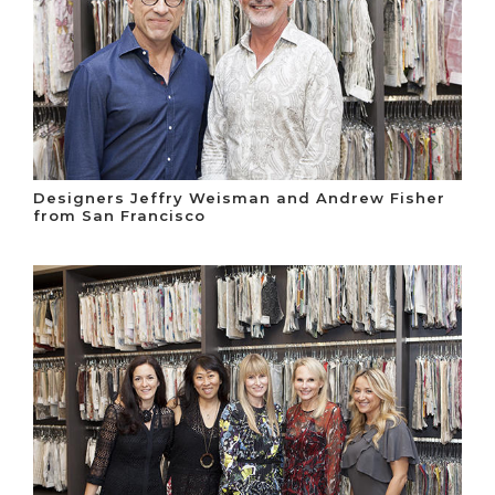
Designers Jeffry Weisman and Andrew Fisher
from San Francisco