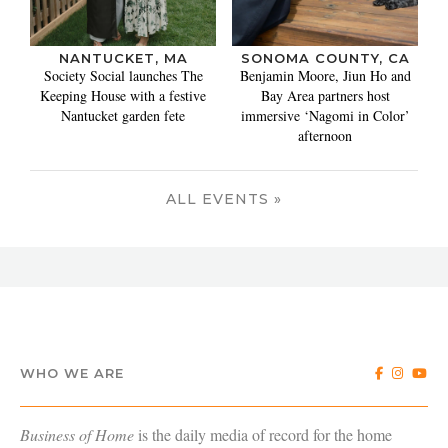
NANTUCKET, MA
SONOMA COUNTY, CA
Society Social launches The
Benjamin Moore, Jiun Ho and
Keeping House with a festive
Bay Area partners host
Nantucket garden fete
immersive ‘Nagomi in Color’
afternoon
ALL EVENTS »
WHO WE ARE
Business of Home
is the daily media of record for the home