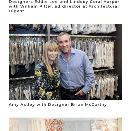
Designers Eddie Lee and Lindsey Coral Harper
with William Pittel, ad director at Architectural
Digest
Amy Astley with Designer Brian McCarthy