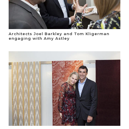
Architects Joel Barkley and Tom Kligerman
engaging with Amy Astley