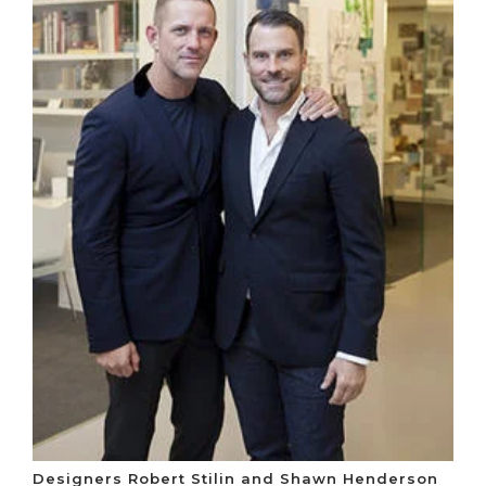
Designers Robert Stilin and Shawn Henderson