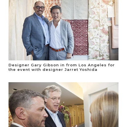
Designer Gary Gibson in from Los Angeles for
the event with designer Jarret Yoshida