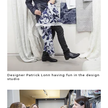
Designer Patrick Lonn having fun in the design
studio