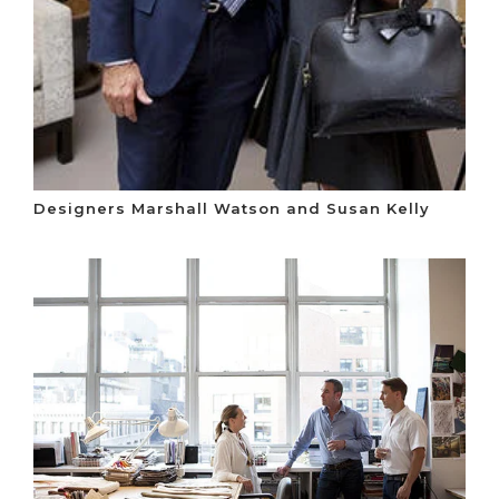
Designers Marshall Watson and Susan Kelly