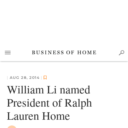
|
AUG 28, 2014
|
William Li named
President of Ralph
Lauren Home