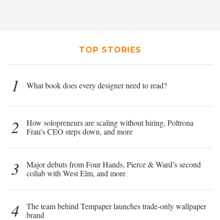
TOP STORIES
1
What book does every designer need to read?
2
How solopreneurs are scaling without hiring, Poltrona
Frau’s CEO steps down, and more
3
Major debuts from Four Hands, Pierce & Ward’s second
collab with West Elm, and more
4
The team behind Tempaper launches trade-only wallpaper
brand