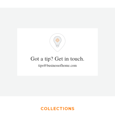
Got a tip? Get in touch.
tips@businessofhome.com
COLLECTIONS