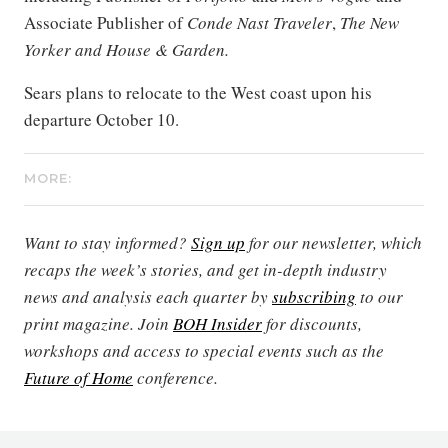
Associate Publisher of
Conde Nast Traveler
,
The New
Yorker and House & Garden.
Sears plans to relocate to the West coast upon his
departure October 10.
MORE:
Want to stay informed?
Sign up
for our newsletter, which
recaps the week’s stories, and get in-depth industry
news and analysis each quarter by
subscribing
to our
print magazine. Join
BOH Insider
for discounts,
workshops and access to special events such as the
Future of Home
conference.