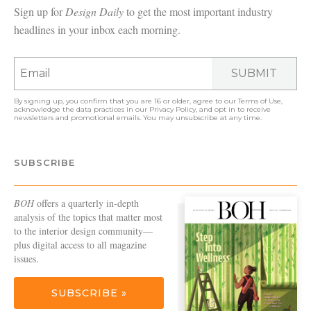
Sign up for
Design Daily
to get the most important industry
headlines in your inbox each morning.
SUBMIT
By signing up, you confirm that you are 16 or older, agree to our
Terms of Use
,
acknowledge the data practices in our
Privacy Policy
, and opt in to receive
newsletters and promotional emails. You may unsubscribe at any time.
SUBSCRIBE
BOH
offers a quarterly in-depth
analysis of the topics that matter most
to the interior design community—
plus digital access to all magazine
issues.
SUBSCRIBE »