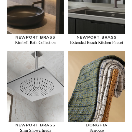
NEWPORT BRASS
NEWPORT BRASS
Kimbell Bath Collection
Extended Reach Kitchen Faucet
NEWPORT BRASS
DONGHIA
Slim Showerheads
Scirocco