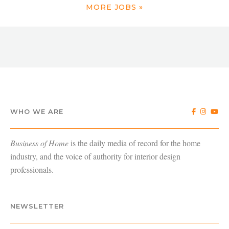
MORE JOBS »
WHO WE ARE
Business of Home
is the daily media of record for the home
industry, and the voice of authority for interior design
professionals.
NEWSLETTER