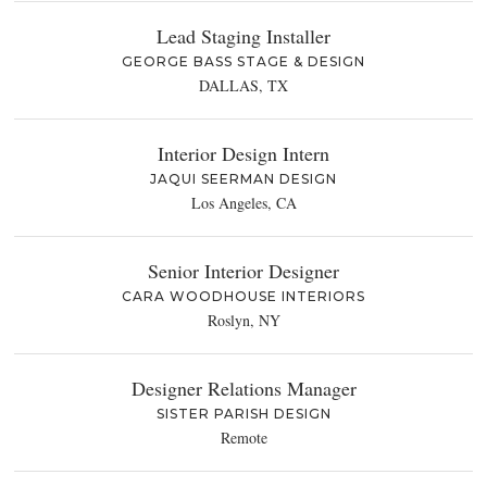
Lead Staging Installer
GEORGE BASS STAGE & DESIGN
DALLAS, TX
Interior Design Intern
JAQUI SEERMAN DESIGN
Los Angeles, CA
Senior Interior Designer
CARA WOODHOUSE INTERIORS
Roslyn, NY
Designer Relations Manager
SISTER PARISH DESIGN
Remote