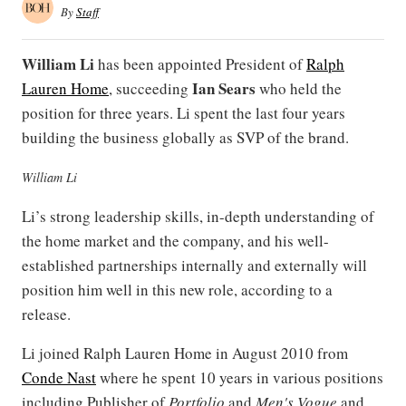
By
Staff
William Li
has been appointed President of
Ralph
Ian Sears
Lauren Home
, succeeding
who held the
position for three years. Li spent the last four years
building the business globally as SVP of the brand.
William Li
Li’s strong leadership skills, in-depth understanding of
the home market and the company, and his well-
established partnerships internally and externally will
position him well in this new role, according to a
release.
Li joined Ralph Lauren Home in August 2010 from
Conde Nast
where he spent 10 years in various positions
including Publisher of
Portfolio
and
Men's Vogue
and