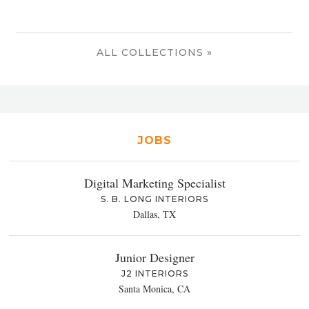
ALL COLLECTIONS »
JOBS
Digital Marketing Specialist
S. B. LONG INTERIORS
Dallas, TX
Junior Designer
J2 INTERIORS
Santa Monica, CA