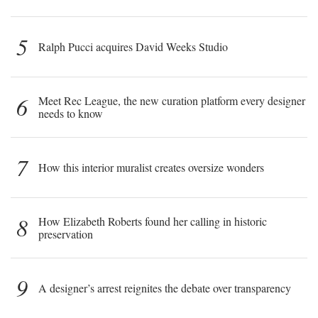
5
Ralph Pucci acquires David Weeks Studio
6
Meet Rec League, the new curation platform every designer
needs to know
7
How this interior muralist creates oversize wonders
8
How Elizabeth Roberts found her calling in historic
preservation
9
A designer’s arrest reignites the debate over transparency