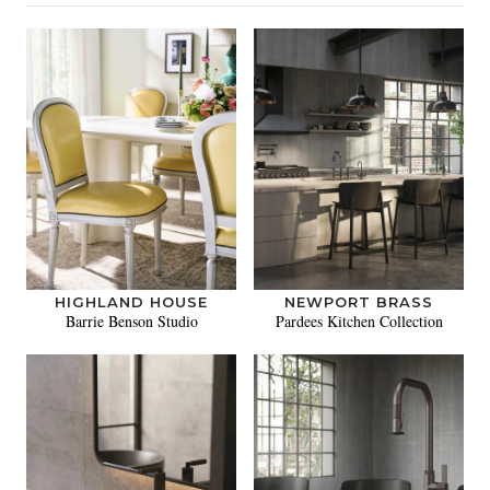
HIGHLAND HOUSE
NEWPORT BRASS
Barrie Benson Studio
Pardees Kitchen Collection