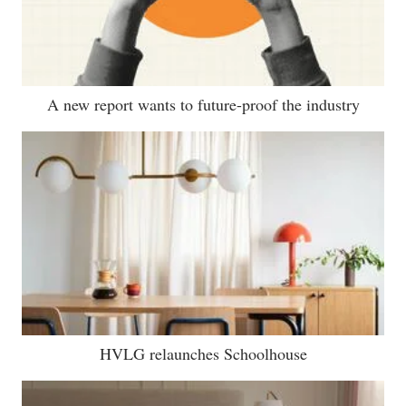
A new report wants to future-proof the industry
HVLG relaunches Schoolhouse