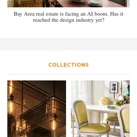
Bay Area real estate is facing an AI boom. Has it
reached the design industry yet?
COLLECTIONS