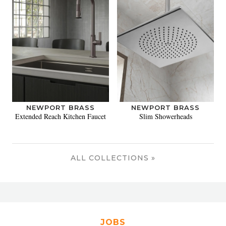
NEWPORT BRASS
NEWPORT BRASS
Extended Reach Kitchen Faucet
Slim Showerheads
ALL COLLECTIONS »
JOBS