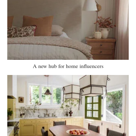
A new hub for home influencers