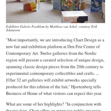
Exhibitor Galerie Forsblom by Matthias van Arkel; courtesy Erik
Adamsson
"Most importantly, we are introducing Chart Design as a
new fair and exhibition platform at Den Frie Centre of
Contemporary Art. Twelve galleries from the Nordic
region will present a curated selection of unique design,
spanning classic design pieces from the 20th century to
experimental contemporary collectibles and crafts. ...
[O]ur 32 art galleries will exhibit artworks specially
produced for this edition of the fair," Hjortenberg tells
Business of Home of what visitors can expect this year.
What are some of her highlights? "In conjunction with
the two fairs, Chart offers an extensive public program