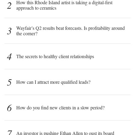
2
How this Rhode Island artist is taking a digital-first
approach to ceramics
3
Wayfair’s Q2 results beat forecasts. Is profitability around
the corner?
4
The secrets to healthy client relationships
5
How can I attract more qualified leads?
6
How do you find new clients in a slow period?
7
An investor is pushing Ethan Allen to oust its board