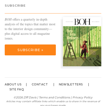
SUBSCRIBE
BOH
offers a quarterly in-depth
analysis of the topics that matter most
to the interior design community—
plus digital access to all magazine
issues.
SUBSCRIBE »
ABOUT US
CONTACT
NEWSLETTERS
SITE FAQ
©2026 Ziff Davis |
Terms and Conditions
|
Privacy Policy
Articles may contain affiliate links which enable us to share in the revenue of
any purchases made.