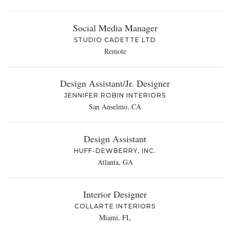
Social Media Manager
STUDIO CADETTE LTD
Remote
Design Assistant/Jr. Designer
JENNIFER ROBIN INTERIORS
San Anselmo, CA
Design Assistant
HUFF-DEWBERRY, INC.
Atlanta, GA
Interior Designer
COLLARTE INTERIORS
Miami, FL