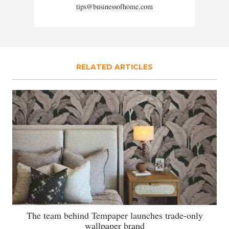
tips@businessofhome.com
RELATED ARTICLES
The team behind Tempaper launches trade-only
wallpaper brand