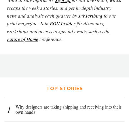
Want to stay informed?
Sign up
for our newsletter, which
recaps the week’s stories, and get in-depth industry
news and analysis each quarter by
subscribing
to our
print magazine. Join
BOH Insider
for discounts,
workshops and access to special events such as the
Future of Home
conference.
TOP STORIES
1
Why designers are taking shipping and receiving into their
own hands