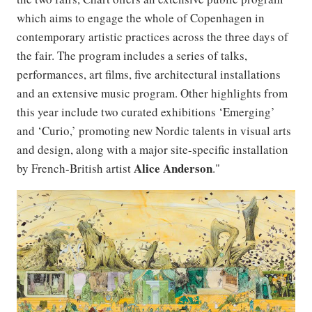
which aims to engage the whole of Copenhagen in
contemporary artistic practices across the three days of
the fair. The program includes a series of talks,
performances, art films, five architectural installations
and an extensive music program. Other highlights from
this year include two curated exhibitions ‘Emerging’
and ‘Curio,’ promoting new Nordic talents in visual arts
and design, along with a major site-specific installation
Alice
Anderson
by French-British artist
."