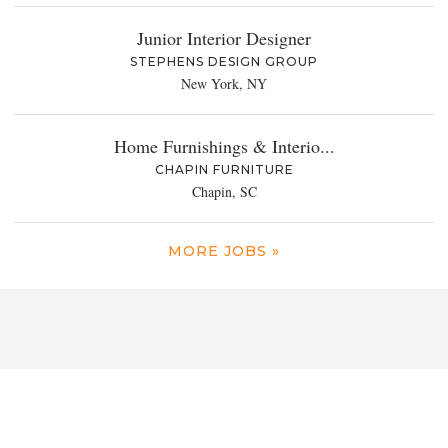
Junior Interior Designer
STEPHENS DESIGN GROUP
New York, NY
Home Furnishings & Interio...
CHAPIN FURNITURE
Chapin, SC
MORE JOBS »