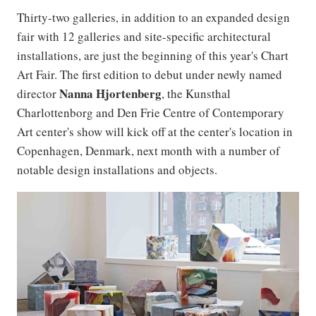
Thirty-two galleries, in addition to an expanded design
fair with 12 galleries and site-specific architectural
installations, are just the beginning of this year's Chart
Art Fair. The first edition to debut under newly named
Nanna
Hjortenberg
director
, the Kunsthal
Charlottenborg and Den Frie Centre of Contemporary
Art center's show will kick off at the center's location in
Copenhagen, Denmark, next month with a number of
notable design installations and objects.