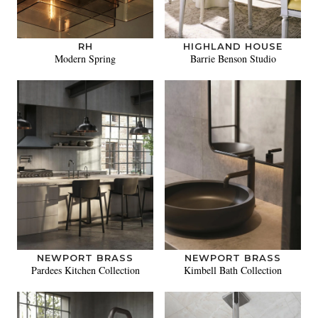
RH
HIGHLAND HOUSE
Modern Spring
Barrie Benson Studio
NEWPORT BRASS
NEWPORT BRASS
Pardees Kitchen Collection
Kimbell Bath Collection