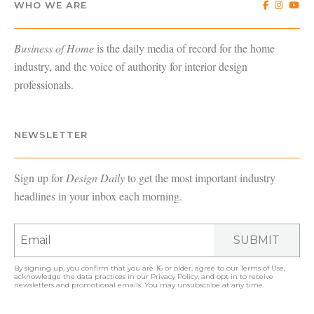
WHO WE ARE
Business of Home
is the daily media of record for the home
industry, and the voice of authority for interior design
professionals.
NEWSLETTER
Sign up for
Design Daily
to get the most important industry
headlines in your inbox each morning.
SUBMIT
By signing up, you confirm that you are 16 or older, agree to our
Terms of Use
,
acknowledge the data practices in our
Privacy Policy
, and opt in to receive
newsletters and promotional emails. You may unsubscribe at any time.