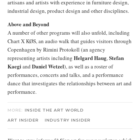
artisans and artists with experience in furniture design,
industrial design, product design and other disciplines.
Above and Beyond
A number of other programs will also unfold, including
Chart X KØS, an audio walk that guides visitors through
Copenhagen by Rimini Protokoll (an agency
Helgard
Haug
Stefan
representing artists including
,
Kaegi
Daniel
Wetzel
and
), as well as a roster of
performances, concerts and talks, and a performance
dance that investigates the relationships between art and
performance.
MORE:
INSIDE THE ART WORLD
ART INSIDER
INDUSTRY INSIDER