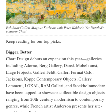
Exhibitor Galleri Magnus Karlsson with Peter Köhler's 'Yet Untitled';
courtesy Chart
Keep reading for our top picks:
Bigger, Better
Chart Design debuts an expansion this year—galleries
including Adorno, Berg Gallery, Dansk Mobelkunst,
Etage Projects, Galleri Feldt, Galleri Format Oslo,
Jacksons, Koppe Contemporary Objects, Gallery
Lemmetti, LOKAL, RAM Galleri, and Stockholmmodern
have been tapped to showcase collectible design objects
ranging from 20th-century modernism to contemporary
genres, while French artist Anderson presents her site-