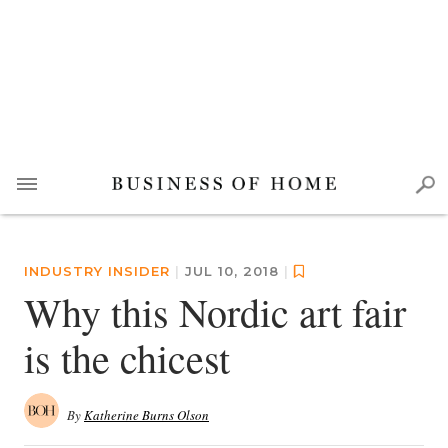
INDUSTRY INSIDER
|
JUL 10, 2018
|
Why this Nordic art fair
is the chicest
By
Katherine Burns Olson