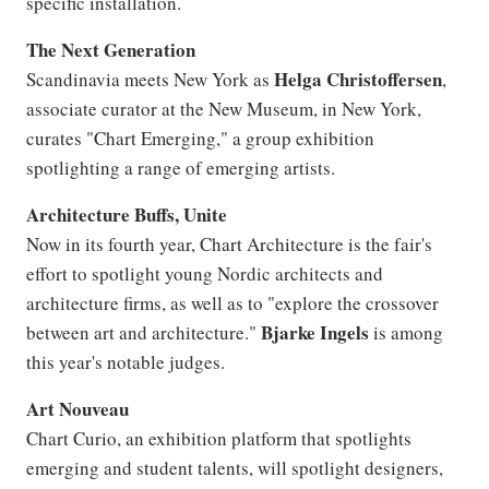
specific installation.
The Next Generation
Helga
Christoffersen
Scandinavia meets New York as
,
associate curator at the New Museum, in New York,
curates "Chart Emerging," a group exhibition
spotlighting a range of emerging artists.
Architecture Buffs, Unite
Now in its fourth year, Chart Architecture is the fair's
effort to spotlight young Nordic architects and
architecture firms, as well as to "explore the crossover
Bjarke
Ingels
between art and architecture."
is among
this year's notable judges.
Art Nouveau
Chart Curio, an exhibition platform that spotlights
emerging and student talents, will spotlight designers,