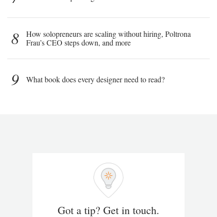
8
How solopreneurs are scaling without hiring, Poltrona
Frau’s CEO steps down, and more
9
What book does every designer need to read?
Got a tip? Get in touch.