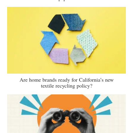
Are home brands ready for California’s new
textile recycling policy?