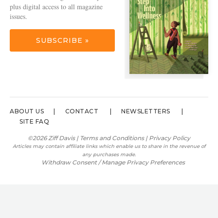
plus digital access to all magazine
issues.
SUBSCRIBE »
ABOUT US
CONTACT
NEWSLETTERS
SITE FAQ
©2026 Ziff Davis |
Terms and Conditions
|
Privacy Policy
Articles may contain affiliate links which enable us to share in the revenue of
any purchases made.
Withdraw Consent / Manage Privacy Preferences