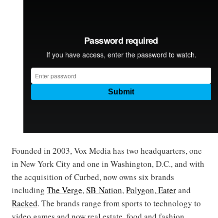
Founded in 2003, Vox Media has two headquarters, one
in New York City and one in Washington, D.C., and with
the acquisition of Curbed, now owns six brands
including
The Verge
,
SB Nation
,
Polygon
,
Eater
and
Racked
. The brands range from sports to technology to
video games and now real estate, food and fashion.