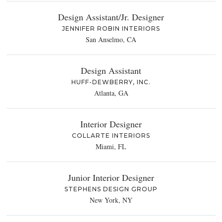
Design Assistant/Jr. Designer
JENNIFER ROBIN INTERIORS
San Anselmo, CA
Design Assistant
HUFF-DEWBERRY, INC.
Atlanta, GA
Interior Designer
COLLARTE INTERIORS
Miami, FL
Junior Interior Designer
STEPHENS DESIGN GROUP
New York, NY