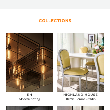
COLLECTIONS
RH
HIGHLAND HOUSE
Modern Spring
Barrie Benson Studio