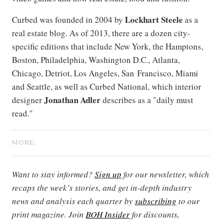
Lockhart Steele
Curbed was founded in 2004 by
as a
real estate blog. As of 2013, there are a dozen city-
specific editions that include New York, the Hamptons,
Boston, Philadelphia, Washington D.C., Atlanta,
Chicago, Detriot, Los Angeles, San Francisco, Miami
and Seattle, as well as Curbed National, which interior
Jonathan Adler
designer
describes as a "daily must
read."
MORE:
Want to stay informed?
Sign up
for our newsletter, which
recaps the week’s stories, and get in-depth industry
news and analysis each quarter by
subscribing
to our
print magazine. Join
BOH Insider
for discounts,