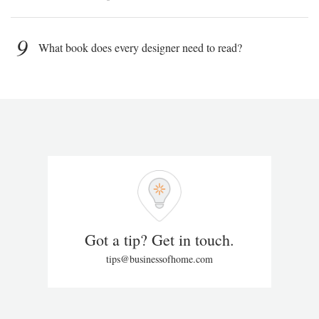
9
What book does every designer need to read?
Got a tip? Get in touch.
tips@businessofhome.com