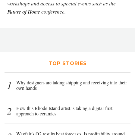
workshops and access to special events such as the
Future of Home
conference.
TOP STORIES
1
Why designers are taking shipping and receiving into their
own hands
2
How this Rhode Island artist is taking a digital-first
approach to ceramics
Wayfair’s Q2 results beat forecasts. Is profitability around