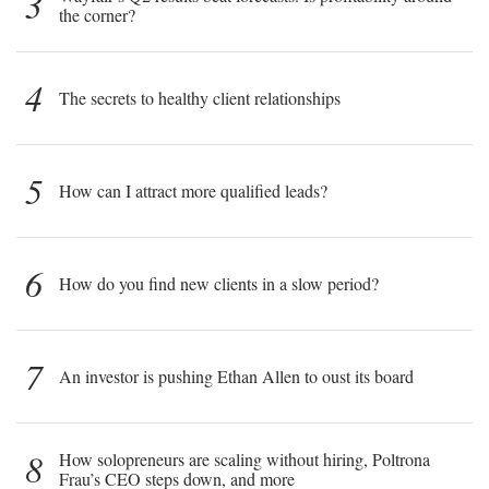
3
the corner?
4
The secrets to healthy client relationships
5
How can I attract more qualified leads?
6
How do you find new clients in a slow period?
7
An investor is pushing Ethan Allen to oust its board
8
How solopreneurs are scaling without hiring, Poltrona
Frau’s CEO steps down, and more