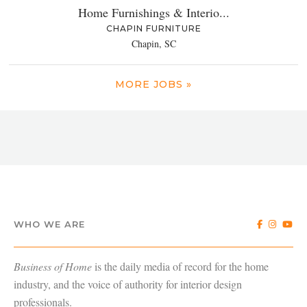
Home Furnishings & Interio...
CHAPIN FURNITURE
Chapin, SC
MORE JOBS »
WHO WE ARE
Business of Home
is the daily media of record for the home
industry, and the voice of authority for interior design
professionals.