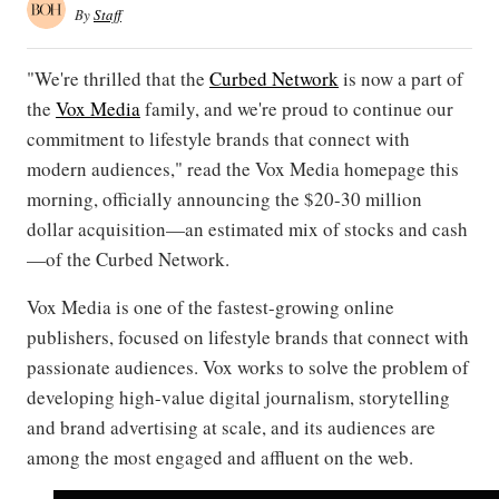
By
Staff
"We're thrilled that the
Curbed Network
is now a part of
the
Vox Media
family, and we're proud to continue our
commitment to lifestyle brands that connect with
modern audiences," read the Vox Media homepage this
morning, officially announcing the $20-30 million
dollar acquisition—an estimated mix of stocks and cash
—of the Curbed Network.
Vox Media is one of the fastest-growing online
publishers, focused on lifestyle brands that connect with
passionate audiences. Vox works to solve the problem of
developing high-value digital journalism, storytelling
and brand advertising at scale, and its audiences are
among the most engaged and affluent on the web.