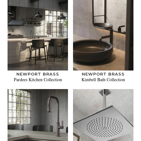
NEWPORT BRASS
NEWPORT BRASS
Pardees Kitchen Collection
Kimbell Bath Collection