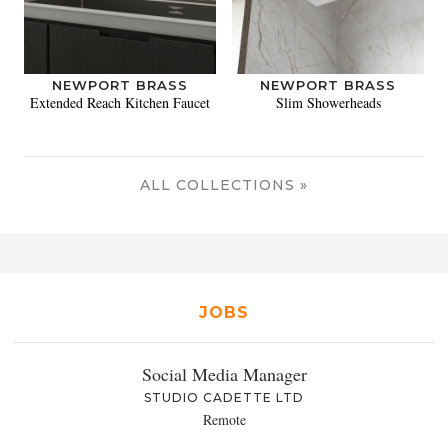
NEWPORT BRASS
NEWPORT BRASS
Extended Reach Kitchen Faucet
Slim Showerheads
ALL COLLECTIONS »
JOBS
Social Media Manager
STUDIO CADETTE LTD
Remote