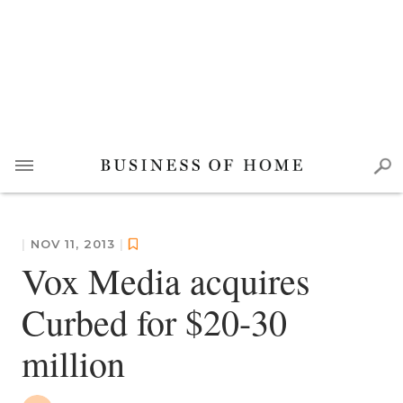
|
NOV 11, 2013
|
Vox Media acquires
Curbed for $20-30
million