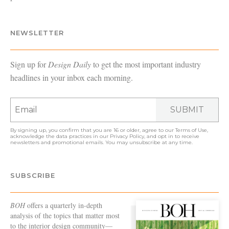
NEWSLETTER
Sign up for
Design Daily
to get the most important industry
headlines in your inbox each morning.
SUBMIT
By signing up, you confirm that you are 16 or older, agree to our
Terms of Use
,
acknowledge the data practices in our
Privacy Policy
, and opt in to receive
newsletters and promotional emails. You may unsubscribe at any time.
SUBSCRIBE
BOH
offers a quarterly in-depth
analysis of the topics that matter most
to the interior design community—