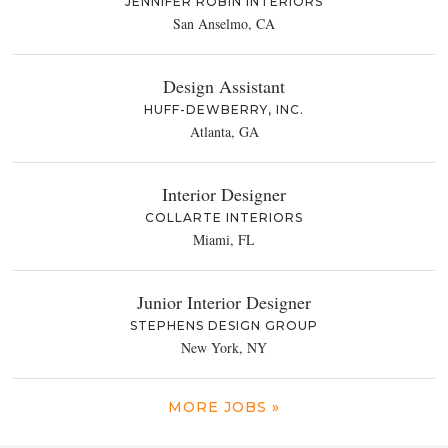
JENNIFER ROBIN INTERIORS
San Anselmo, CA
Design Assistant
HUFF-DEWBERRY, INC.
Atlanta, GA
Interior Designer
COLLARTE INTERIORS
Miami, FL
Junior Interior Designer
STEPHENS DESIGN GROUP
New York, NY
MORE JOBS »