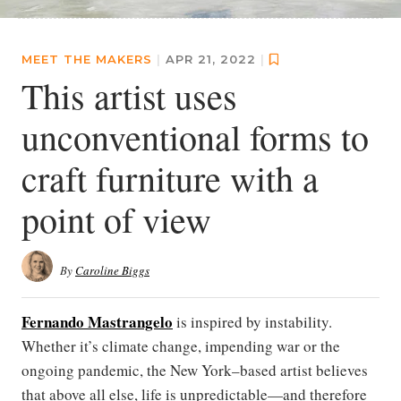
MEET THE MAKERS
|
APR 21, 2022
|
This artist uses
unconventional forms to
craft furniture with a
point of view
By
Caroline Biggs
Fernando Mastrangelo
is inspired by instability.
Whether it’s climate change, impending war or the
ongoing pandemic, the New York–based artist believes
that above all else, life is unpredictable—and therefore