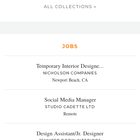
ALL COLLECTIONS »
JOBS
Temporary Interior Designe...
NICHOLSON COMPANIES
Newport Beach, CA
Social Media Manager
STUDIO CADETTE LTD
Remote
Design Assistant/Jr. Designer