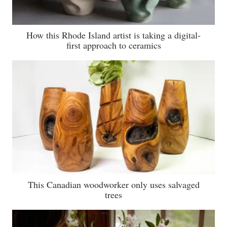
How this Rhode Island artist is taking a digital-
first approach to ceramics
This Canadian woodworker only uses salvaged
trees