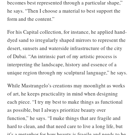
becomes best represented through a particular shape,”
he says. “Then I choose a material to best support the
form and the content.”
For his Capital collection, for instance, he applied hand-
dyed sand to irregularly shaped mirrors to represent the
desert, sunsets and waterside infrastructure of the city
of Dubai. “An intrinsic part of my artistic process is
interpreting the landscape, history and essence of a
unique region through my sculptural language,” he says.
While Mastrangelo’s creations may moonlight as works
of art, he keeps practicality in mind when designing
each piece. “I try my best to make things as functional
as possible, but I always prioritize beauty over
function,” he says. “I make things that are fragile and
hard to clean, and that need care to live a long life, but
it’s a metaphor for how beauty is fragile and needs to be