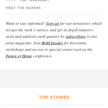
MORE:
THE TEARSHEET
MEET THE MAKERS
Want to stay informed?
Sign up
for our newsletter, which
recaps the week’s stories, and get in-depth industry
news and analysis each quarter by
subscribing
to our
print magazine. Join
BOH Insider
for discounts,
workshops and access to special events such as the
Future of Home
conference.
TOP STORIES