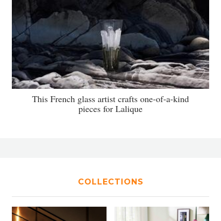
This French glass artist crafts one-of-a-kind
pieces for Lalique
COLLECTIONS