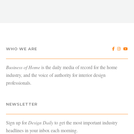
WHO WE ARE
Business of Home
is the daily media of record for the home
industry, and the voice of authority for interior design
professionals.
NEWSLETTER
Sign up for
Design Daily
to get the most important industry
headlines in your inbox each morning.