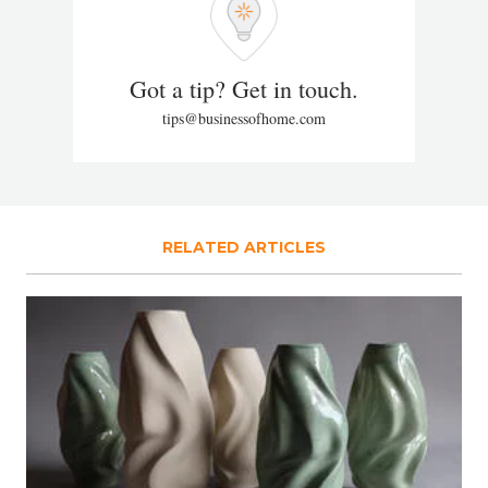
Got a tip? Get in touch.
tips@businessofhome.com
RELATED ARTICLES