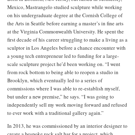
Mexico, Mastrangelo studied sculpture while working
on his undergraduate degree at the Cornish College of
the Arts in Seattle before earning a master’s in fine arts
at the Virginia Commonwealth University. He spent the
first decade of his career struggling to make a living as a
sculptor in Los Angeles before a chance encounter with
a young tech entrepreneur led to funding for a large-
scale sculpture project he’d been working on. “I went
from rock bottom to being able to reopen a studio in
Brooklyn, which eventually led to a series of
commissions where I was able to re-establish myself,
but under a new premise,” he says. “I was going to
independently sell my work moving forward and refused
to ever work with a traditional gallery again.”
In 2013, he was commissioned by an interior designer to
create a bespoke rock salt bar for a project, which