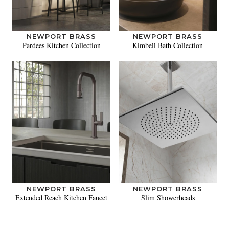
NEWPORT BRASS
NEWPORT BRASS
Pardees Kitchen Collection
Kimbell Bath Collection
NEWPORT BRASS
NEWPORT BRASS
Extended Reach Kitchen Faucet
Slim Showerheads