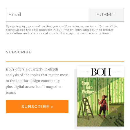
SUBMIT
By signing up, you confirm that you are 16 or older, agree to our
Terms of Use
,
acknowledge the data practices in our
Privacy Policy
, and opt in to receive
newsletters and promotional emails. You may unsubscribe at any time.
SUBSCRIBE
BOH
offers a quarterly in-depth
analysis of the topics that matter most
to the interior design community—
plus digital access to all magazine
issues.
SUBSCRIBE »