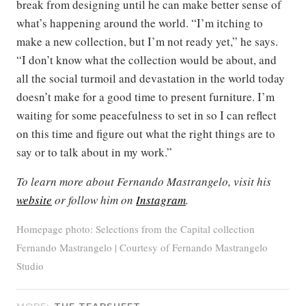
break from designing until he can make better sense of
what’s happening around the world. “I’m itching to
make a new collection, but I’m not ready yet,” he says.
“I don’t know what the collection would be about, and
all the social turmoil and devastation in the world today
doesn’t make for a good time to present furniture. I’m
waiting for some peacefulness to set in so I can reflect
on this time and figure out what the right things are to
say or to talk about in my work.”
To learn more about Fernando Mastrangelo, visit his
website
or follow him on
Instagram
.
Homepage photo: Selections from the Capital collection
Fernando Mastrangelo | Courtesy of Fernando Mastrangelo
Studio