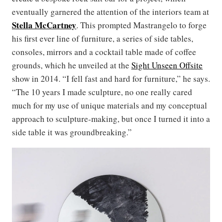
eventually garnered the attention of the interiors team at
Stella McCartney
. This prompted Mastrangelo to forge
his first ever line of furniture, a series of side tables,
consoles, mirrors and a cocktail table made of coffee
grounds, which he unveiled at the
Sight Unseen Offsite
show in 2014. “I fell fast and hard for furniture,” he says.
“The 10 years I made sculpture, no one really cared
much for my use of unique materials and my conceptual
approach to sculpture-making, but once I turned it into a
side table it was groundbreaking.”