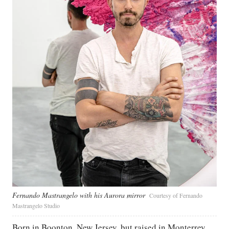
Fernando Mastrangelo with his Aurora mirror
Courtesy of Fernando
Mastrangelo Studio
Born in Boonton, New Jersey, but raised in Monterrey,