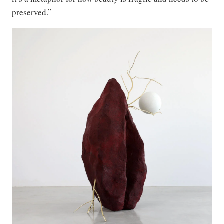
preserved.”