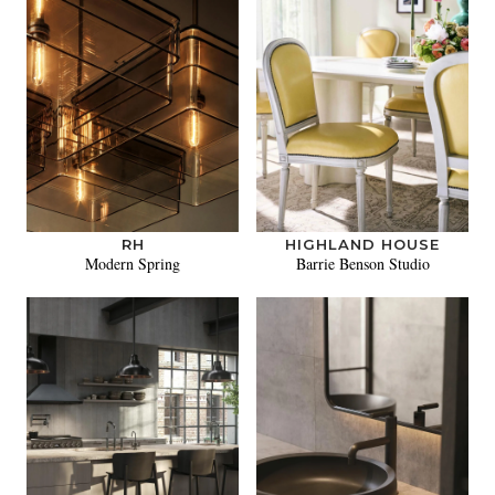
RH
HIGHLAND HOUSE
Modern Spring
Barrie Benson Studio