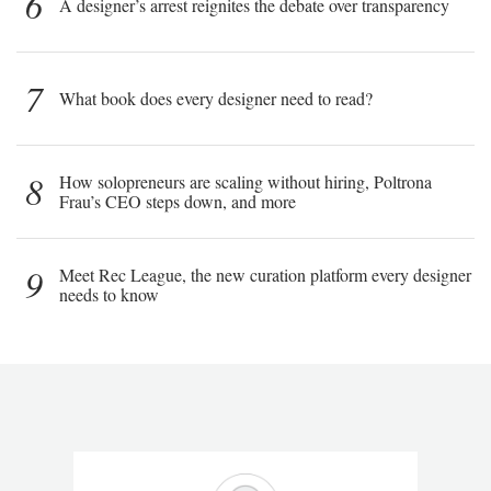
6
A designer’s arrest reignites the debate over transparency
7
What book does every designer need to read?
8
How solopreneurs are scaling without hiring, Poltrona
Frau’s CEO steps down, and more
9
Meet Rec League, the new curation platform every designer
needs to know