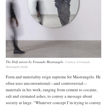
The Drift mirror by Fernando Mastrangelo
Courtesy of Fernando
Mastrangelo Studio
Form and materiality reign supreme for Mastrangelo. He
often uses unconventional—and controversial—
materials in his work, ranging from cement to cocaine,
salt and cremated ashes, to convey a message about
society at large. “Whatever concept I’m trying to convey