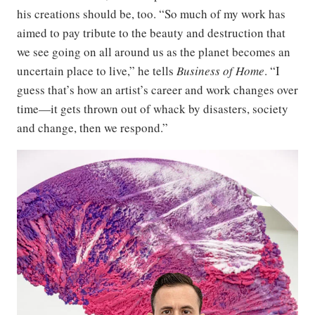
his creations should be, too. “So much of my work has
aimed to pay tribute to the beauty and destruction that
we see going on all around us as the planet becomes an
uncertain place to live,” he tells
Business of Home
. “I
guess that’s how an artist’s career and work changes over
time—it gets thrown out of whack by disasters, society
and change, then we respond.”