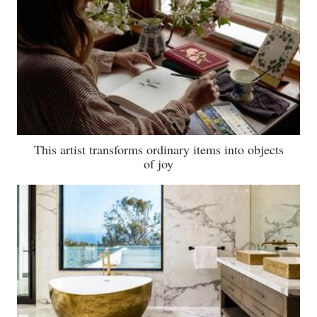
This artist transforms ordinary items into objects
of joy