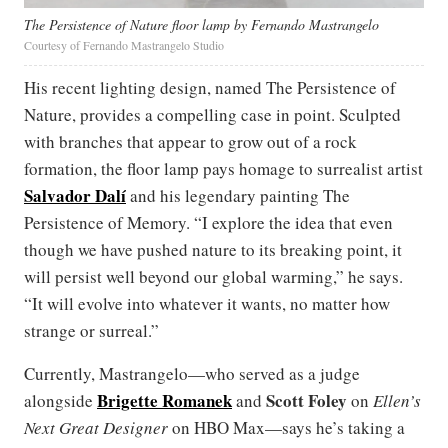
The Persistence of Nature floor lamp by Fernando Mastrangelo
Courtesy of Fernando Mastrangelo Studio
His recent lighting design, named The Persistence of
Nature, provides a compelling case in point. Sculpted
with branches that appear to grow out of a rock
formation, the floor lamp pays homage to surrealist artist
Salvador Dalí
and his legendary painting The
Persistence of Memory. “I explore the idea that even
though we have pushed nature to its breaking point, it
will persist well beyond our global warming,” he says.
“It will evolve into whatever it wants, no matter how
strange or surreal.”
Currently, Mastrangelo—who served as a judge
Brigette Romanek
Scott Foley
alongside
and
on
Ellen’s
Next Great Designer
on HBO Max—says he’s taking a