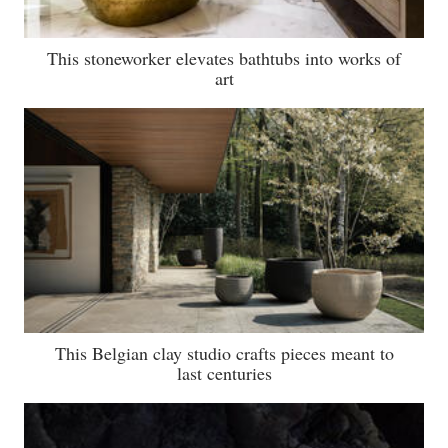
This stoneworker elevates bathtubs into works of
art
This Belgian clay studio crafts pieces meant to
last centuries