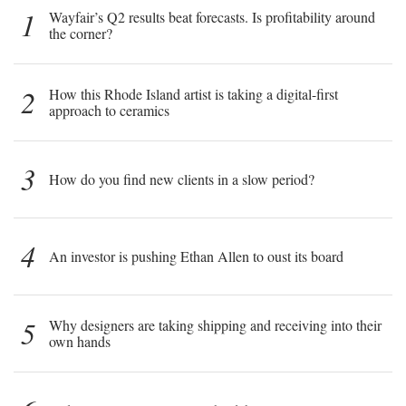
1
Wayfair’s Q2 results beat forecasts. Is profitability around
the corner?
2
How this Rhode Island artist is taking a digital-first
approach to ceramics
3
How do you find new clients in a slow period?
4
An investor is pushing Ethan Allen to oust its board
5
Why designers are taking shipping and receiving into their
own hands