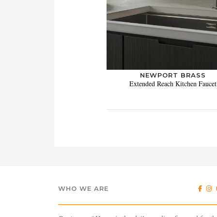
NEWPORT BRASS
Extended Reach Kitchen Faucet
WHO WE ARE