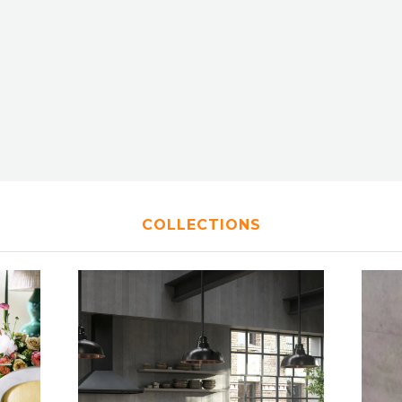
COLLECTIONS