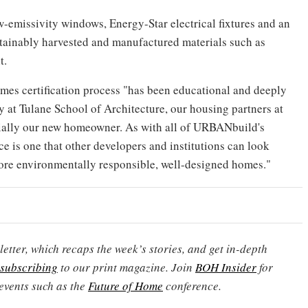
w-emissivity windows, Energy-Star electrical fixtures and an
ustainably harvested and manufactured materials such as
t.
es certification process "has been educational and deeply
y at Tulane School of Architecture, our housing partners at
ally our new homeowner. As with all of URBANbuild's
e is one that other developers and institutions can look
more environmentally responsible, well-designed homes."
etter, which recaps the week’s stories, and get in-depth
subscribing
to our print magazine. Join
BOH Insider
for
events such as the
Future of Home
conference.