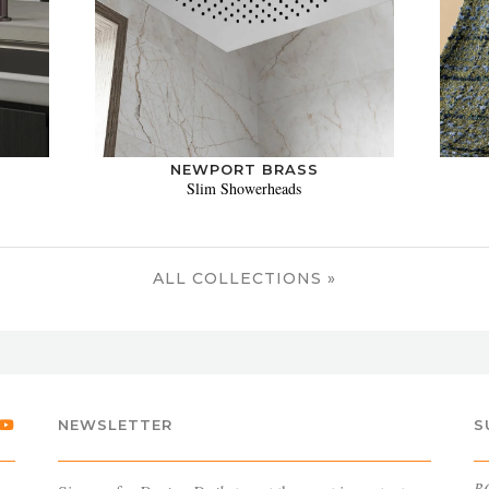
NEWPORT BRASS
Slim Showerheads
ALL COLLECTIONS »
NEWSLETTER
S
B