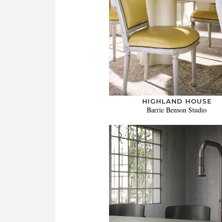
HIGHLAND HOUSE
Barrie Benson Studio