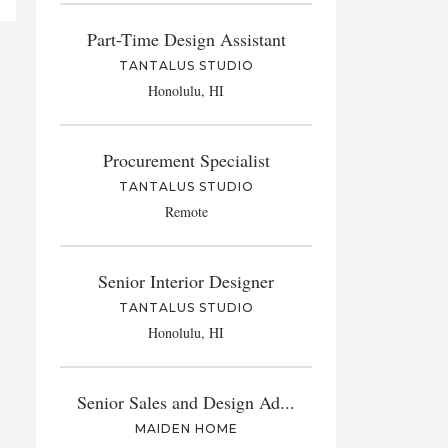
Part-Time Design Assistant
TANTALUS STUDIO
Honolulu, HI
Procurement Specialist
TANTALUS STUDIO
Remote
Senior Interior Designer
TANTALUS STUDIO
Honolulu, HI
Senior Sales and Design Ad...
MAIDEN HOME