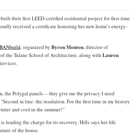
ilt their first LEED-certified residential project for first-time
oudly received a certificate honoring her new home's energy-
Byron Mouton
BANbuild
, organized by
, director of
Lauren
of the Tulane School of Architecture, along with
ervices.
n, the Polygal panels -- they give me the privacy I need
"Second in line: the insulation. For the first time in my history
winter and cool in the summer!"
s leading the charge for its recovery. Hills says her life
ature of the house.