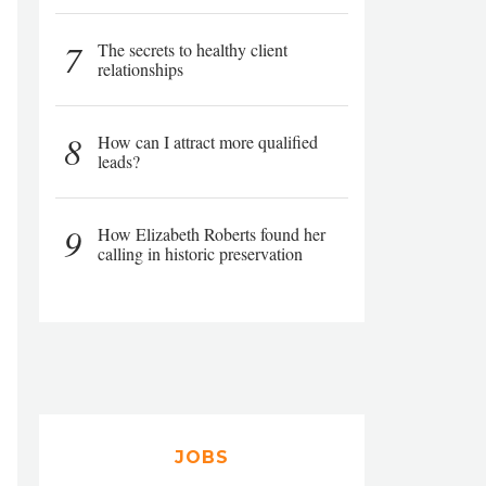
7
The secrets to healthy client
relationships
8
How can I attract more qualified
leads?
9
How Elizabeth Roberts found her
calling in historic preservation
JOBS