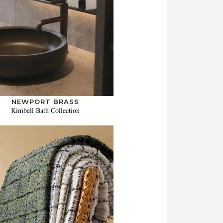
NEWPORT BRASS
Kimbell Bath Collection