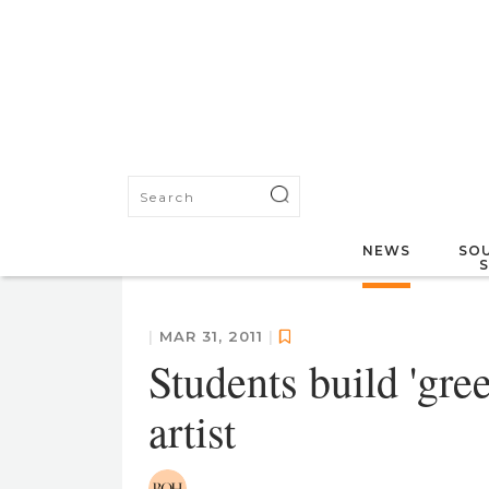
NEWS
SOU
|
MAR 31, 2011
|
Students build 'gre
artist