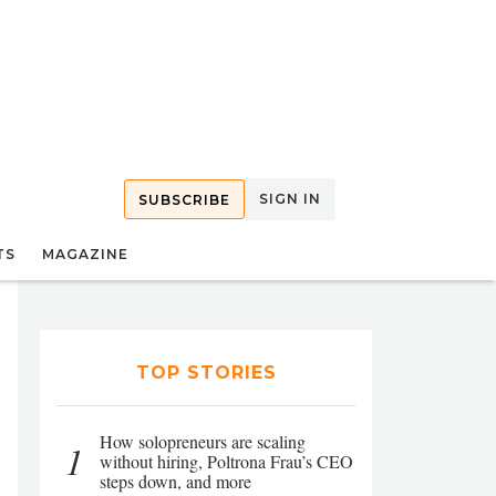
SIGN IN
SUBSCRIBE
TS
MAGAZINE
TOP STORIES
How solopreneurs are scaling
1
without hiring, Poltrona Frau’s CEO
steps down, and more