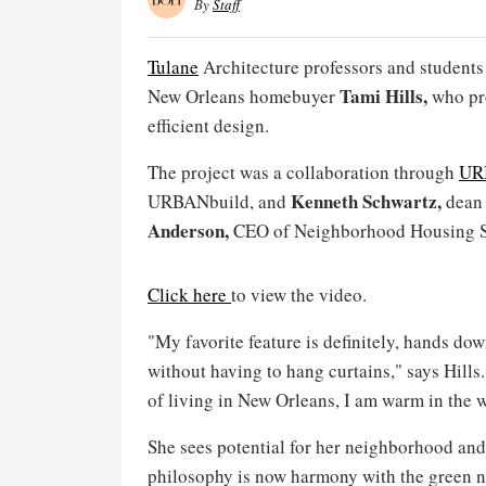
By
Staff
Tulane
Architecture professors and students bu
Tami Hills,
New Orleans homebuyer
who pr
efficient design.
The project was a collaboration through
UR
Kenneth Schwartz,
URBANbuild, and
dean 
Anderson,
CEO of Neighborhood Housing S
Click here
to view the video.
"My favorite feature is definitely, hands dow
without having to hang curtains," says Hills. 
of living in New Orleans, I am warm in the 
She sees potential for her neighborhood and i
philosophy is now harmony with the green n