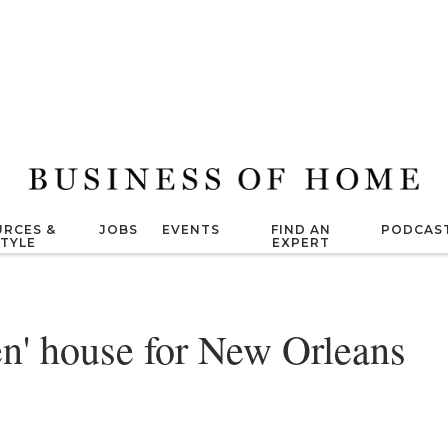
RCES &
JOBS
EVENTS
FIND AN
PODCAS
STYLE
EXPERT
en' house for New Orleans