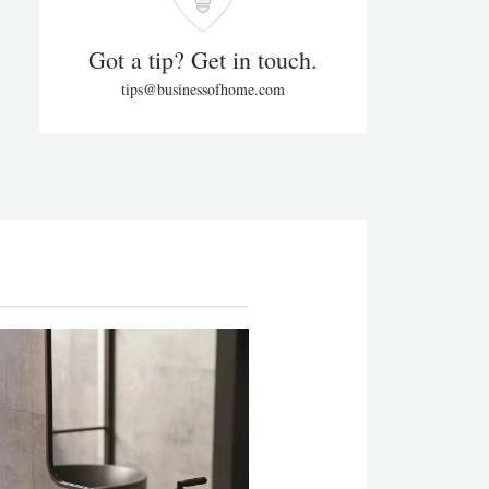
Got a tip? Get in touch.
tips@businessofhome.com