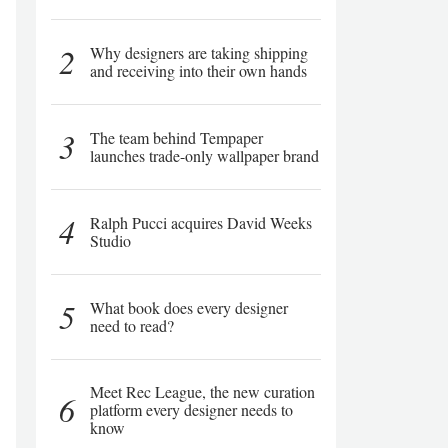
2
Why designers are taking shipping
and receiving into their own hands
3
The team behind Tempaper
launches trade-only wallpaper brand
4
Ralph Pucci acquires David Weeks
Studio
5
What book does every designer
need to read?
Meet Rec League, the new curation
6
platform every designer needs to
know