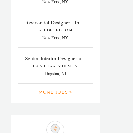
New York, NY
Residential Designer - Int...
STUDIO BLOOM
New York, NY
Senior Interior Designer a...
ERIN FORREY DESIGN
kingston, NJ
MORE JOBS »