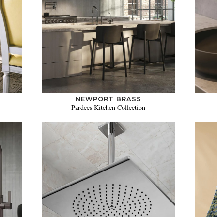
NEWPORT BRASS
Pardees Kitchen Collection