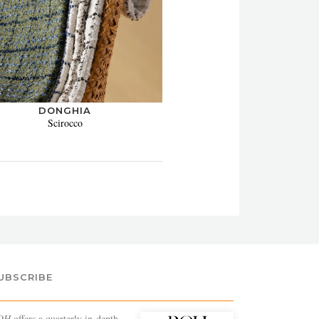
DONGHIA
Scirocco
UBSCRIBE
OH
offers a quarterly in-depth