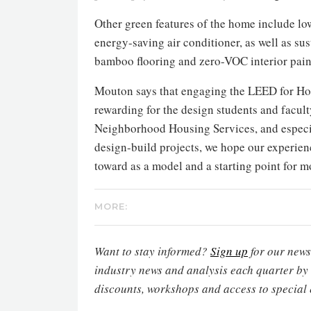
Other green features of the home include lo
energy-saving air conditioner, as well as s
bamboo flooring and zero-VOC interior pain
Mouton says that engaging the LEED for Hom
rewarding for the design students and facult
Neighborhood Housing Services, and especi
design-build projects, we hope our experienc
toward as a model and a starting point for 
MORE:
Want to stay informed?
Sign up
for our newsl
industry news and analysis each quarter by
discounts, workshops and access to special 