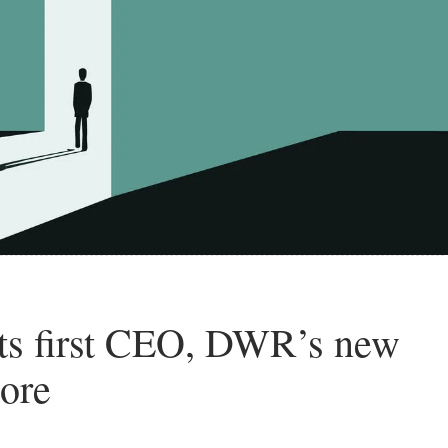
s first CEO, DWR’s new
more