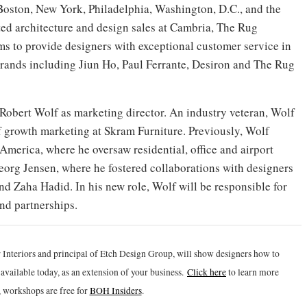
Boston, New York, Philadelphia, Washington, D.C., and the
ed architecture and design sales at Cambria, The Rug
 to provide designers with exceptional customer service in
brands including Jiun Ho, Paul Ferrante, Desiron and The Rug
Robert Wolf as marketing director. An industry veteran, Wolf
of growth marketing at Skram Furniture. Previously, Wolf
America, where he oversaw residential, office and airport
Georg Jensen, where he fostered collaborations with designers
d Zaha Hadid. In his new role, Wolf will be responsible for
nd partnerships.
 Interiors and principal of Etch Design Group, will show designers how to
vailable today, as an extension of your business.
Click h
ere
to learn more
 workshops are free for
BOH Insiders
.