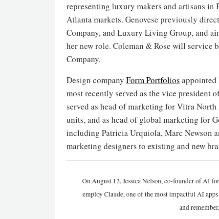
representing luxury makers and artisans in 
Atlanta markets. Genovese previously direct
Company, and Luxury Living Group, and aims
her new role. Coleman & Rose will service 
Company.
Design company
Form Portfolios
appointed 
most recently served as the vice president 
served as head of marketing for Vitra North 
units, and as head of global marketing for 
including Patricia Urquiola, Marc Newson an
marketing designers to existing and new bra
On August 12, Jessica Nelson, co-founder of AI for
employ Claude, one of the most impactful AI apps a
and remember,