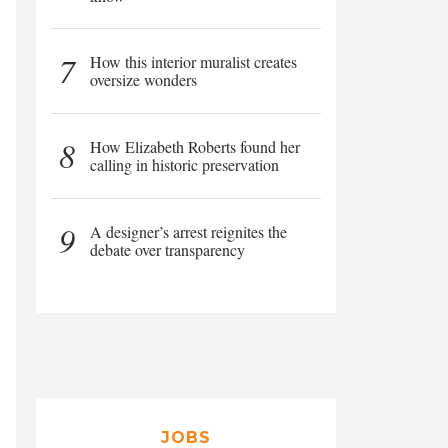
7
How this interior muralist creates
oversize wonders
8
How Elizabeth Roberts found her
calling in historic preservation
9
A designer’s arrest reignites the
debate over transparency
JOBS