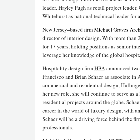
leader, Hayley Pugh as retail project leader
Whitehurst as national technical leader for 
New Jersey–based firm
Michael Graves Arch
director of interior design. With more than 
for 17 years, holding positions as senior int
leverage her knowledge of the global hospital
Hospitality design firm
HBA
announced two s
Francisco and Brian Schaer as associate in A
commercial and residential design, Hulling
her new role, she will continue to serve as a
residential projects around the globe. Schae
career in the world of luxury design, with 
Schaer will be a driving force behind the f
professionals.