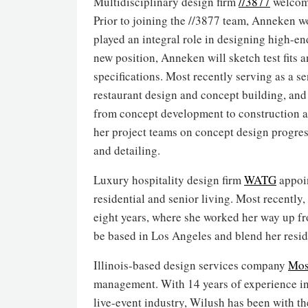
Multidisciplinary design firm
//3877
welcome
Prior to joining the //3877 team, Anneken 
played an integral role in designing high-en
new position, Anneken will sketch test fits
specifications. Most recently serving as a s
restaurant design and concept building, and
from concept development to construction ad
her project teams on concept design progr
and detailing.
Luxury hospitality design firm
WATG
appoin
residential and senior living. Most recently
eight years, where she worked her way up fro
be based in Los Angeles and blend her resi
Illinois-based design services company
Mos
management. With 14 years of experience i
live-event industry, Wilush has been with th