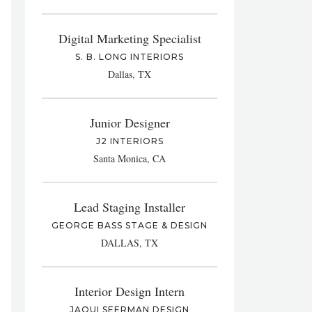
Digital Marketing Specialist
S. B. LONG INTERIORS
Dallas, TX
Junior Designer
J2 INTERIORS
Santa Monica, CA
Lead Staging Installer
GEORGE BASS STAGE & DESIGN
DALLAS, TX
Interior Design Intern
JAQUI SEERMAN DESIGN