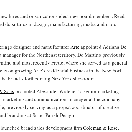
new hires and organizations elect new board members. Read
and departures in design, manufacturing, media and more.
verings designer and manufacturer
Arte
appointed Adriana De
a manager for the Northeast territory. De Martino previously
ntino and most recently Frette, where she served as a general
ocus on growing Arte’s residential business in the New York
f the brand’s forthcoming New York showroom.
& Sons
promoted Alexander Widener to senior marketing
tal marketing and communications manager at the company,
le, previously serving as a project coordinator of creative
nd branding at Sister Parish Design.
 launched brand sales development firm
Coleman & Rose
,