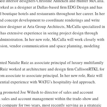
d interior designers Christine Anneken and Hunter McCalla.
worked as a designer at Dallas-based firm EDG Design and has
d boutique hotels and restaurants throughout her career. In her
 and concept development to coordinate renderings and write
enior designer at Aria Group Architects, McCalla specialized in
 has extensive experience in seeing project design through
ministration. In her new role, McCalla will work closely with
ession, vendor communication and space planning, modeling
ted Natalie Ruiz as associate principal of luxury multifamily
, Ruiz worked at architecture and design firm CallisonRTKL for
m associate to associate principal. In her new role, Ruiz will
dential experience with WATG’s hospitality-led approach.
s
promoted Joe Wilush to director of sales and account
n sales and account management within the trade-show and
e company for two years, most recently serving as a strategic