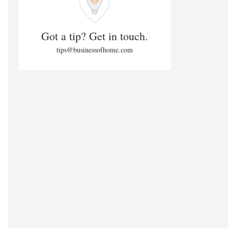
Got a tip? Get in touch.
tips@businessofhome.com