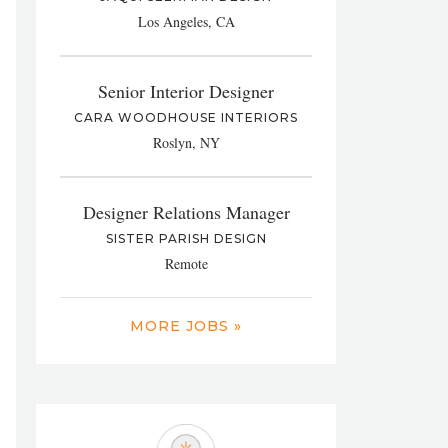
Los Angeles, CA
Senior Interior Designer
CARA WOODHOUSE INTERIORS
Roslyn, NY
Designer Relations Manager
SISTER PARISH DESIGN
Remote
MORE JOBS »