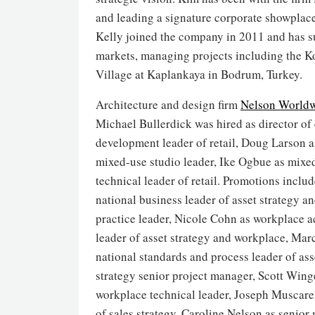
and leading a signature corporate showplace
Kelly joined the company in 2011 and has su
markets, managing projects including the 
Village at Kaplankaya in Bodrum, Turkey.
Architecture and design firm
Nelson World
Michael Bullerdick was hired as director of 
development leader of retail, Doug Larson 
mixed-use studio leader, Ike Ogbue as mixe
technical leader of retail. Promotions includ
national business leader of asset strategy a
practice leader, Nicole Cohn as workplace ac
leader of asset strategy and workplace, Mar
national standards and process leader of as
strategy senior project manager, Scott Wing
workplace technical leader, Joseph Muscarel
of sales strategy, Caroline Nelson as senio