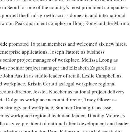
 in Seoul for one of the country’s most prominent companies.
pported the firm’s growth across domestic and international
Kowloon Peak apartment complex in Hong Kong and the Marina
wide
promoted 16 team members and welcomed six new hires.
enterprise applications, Joseph Fattore as business
as senior project manager of workplace, Melissa Leong as
d-use senior project manager and Elizabeth Zagarello as
e John Austin as studio leader of retail, Leslie Campbell as
nd workplace, Kristin Cerutti as legal workplace regional
count director, Jessica Kuecher as national project delivery
cia Dolga as workplace account director, Tracy Glover as
set strategy and workplace, Summer Gramuglia as asset
er as workplace regional technical leader, Timothy Moore as
la as vice president of national client development and leader
r marketing coordinator, Dena Patterson as workplace studio