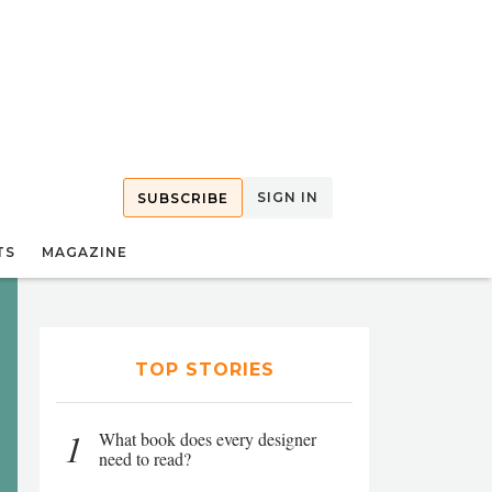
SIGN IN
SUBSCRIBE
TS
MAGAZINE
TOP STORIES
1
What book does every designer
need to read?