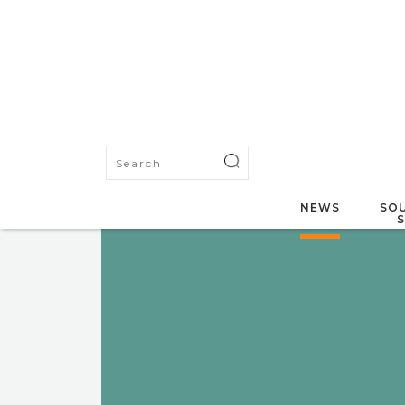
NEWS
SOU