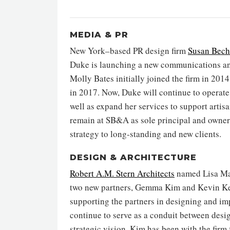
MEDIA & PR
New York–based PR design firm
Susan Bech
Duke is launching a new communications a
Molly Bates initially joined the firm in 201
in 2017. Now, Duke will continue to operate 
well as expand her services to support artis
remain at SB&A as sole principal and owner
strategy to long-standing and new clients.
DESIGN & ARCHITECTURE
Robert A.M. Stern Architects
named Lisa Matk
two new partners, Gemma Kim and Kevin Kell
supporting the partners in designing and imp
continue to serve as a conduit between desig
strategic vision. Kim has been with the firm