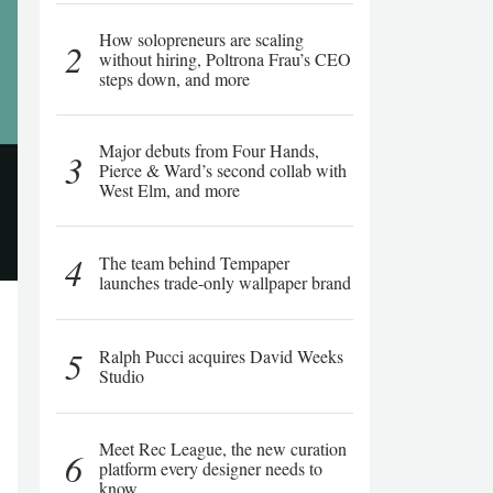
How solopreneurs are scaling
2
without hiring, Poltrona Frau’s CEO
steps down, and more
Major debuts from Four Hands,
3
Pierce & Ward’s second collab with
West Elm, and more
4
The team behind Tempaper
launches trade-only wallpaper brand
5
Ralph Pucci acquires David Weeks
Studio
Meet Rec League, the new curation
6
platform every designer needs to
know