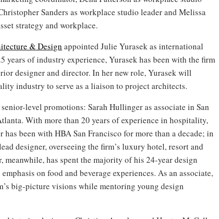
, Christopher Sanders as workplace studio leader and Melissa
asset strategy and workplace.
itecture & Design
appointed Julie Yurasek as international
25 years of industry experience, Yurasek has been with the firm
erior designer and director. In her new role, Yurasek will
ity industry to serve as a liaison to project architects.
enior-level promotions: Sarah Hullinger as associate in San
tlanta. With more than 20 years of experience in hospitality,
er has been with HBA San Francisco for more than a decade; in
 lead designer, overseeing the firm’s luxury hotel, resort and
r, meanwhile, has spent the majority of his 24-year design
an emphasis on food and beverage experiences. As an associate,
irm’s big-picture visions while mentoring young design