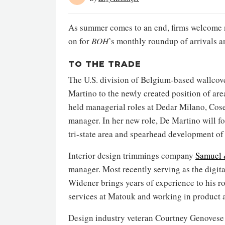
As summer comes to an end, firms welcome 
on for
BOH
’s monthly roundup of arrivals 
TO THE TRADE
The U.S. division of Belgium-based wallco
Martino to the newly created position of are
held managerial roles at Dedar Milano, Cose
manager. In her new role, De Martino will f
tri-state area and spearhead development o
Interior design trimmings company
Samuel 
manager. Most recently serving as the digi
Widener brings years of experience to his ro
services at Matouk and working in product a
Design industry veteran Courtney Genovese