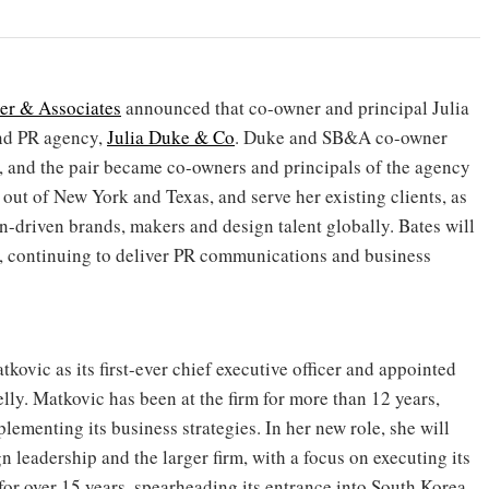
er & Associates
announced that co-owner and principal Julia
nd PR agency,
Julia Duke & Co
. Duke and SB&A co-owner
4, and the pair became co-owners and principals of the agency
out of New York and Texas, and serve her existing clients, as
an-driven brands, makers and design talent globally. Bates will
, continuing to deliver PR communications and business
ovic as its first-ever chief executive officer and appointed
y. Matkovic has been at the firm for more than 12 years,
lementing its business strategies. In her new role, she will
n leadership and the larger firm, with a focus on executing its
 for over 15 years, spearheading its entrance into South Korea