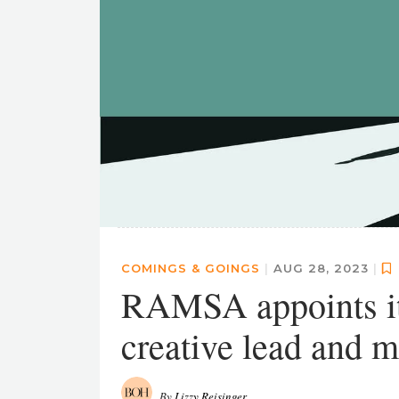
COMINGS & GOINGS
|
AUG 28, 2023
|
RAMSA appoints it
creative lead and 
By
Lizzy Reisinger