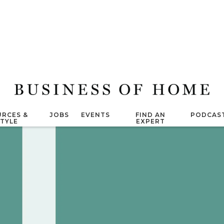
RCES &
JOBS
EVENTS
FIND AN
PODCAS
STYLE
EXPERT