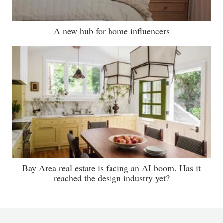
A new hub for home influencers
Bay Area real estate is facing an AI boom. Has it
reached the design industry yet?