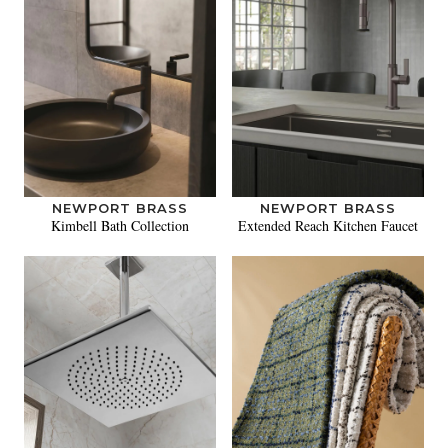
NEWPORT BRASS
NEWPORT BRASS
Kimbell Bath Collection
Extended Reach Kitchen Faucet