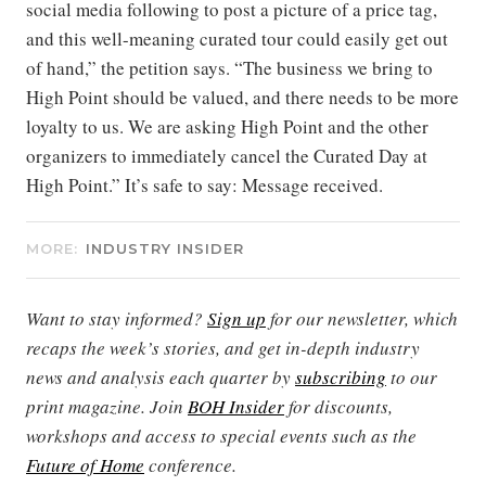
social media following to post a picture of a price tag,
and this well-meaning curated tour could easily get out
of hand,” the petition says. “The business we bring to
High Point should be valued, and there needs to be more
loyalty to us. We are asking High Point and the other
organizers to immediately cancel the Curated Day at
High Point.” It’s safe to say: Message received.
MORE:
INDUSTRY INSIDER
Want to stay informed?
Sign up
for our newsletter, which
recaps the week’s stories, and get in-depth industry
news and analysis each quarter by
subscribing
to our
print magazine. Join
BOH Insider
for discounts,
workshops and access to special events such as the
Future of Home
conference.