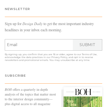
NEWSLETTER
Sign up for
Design Daily
to get the most important industry
headlines in your inbox each morning.
SUBMIT
By signing up, you confirm that you are 16 or older, agree to our
Terms of Use
,
acknowledge the data practices in our
Privacy Policy
, and opt in to receive
newsletters and promotional emails. You may unsubscribe at any time.
SUBSCRIBE
BOH
offers a quarterly in-depth
analysis of the topics that matter most
to the interior design community—
plus digital access to all magazine