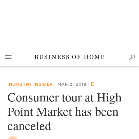
INDUSTRY INSIDER
|
MAR 2, 2018
|
Consumer tour at High
Point Market has been
canceled