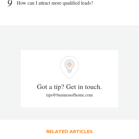
9
How can I attract more qualified leads?
Got a tip? Get in touch.
tips@businessofhome.com
RELATED ARTICLES