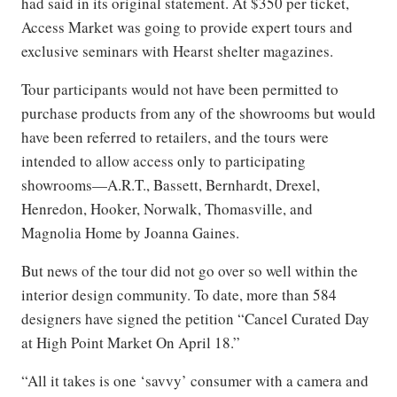
had said in its original statement. At $350 per ticket,
Access Market was going to provide expert tours and
exclusive seminars with Hearst shelter magazines.
Tour participants would not have been permitted to
purchase products from any of the showrooms but would
have been referred to retailers, and the tours were
intended to allow access only to participating
showrooms—A.R.T., Bassett, Bernhardt, Drexel,
Henredon, Hooker, Norwalk, Thomasville, and
Magnolia Home by Joanna Gaines.
But news of the tour did not go over so well within the
interior design community. To date, more than 584
designers have signed the petition “Cancel Curated Day
at High Point Market On April 18.”
“All it takes is one ‘savvy’ consumer with a camera and