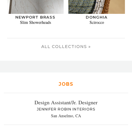
NEWPORT BRASS
DONGHIA
Slim Showerheads
Scirocco
ALL COLLECTIONS »
JOBS
Design Assistant/Jr. Designer
JENNIFER ROBIN INTERIORS
San Anselmo, CA