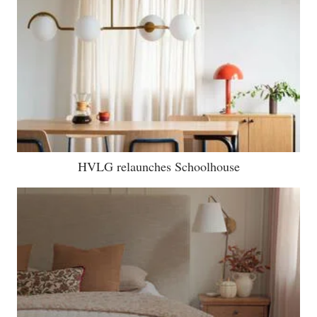
HVLG relaunches Schoolhouse