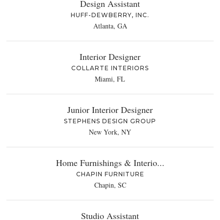
Design Assistant
HUFF-DEWBERRY, INC.
Atlanta, GA
Interior Designer
COLLARTE INTERIORS
Miami, FL
Junior Interior Designer
STEPHENS DESIGN GROUP
New York, NY
Home Furnishings & Interio...
CHAPIN FURNITURE
Chapin, SC
Studio Assistant