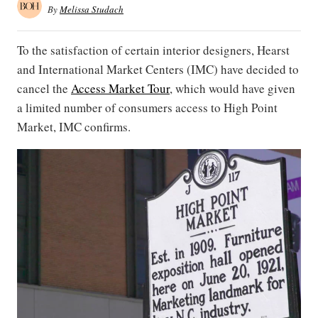
By
Melissa Studach
To the satisfaction of certain interior designers, Hearst
and International Market Centers (IMC) have decided to
cancel the
Access Market Tour
, which would have given
a limited number of consumers access to High Point
Market, IMC confirms.