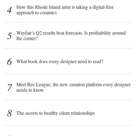
4
How this Rhode Island artist is taking a digital-first
approach to ceramics
5
Wayfair’s Q2 results beat forecasts. Is profitability around
the corner?
6
What book does every designer need to read?
7
Meet Rec League, the new curation platform every designer
needs to know
8
The secrets to healthy client relationships