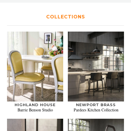
COLLECTIONS
HIGHLAND HOUSE
NEWPORT BRASS
Barrie Benson Studio
Pardees Kitchen Collection