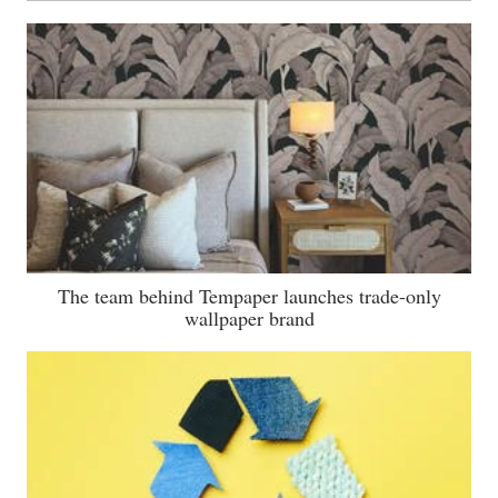
The team behind Tempaper launches trade-only
wallpaper brand