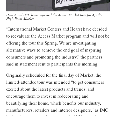
Hearst and IMC have canceled the Access Market tour for April's
High Point Market.
“International Market Centers and Hearst have decided
to reevaluate the Access Market program and will not be
offering the tour this Spring. We are investigating
alternative ways to achieve the end goal of inspiring
consumers and promoting the industry,” the partners
said in statement sent to participants this morning.
Originally scheduled for the final day of Market, the
limited-attendee tour was intended “to get consumers
excited about the latest products and trends, and
encourage them to invest in redecorating and
beautifying their home, which benefits our industry,
manufacturers, retailers and interior designers,” as IMC