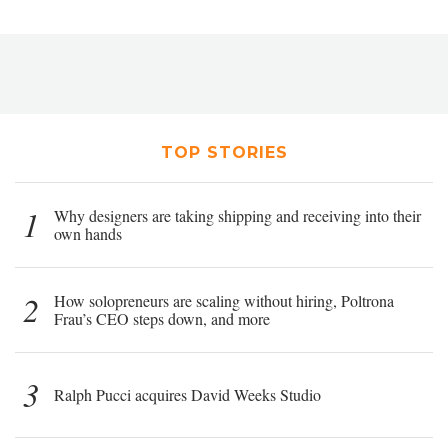
TOP STORIES
1
Why designers are taking shipping and receiving into their
own hands
2
How solopreneurs are scaling without hiring, Poltrona
Frau’s CEO steps down, and more
3
Ralph Pucci acquires David Weeks Studio