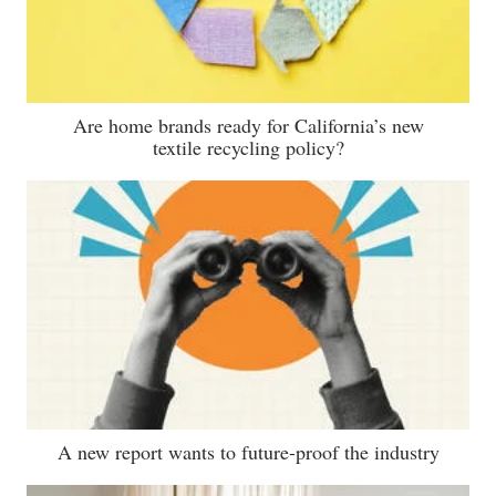
Are home brands ready for California’s new
textile recycling policy?
A new report wants to future-proof the industry