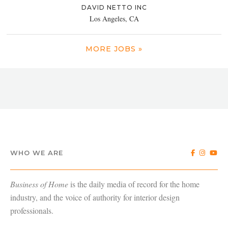
DAVID NETTO INC
Los Angeles, CA
MORE JOBS »
WHO WE ARE
Business of Home
is the daily media of record for the home
industry, and the voice of authority for interior design
professionals.