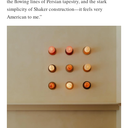
the flowing lines of Persian tapestry, and the stark
simplicity of Shaker construction—it feels very
American to me.”