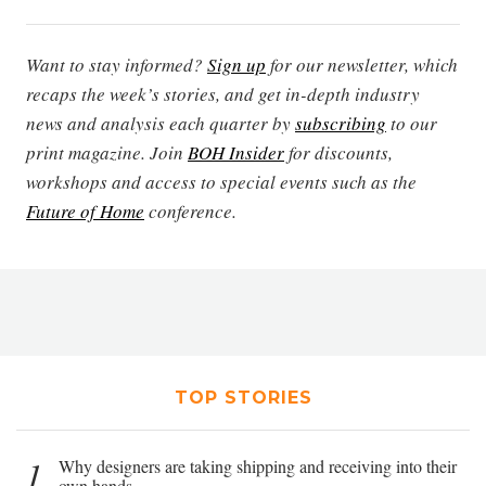
Want to stay informed?
Sign up
for our newsletter, which
recaps the week’s stories, and get in-depth industry
news and analysis each quarter by
subscribing
to our
print magazine. Join
BOH Insider
for discounts,
workshops and access to special events such as the
Future of Home
conference.
TOP STORIES
1
Why designers are taking shipping and receiving into their
own hands