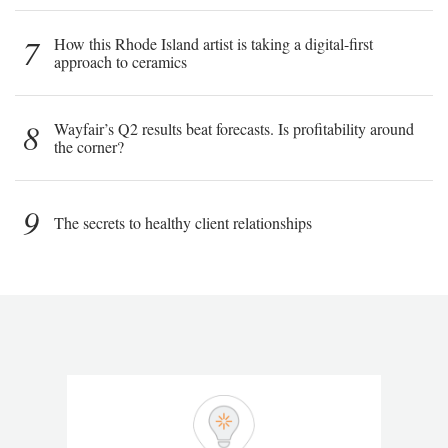
7
How this Rhode Island artist is taking a digital-first
approach to ceramics
8
Wayfair’s Q2 results beat forecasts. Is profitability around
the corner?
9
The secrets to healthy client relationships