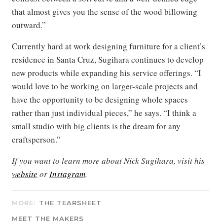
that almost gives you the sense of the wood billowing
outward.”
Currently hard at work designing furniture for a client’s
residence in Santa Cruz, Sugihara continues to develop
new products while expanding his service offerings. “I
would love to be working on larger-scale projects and
have the opportunity to be designing whole spaces
rather than just individual pieces,” he says. “I think a
small studio with big clients is the dream for any
craftsperson.”
If you want to learn more about Nick Sugihara, visit his
website
or
Instagram
.
MORE:
THE TEARSHEET
MEET THE MAKERS