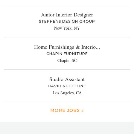
Junior Interior Designer
STEPHENS DESIGN GROUP
New York, NY
Home Furnishings & Interio...
CHAPIN FURNITURE
Chapin, SC
Studio Assistant
DAVID NETTO INC
Los Angeles, CA
MORE JOBS »