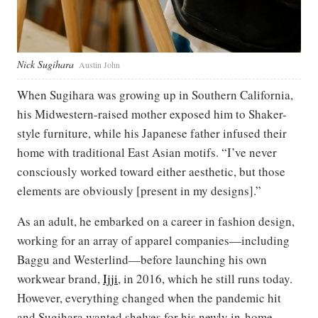
Nick Sugihara
Austin John
When Sugihara was growing up in Southern California,
his Midwestern-raised mother exposed him to Shaker-
style furniture, while his Japanese father infused their
home with traditional East Asian motifs. “I’ve never
consciously worked toward either aesthetic, but those
elements are obviously [present in my designs].”
As an adult, he embarked on a career in fashion design,
working for an array of apparel companies—including
Baggu and Westerlind—before launching his own
workwear brand,
Ijji
, in 2016, which he still runs today.
However, everything changed when the pandemic hit
and Sugihara wanted shelves for his newly in-home