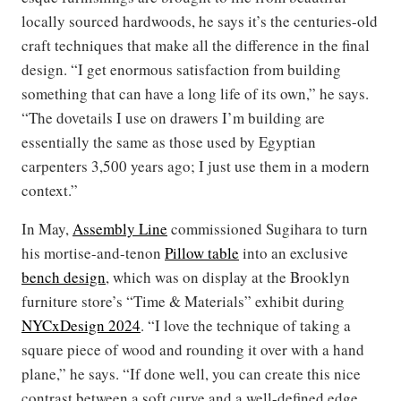
locally sourced hardwoods, he says it’s the centuries-old
craft techniques that make all the difference in the final
design. “I get enormous satisfaction from building
something that can have a long life of its own,” he says.
“The dovetails I use on drawers I’m building are
essentially the same as those used by Egyptian
carpenters 3,500 years ago; I just use them in a modern
context.”
In May,
Assembly Line
commissioned Sugihara to turn
his mortise-and-tenon
Pillow table
into an exclusive
bench design
, which was on display at the Brooklyn
furniture store’s “Time & Materials” exhibit during
NYCxDesign 2024
. “I love the technique of taking a
square piece of wood and rounding it over with a hand
plane,” he says. “If done well, you can create this nice
contrast between a soft curve and a well-defined edge