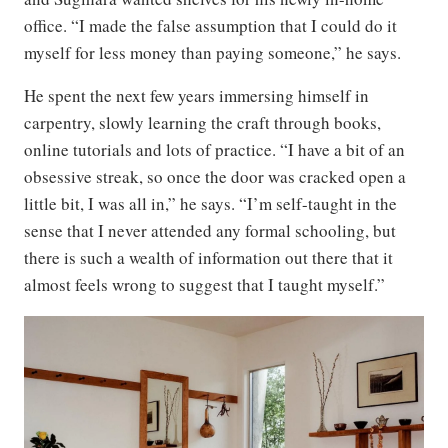
office. “I made the false assumption that I could do it
myself for less money than paying someone,” he says.
He spent the next few years immersing himself in
carpentry, slowly learning the craft through books,
online tutorials and lots of practice. “I have a bit of an
obsessive streak, so once the door was cracked open a
little bit, I was all in,” he says. “I’m self-taught in the
sense that I never attended any formal schooling, but
there is such a wealth of information out there that it
almost feels wrong to suggest that I taught myself.”