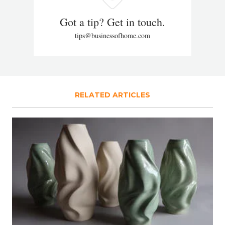
Got a tip? Get in touch.
tips@businessofhome.com
RELATED ARTICLES