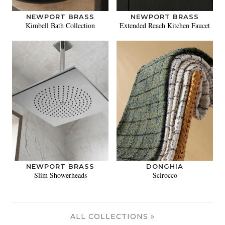
NEWPORT BRASS
NEWPORT BRASS
Kimbell Bath Collection
Extended Reach Kitchen Faucet
NEWPORT BRASS
DONGHIA
Slim Showerheads
Scirocco
ALL COLLECTIONS »