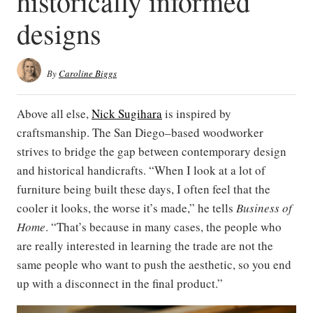
historically informed
designs
By
Caroline Biggs
Above all else,
Nick Sugihara
is inspired by
craftsmanship. The San Diego–based woodworker
strives to bridge the gap between contemporary design
and historical handicrafts. “When I look at a lot of
furniture being built these days, I often feel that the
cooler it looks, the worse it’s made,” he tells
Business of
Home
. “That’s because in many cases, the people who
are really interested in learning the trade are not the
same people who want to push the aesthetic, so you end
up with a disconnect in the final product.”