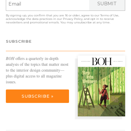
SUBMIT
By signing up, you confirm that you are 16 or older, agree to our
Terms of Use
,
acknowledge the data practices in our
Privacy Policy
, and opt in to receive
newsletters and promotional emails. You may unsubscribe at any time.
SUBSCRIBE
BOH
offers a quarterly in-depth
analysis of the topics that matter most
to the interior design community—
plus digital access to all magazine
issues.
SUBSCRIBE »