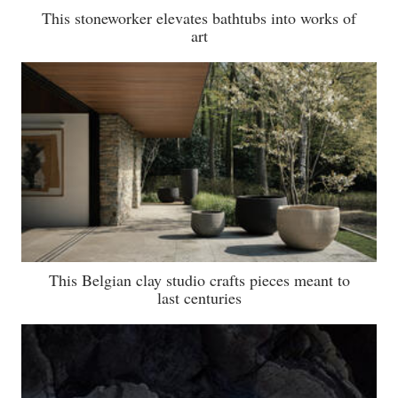
This stoneworker elevates bathtubs into works of
art
This Belgian clay studio crafts pieces meant to
last centuries