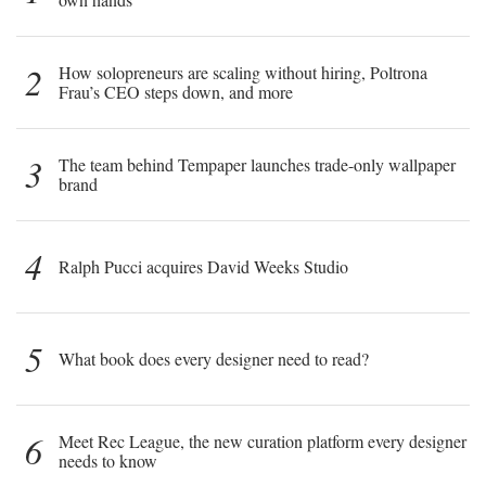
2
How solopreneurs are scaling without hiring, Poltrona
Frau’s CEO steps down, and more
3
The team behind Tempaper launches trade-only wallpaper
brand
4
Ralph Pucci acquires David Weeks Studio
5
What book does every designer need to read?
6
Meet Rec League, the new curation platform every designer
needs to know