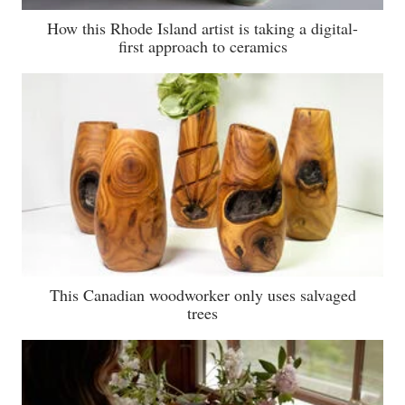
How this Rhode Island artist is taking a digital-
first approach to ceramics
This Canadian woodworker only uses salvaged
trees