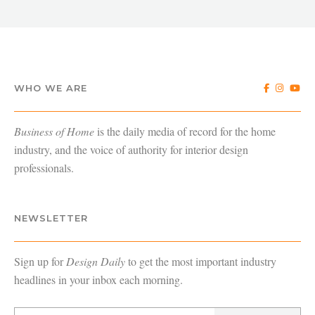
WHO WE ARE
Business of Home
is the daily media of record for the home
industry, and the voice of authority for interior design
professionals.
NEWSLETTER
Sign up for
Design Daily
to get the most important industry
headlines in your inbox each morning.