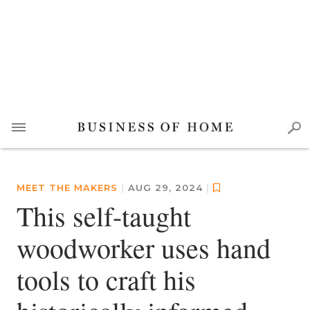
MEET THE MAKERS
|
AUG 29, 2024
|
This self-taught
woodworker uses hand
tools to craft his