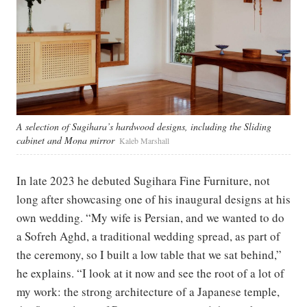
A selection of Sugihara’s hardwood designs, including the Sliding
cabinet and Mona mirror
Kaleb Marshall
In late 2023 he debuted Sugihara Fine Furniture, not
long after showcasing one of his inaugural designs at his
own wedding. “My wife is Persian, and we wanted to do
a Sofreh Aghd, a traditional wedding spread, as part of
the ceremony, so I built a low table that we sat behind,”
he explains. “I look at it now and see the root of a lot of
my work: the strong architecture of a Japanese temple,