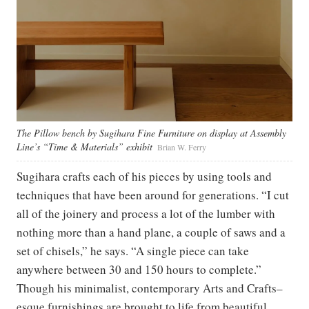
The Pillow bench by Sugihara Fine Furniture on display at Assembly
Line’s “Time & Materials” exhibit
Brian W. Ferry
Sugihara crafts each of his pieces by using tools and
techniques that have been around for generations. “I cut
all of the joinery and process a lot of the lumber with
nothing more than a hand plane, a couple of saws and a
set of chisels,” he says. “A single piece can take
anywhere between 30 and 150 hours to complete.”
Though his minimalist, contemporary Arts and Crafts–
esque furnishings are brought to life from beautiful