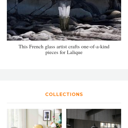
This French glass artist crafts one-of-a-kind
pieces for Lalique
COLLECTIONS