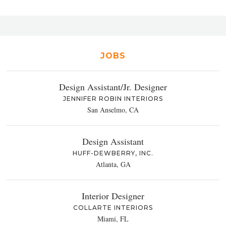
JOBS
Design Assistant/Jr. Designer
JENNIFER ROBIN INTERIORS
San Anselmo, CA
Design Assistant
HUFF-DEWBERRY, INC.
Atlanta, GA
Interior Designer
COLLARTE INTERIORS
Miami, FL