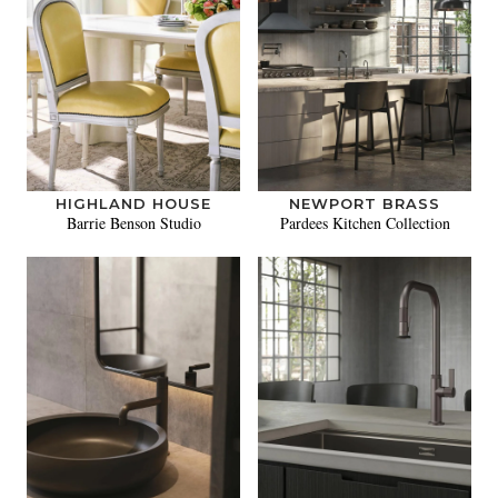
HIGHLAND HOUSE
NEWPORT BRASS
Barrie Benson Studio
Pardees Kitchen Collection