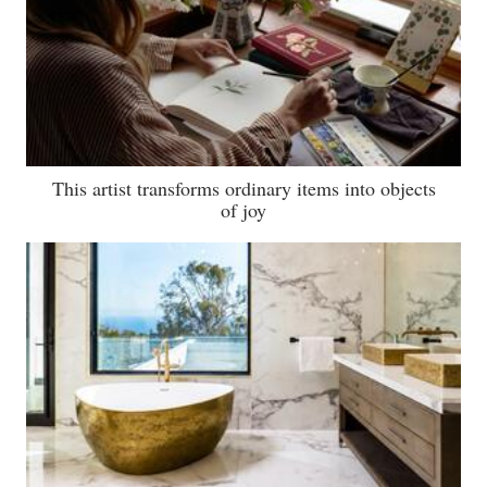
This artist transforms ordinary items into objects
of joy