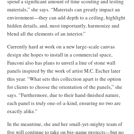
spend a significant amount of time scouting and testing
materials,” she says. “Materials can greatly impact an
environment—they can add depth to a ceiling, highlight
hidden details, and, most importantly, harmonize and
blend all the elements of an interior.”
Currently hard at work on a new large-scale canvas
design she hopes to install in a commercial space,
Fanconi also has plans to unveil a line of stone wall
panels inspired by the work of artist M.C. Escher later
this year. “What sets this collection apart is the option
for clients to choose the orientation of the panels,” she
says. “Furthermore, due to their hand-finished nature,
each panel is truly one-of-a-kind, ensuring no two are
exactly alike.”
In the meantime, she and her small-yet-mighty team of
five will continue to take on big-name projects—but no