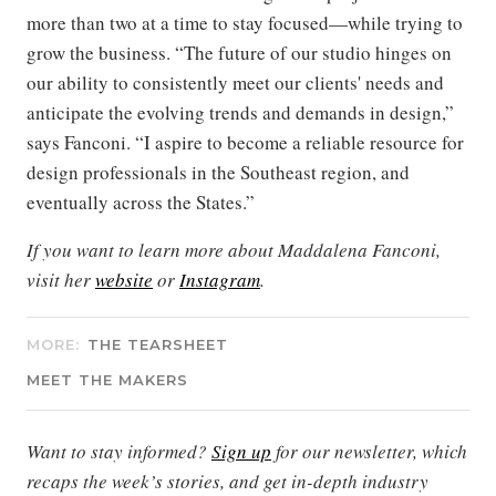
more than two at a time to stay focused—while trying to
grow the business. “The future of our studio hinges on
our ability to consistently meet our clients' needs and
anticipate the evolving trends and demands in design,”
says Fanconi. “I aspire to become a reliable resource for
design professionals in the Southeast region, and
eventually across the States.”
If you want to learn more about Maddalena Fanconi,
visit her
website
or
Instagram
.
MORE:
THE TEARSHEET
MEET THE MAKERS
Want to stay informed?
Sign up
for our newsletter, which
recaps the week’s stories, and get in-depth industry