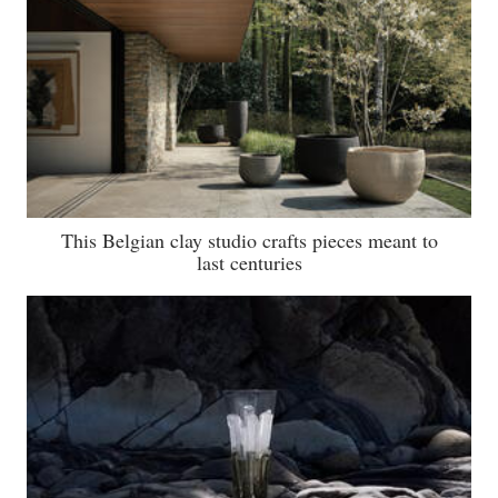
This Belgian clay studio crafts pieces meant to
last centuries