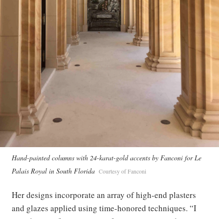
Hand-painted columns with 24-karat-gold accents by Fanconi for Le
Palais Royal in South Florida
Courtesy of Fanconi
Her designs incorporate an array of high-end plasters
and glazes applied using time-honored techniques. “I