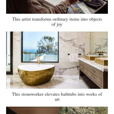
This artist transforms ordinary items into objects
of joy
This stoneworker elevates bathtubs into works of
art