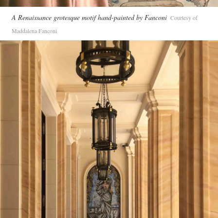
A Renaissance grotesque motif hand-painted by Fanconi
Courtesy of
Maddalena Fanconi