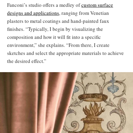
Fanconi’s studio offers a medley of
custom surface
designs and applications
, ranging from Venetian
plasters to metal coatings and hand-painted faux
finishes. “Typically, I begin by visualizing the
composition and how it will fit into a specific
environment,” she explains. “From there, I create
sketches and select the appropriate materials to achieve
the desired effect.”