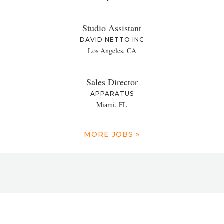
Studio Assistant
DAVID NETTO INC
Los Angeles, CA
Sales Director
APPARATUS
Miami, FL
MORE JOBS »