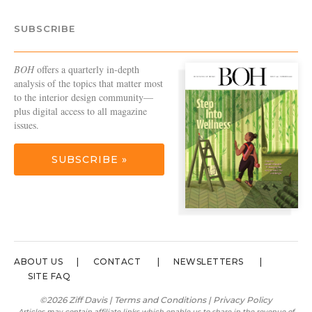
SUBSCRIBE
BOH
offers a quarterly in-depth
analysis of the topics that matter most
to the interior design community—
plus digital access to all magazine
issues.
SUBSCRIBE »
ABOUT US
CONTACT
NEWSLETTERS
SITE FAQ
©2026 Ziff Davis |
Terms and Conditions
|
Privacy Policy
Articles may contain affiliate links which enable us to share in the revenue of