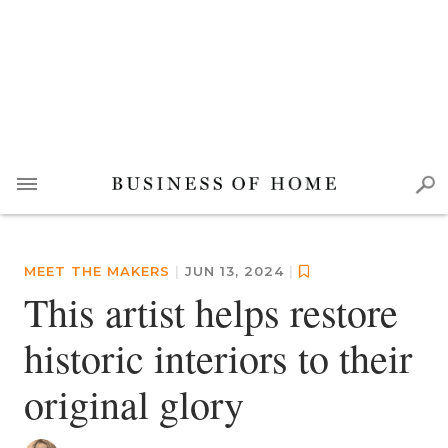
MEET THE MAKERS
|
JUN 13, 2024
|
This artist helps restore
historic interiors to their
original glory