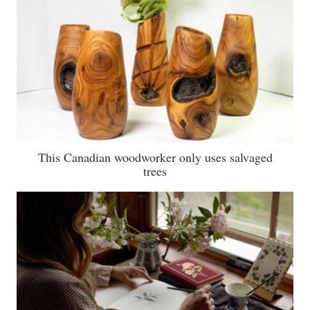
This Canadian woodworker only uses salvaged
trees