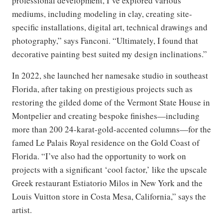
professional development, I’ve explored various
mediums, including modeling in clay, creating site-
specific installations, digital art, technical drawings and
photography,” says Fanconi. “Ultimately, I found that
decorative painting best suited my design inclinations.”
In 2022, she launched her namesake studio in southeast
Florida, after taking on prestigious projects such as
restoring the gilded dome of the Vermont State House in
Montpelier and creating bespoke finishes—including
more than 200 24-karat-gold-accented columns—for the
famed Le Palais Royal residence on the Gold Coast of
Florida. “I’ve also had the opportunity to work on
projects with a significant ‘cool factor,’ like the upscale
Greek restaurant Estiatorio Milos in New York and the
Louis Vuitton store in Costa Mesa, California,” says the
artist.