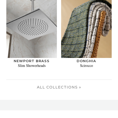
NEWPORT BRASS
DONGHIA
Slim Showerheads
Scirocco
ALL COLLECTIONS »