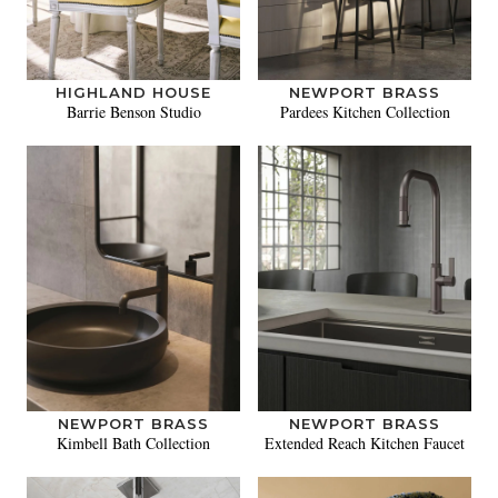
HIGHLAND HOUSE
NEWPORT BRASS
Barrie Benson Studio
Pardees Kitchen Collection
NEWPORT BRASS
NEWPORT BRASS
Kimbell Bath Collection
Extended Reach Kitchen Faucet