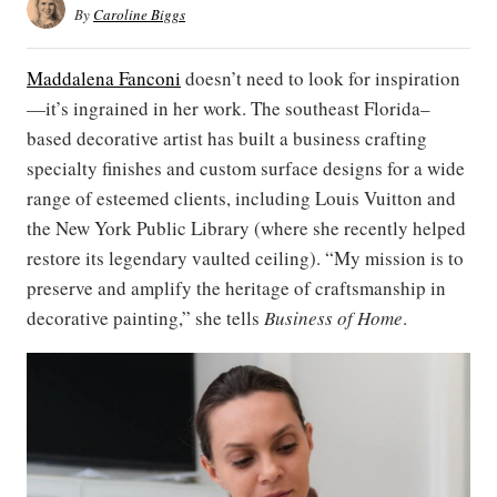
By
Caroline Biggs
Maddalena Fanconi
doesn’t need to look for inspiration
—it’s ingrained in her work. The southeast Florida–
based decorative artist has built a business crafting
specialty finishes and custom surface designs for a wide
range of esteemed clients, including Louis Vuitton and
the New York Public Library (where she recently helped
restore its legendary vaulted ceiling). “My mission is to
preserve and amplify the heritage of craftsmanship in
decorative painting,” she tells
Business of Home
.