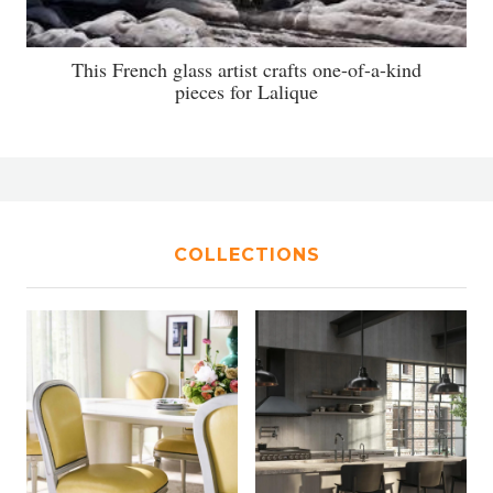
This French glass artist crafts one-of-a-kind
pieces for Lalique
COLLECTIONS