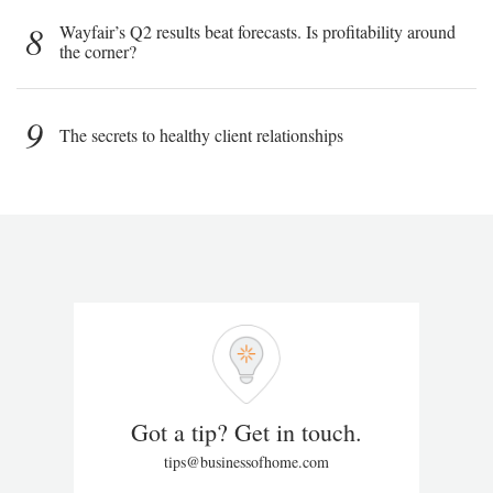
8
Wayfair’s Q2 results beat forecasts. Is profitability around
the corner?
9
The secrets to healthy client relationships
Got a tip? Get in touch.
tips@businessofhome.com