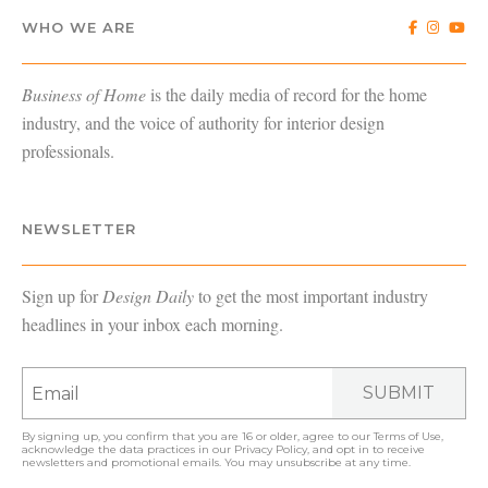
WHO WE ARE
Business of Home
is the daily media of record for the home
industry, and the voice of authority for interior design
professionals.
NEWSLETTER
Sign up for
Design Daily
to get the most important industry
headlines in your inbox each morning.
SUBMIT
By signing up, you confirm that you are 16 or older, agree to our
Terms of Use
,
acknowledge the data practices in our
Privacy Policy
, and opt in to receive
newsletters and promotional emails. You may unsubscribe at any time.