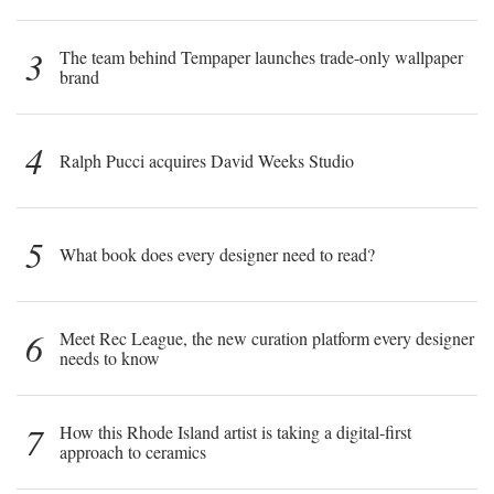
3
The team behind Tempaper launches trade-only wallpaper
brand
4
Ralph Pucci acquires David Weeks Studio
5
What book does every designer need to read?
6
Meet Rec League, the new curation platform every designer
needs to know
7
How this Rhode Island artist is taking a digital-first
approach to ceramics