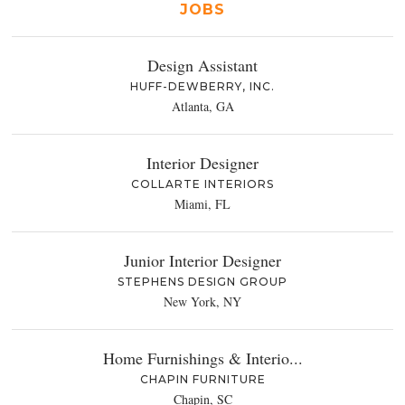
JOBS
Design Assistant
HUFF-DEWBERRY, INC.
Atlanta, GA
Interior Designer
COLLARTE INTERIORS
Miami, FL
Junior Interior Designer
STEPHENS DESIGN GROUP
New York, NY
Home Furnishings & Interio...
CHAPIN FURNITURE
Chapin, SC