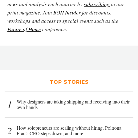
news and analysis each quarter by
subscribing
to our
print magazine. Join
BOH Insider
for discounts,
workshops and access to special events such as the
Future of Home
conference.
TOP STORIES
1
Why designers are taking shipping and receiving into their
own hands
2
How solopreneurs are scaling without hiring, Poltrona
Frau’s CEO steps down, and more