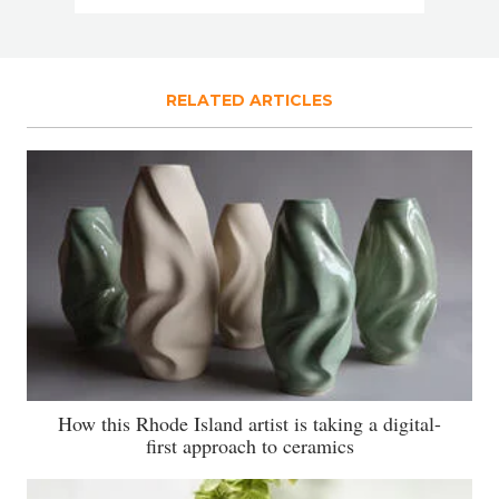
RELATED ARTICLES
How this Rhode Island artist is taking a digital-
first approach to ceramics