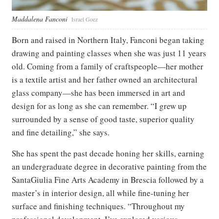
Maddalena Fanconi
Israel Goez
Born and raised in Northern Italy, Fanconi began taking
drawing and painting classes when she was just 11 years
old. Coming from a family of craftspeople—her mother
is a textile artist and her father owned an architectural
glass company—she has been immersed in art and
design for as long as she can remember. “I grew up
surrounded by a sense of good taste, superior quality
and fine detailing,” she says.
She has spent the past decade honing her skills, earning
an undergraduate degree in decorative painting from the
SantaGiulia Fine Arts Academy in Brescia followed by a
master’s in interior design, all while fine-tuning her
surface and finishing techniques. “Throughout my