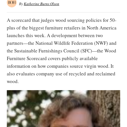
By
Katherine Burns Olson
A scorecard that judges wood sourcing policies for 50-
plus of the biggest furniture retailers in North America
launches this week. A development between two
partners—the National Wildlife Federation (NWF) and
the Sustainable Furnishings Council (SFC)—the Wood
Furniture Scorecard covers publicly available
information on how companies source virgin wood. It
also evaluates company use of recycled and reclaimed
wood.