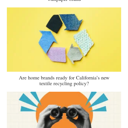
Are home brands ready for California’s new
textile recycling policy?