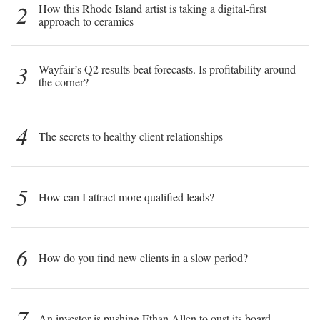
2
How this Rhode Island artist is taking a digital-first
approach to ceramics
3
Wayfair’s Q2 results beat forecasts. Is profitability around
the corner?
4
The secrets to healthy client relationships
5
How can I attract more qualified leads?
6
How do you find new clients in a slow period?
7
An investor is pushing Ethan Allen to oust its board