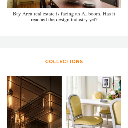
Bay Area real estate is facing an AI boom. Has it
reached the design industry yet?
COLLECTIONS