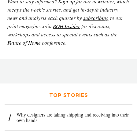
Want to stay informed?
Sign up
for our newsletter, which
recaps the week’s stories, and get in-depth industry
news and analysis each quarter by
subscribing
to our
print magazine. Join
BOH Insider
for discounts,
workshops and access to special events such as the
Future of Home
conference.
TOP STORIES
1
Why designers are taking shipping and receiving into their
own hands