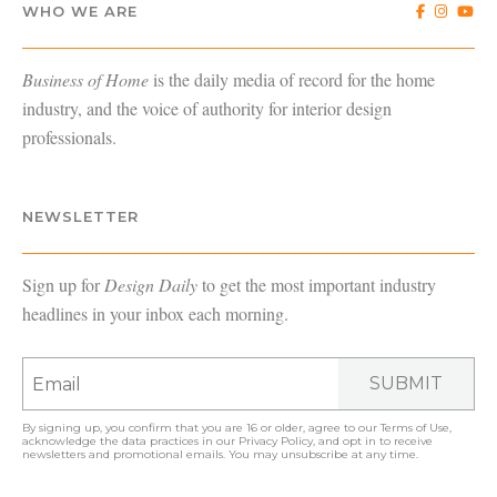
WHO WE ARE
Business of Home
is the daily media of record for the home
industry, and the voice of authority for interior design
professionals.
NEWSLETTER
Sign up for
Design Daily
to get the most important industry
headlines in your inbox each morning.
SUBMIT
By signing up, you confirm that you are 16 or older, agree to our
Terms of Use
,
acknowledge the data practices in our
Privacy Policy
, and opt in to receive
newsletters and promotional emails. You may unsubscribe at any time.