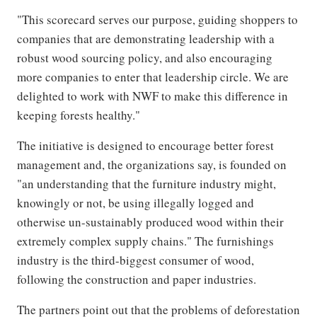
"This scorecard serves our purpose, guiding shoppers to
companies that are demonstrating leadership with a
robust wood sourcing policy, and also encouraging
more companies to enter that leadership circle. We are
delighted to work with NWF to make this difference in
keeping forests healthy."
The initiative is designed to encourage better forest
management and, the organizations say, is founded on
"an understanding that the furniture industry might,
knowingly or not, be using illegally logged and
otherwise un-sustainably produced wood within their
extremely complex supply chains." The furnishings
industry is the third-biggest consumer of wood,
following the construction and paper industries.
The partners point out that the problems of deforestation