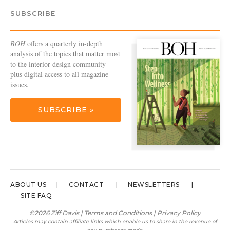
SUBSCRIBE
BOH
offers a quarterly in-depth
analysis of the topics that matter most
to the interior design community—
plus digital access to all magazine
issues.
SUBSCRIBE »
ABOUT US
CONTACT
NEWSLETTERS
SITE FAQ
©2026 Ziff Davis |
Terms and Conditions
|
Privacy Policy
Articles may contain affiliate links which enable us to share in the revenue of