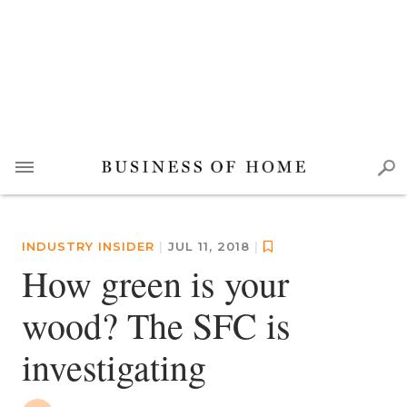
INDUSTRY INSIDER
|
JUL 11, 2018
|
How green is your
wood? The SFC is
investigating