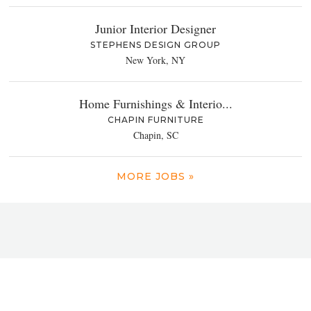
Junior Interior Designer
STEPHENS DESIGN GROUP
New York, NY
Home Furnishings & Interio...
CHAPIN FURNITURE
Chapin, SC
MORE JOBS »