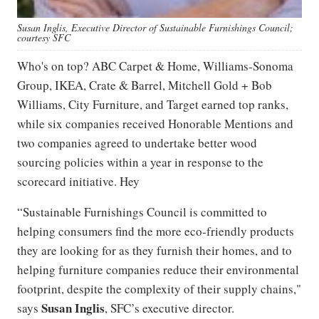
Susan Inglis, Executive Director of Sustainable Furnishings Council;
courtesy SFC
Who's on top? ABC Carpet & Home, Williams-Sonoma
Group, IKEA, Crate & Barrel, Mitchell Gold + Bob
Williams, City Furniture, and Target earned top ranks,
while six companies received Honorable Mentions and
two companies agreed to undertake better wood
sourcing policies within a year in response to the
scorecard initiative. Hey
“Sustainable Furnishings Council is committed to
helping consumers find the more eco-friendly products
they are looking for as they furnish their homes, and to
helping furniture companies reduce their environmental
footprint, despite the complexity of their supply chains,"
Susan
Inglis
says
, SFC’s executive director.