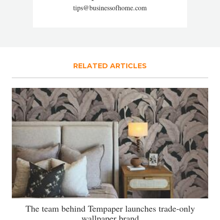
tips@businessofhome.com
RELATED ARTICLES
The team behind Tempaper launches trade-only
wallpaper brand