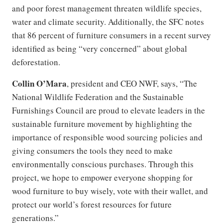
and poor forest management threaten wildlife species,
water and climate security. Additionally, the SFC notes
that 86 percent of furniture consumers in a recent survey
identified as being “very concerned” about global
deforestation.
Collin O’Mara
, president and CEO NWF, says, “The
National Wildlife Federation and the Sustainable
Furnishings Council are proud to elevate leaders in the
sustainable furniture movement by highlighting the
importance of responsible wood sourcing policies and
giving consumers the tools they need to make
environmentally conscious purchases. Through this
project, we hope to empower everyone shopping for
wood furniture to buy wisely, vote with their wallet, and
protect our world’s forest resources for future
generations.”