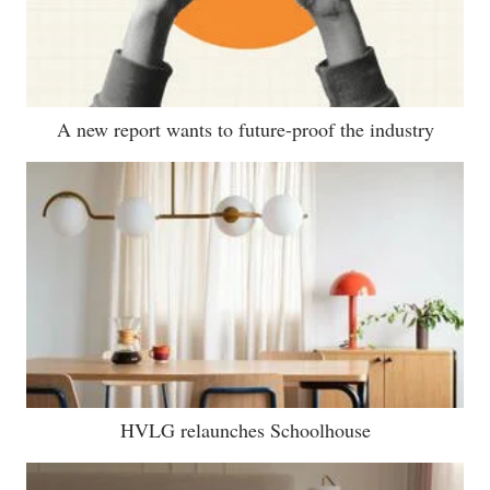
A new report wants to future-proof the industry
HVLG relaunches Schoolhouse