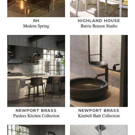
RH
HIGHLAND HOUSE
Modern Spring
Barrie Benson Studio
NEWPORT BRASS
NEWPORT BRASS
Pardees Kitchen Collection
Kimbell Bath Collection