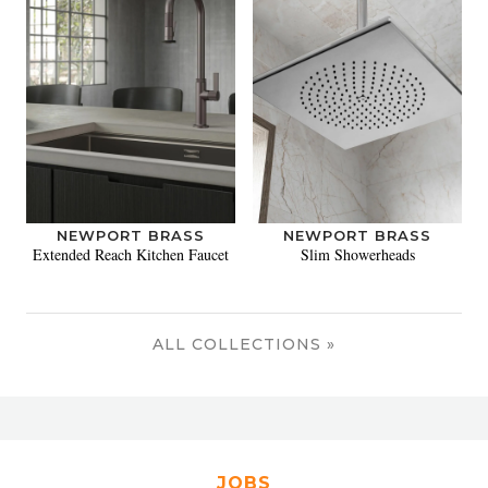
NEWPORT BRASS
NEWPORT BRASS
Extended Reach Kitchen Faucet
Slim Showerheads
ALL COLLECTIONS »
JOBS