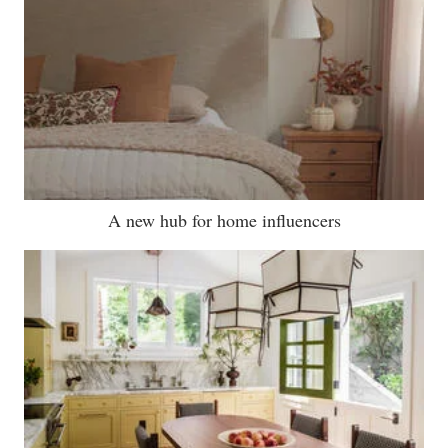
A new hub for home influencers