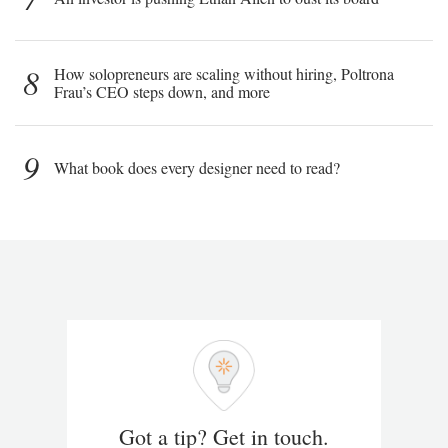
8
How solopreneurs are scaling without hiring, Poltrona
Frau’s CEO steps down, and more
9
What book does every designer need to read?
Got a tip? Get in touch.