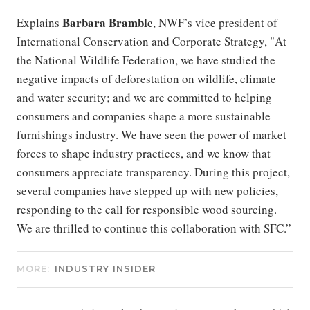
Barbara
Bramble
Explains
, NWF’s vice president of
International Conservation and Corporate Strategy, "At
the National Wildlife Federation, we have studied the
negative impacts of deforestation on wildlife, climate
and water security; and we are committed to helping
consumers and companies shape a more sustainable
furnishings industry. We have seen the power of market
forces to shape industry practices, and we know that
consumers appreciate transparency. During this project,
several companies have stepped up with new policies,
responding to the call for responsible wood sourcing.
We are thrilled to continue this collaboration with SFC.”
MORE:
INDUSTRY INSIDER