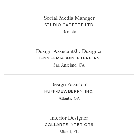
Social Media Manager
STUDIO CADETTE LTD
Remote
Design Assistant/Jr. Designer
JENNIFER ROBIN INTERIORS
San Anselmo, CA
Design Assistant
HUFF-DEWBERRY, INC.
Atlanta, GA
Interior Designer
COLLARTE INTERIORS
Miami, FL