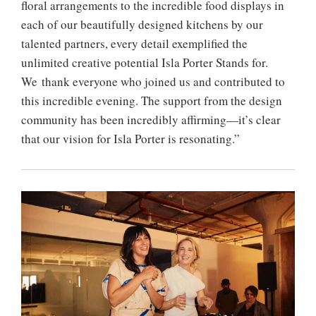
floral arrangements to the incredible food displays in
each of our beautifully designed kitchens by our
talented partners, every detail exemplified the
unlimited creative potential Isla Porter Stands for.
We thank everyone who joined us and contributed to
this incredible evening. The support from the design
community has been incredibly affirming—it’s clear
that our vision for Isla Porter is resonating.”