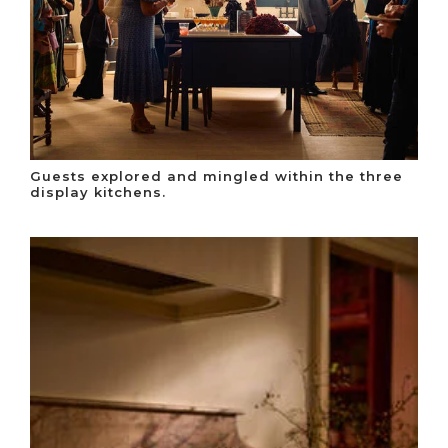
Guests explored and mingled within the three
display kitchens.