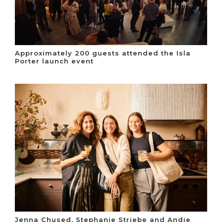
Approximately 200 guests attended the Isla
Porter launch event
Jenna Chused, Stephanie Striebe and Andie