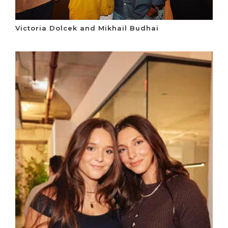
Victoria Dolcek and Mikhail Budhai