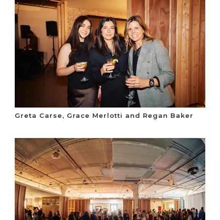
Greta Carse, Grace Merlotti and Regan Baker