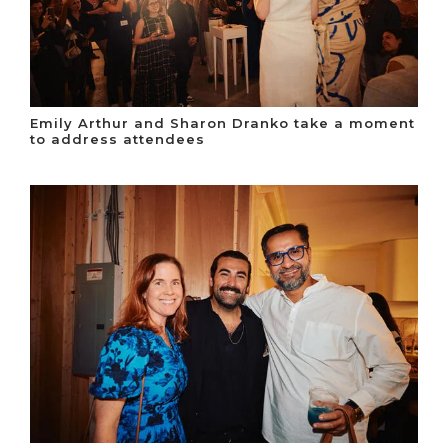
Emily Arthur and Sharon Dranko take a moment
to address attendees