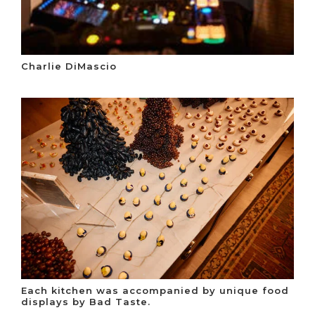
Charlie DiMascio
Each kitchen was accompanied by unique food
displays by Bad Taste.