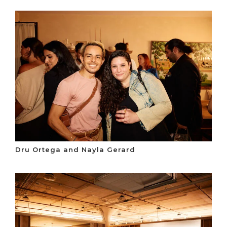
Dru Ortega and Nayla Gerard