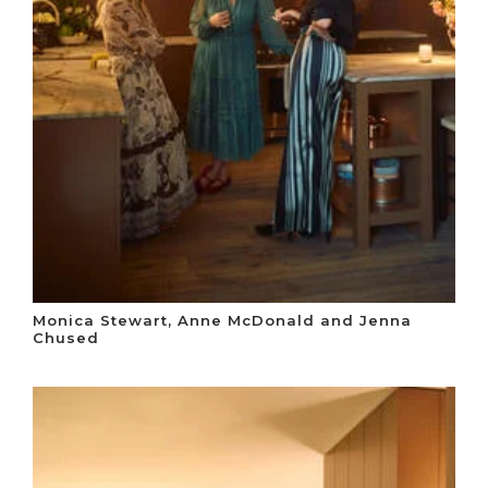
Monica Stewart, Anne McDonald and Jenna
Chused