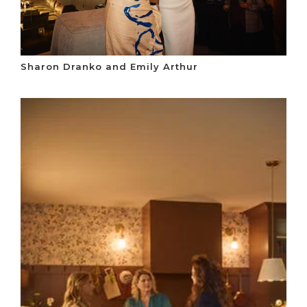
Sharon Dranko and Emily Arthur