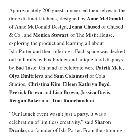
Approximately 200 guests immersed themselves in the
Anne McDonald
three distinct kitchens, designed by
Jenna Chused
of Anne McDonald Design,
of Chused
Monica Stewart
& Co., and
of The Misfit House,
exploring the product and learning all about
Isla Porter and their offerings. Each space was decked
out in florals by Fox Fodder and unique food displays
Patrik Mele
by Bad Taste. On hand to celebrate were
,
Olya Dmitrieva
Sam Colamussi
and
of Cola
Christina Kim
Eileen Kathryn Boyd
Studios,
,
,
Everick Brown
Lisa Brown
Jessica Davis
and
,
,
Reagan Baker
Tina Ramchandani
and
.
“Our launch event wasn’t just a party, it was a
Sharon
celebration of limitless creativity,” said
Dranko
, co-founder of Isla Porter. From the stunning