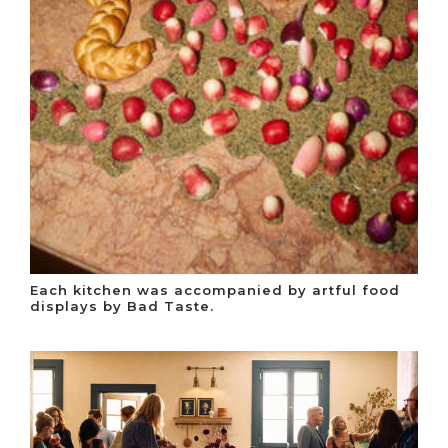
Each kitchen was accompanied by artful food
displays by Bad Taste.