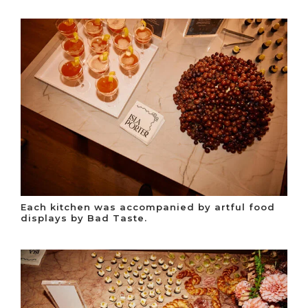
Each kitchen was accompanied by artful food
displays by Bad Taste.