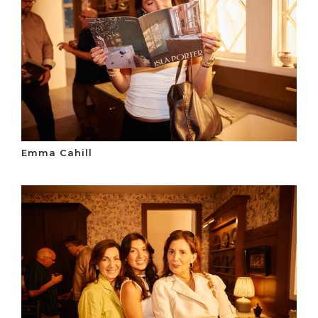
Emma Cahill