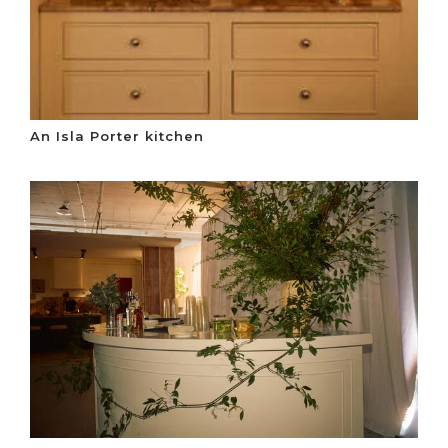
An Isla Porter kitchen