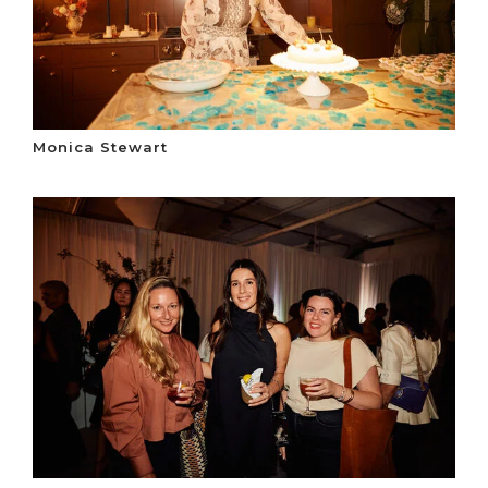
Monica Stewart