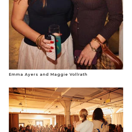
Emma Ayers and Maggie Vollrath