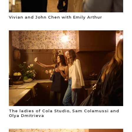
Vivian and John Chen with Emily Arthur
The ladies of Cola Studio, Sam Colamussi and
Olya Dmitrieva