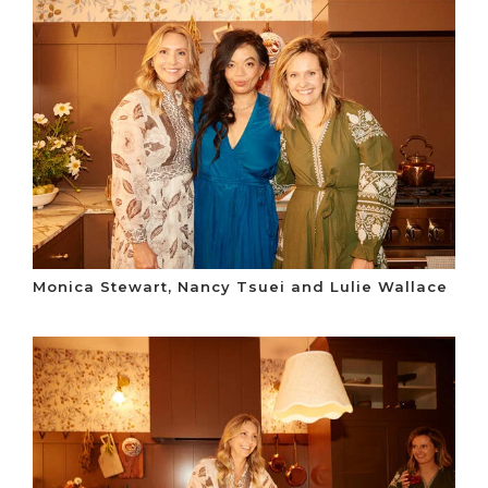
Monica Stewart, Nancy Tsuei and Lulie Wallace