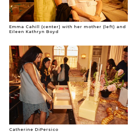
Emma Cahill (center) with her mother (left) and
Eileen Kathryn Boyd
Catherine DiPersico