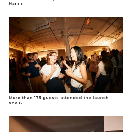
Hamm
More than 175 guests attended the launch
event