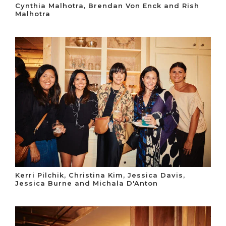
Cynthia Malhotra, Brendan Von Enck and Rish
Malhotra
Kerri Pilchik, Christina Kim, Jessica Davis,
Jessica Burne and Michala D'Anton