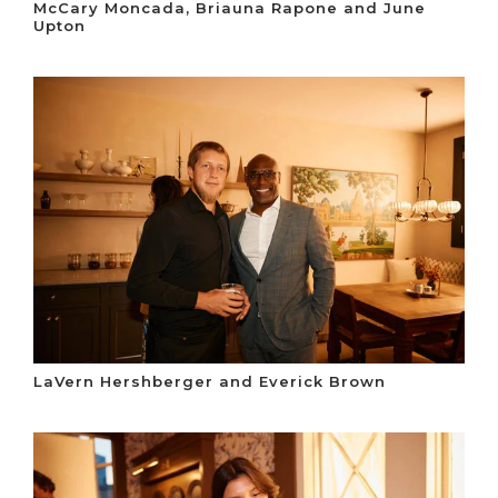
McCary Moncada, Briauna Rapone and June
Upton
LaVern Hershberger and Everick Brown