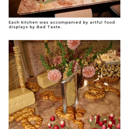
Each kitchen was accompanied by artful food
displays by Bad Taste.