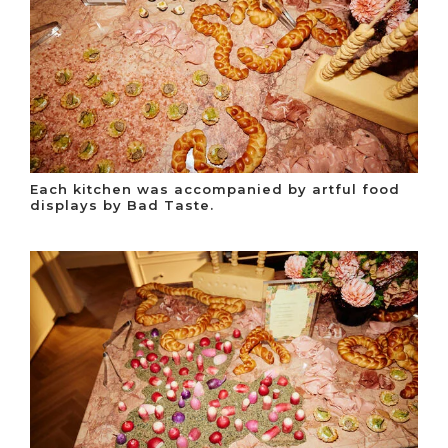
Each kitchen was accompanied by artful food
displays by Bad Taste.