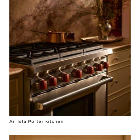
An Isla Porter kitchen