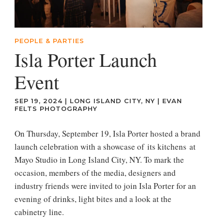
PEOPLE & PARTIES
Isla Porter Launch
Event
SEP 19, 2024
|
LONG ISLAND CITY, NY
|
EVAN
FELTS PHOTOGRAPHY
On Thursday, September 19, Isla Porter hosted a brand
launch celebration with a showcase of its kitchens at
Mayo Studio in Long Island City, NY. To mark the
occasion, members of the media, designers and
industry friends were invited to join Isla Porter for an
evening of drinks, light bites and a look at the
cabinetry line.