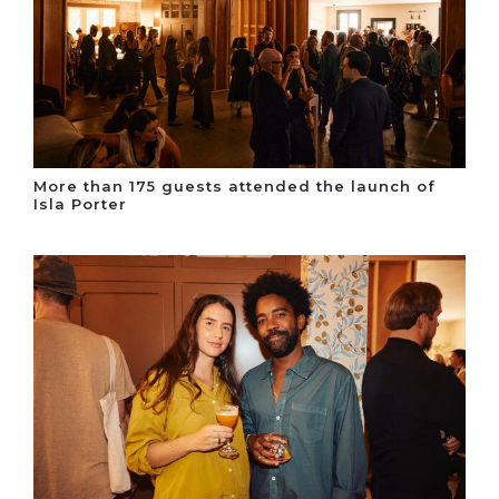
More than 175 guests attended the launch of
Isla Porter