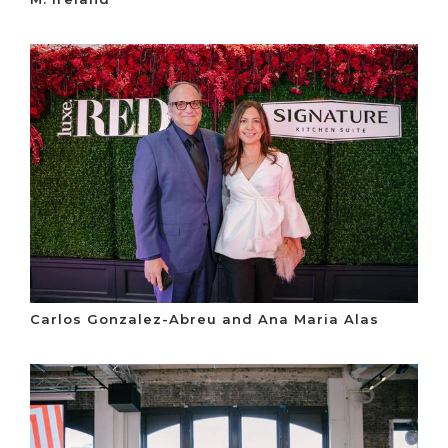
Carlos Gonzalez-Abreu and Ana Maria Alas