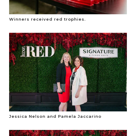
Winners received red trophies.
Jessica Nelson and Pamela Jaccarino