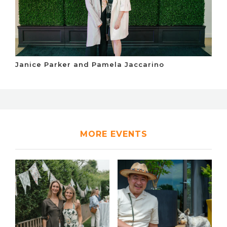
Janice Parker and Pamela Jaccarino
MORE EVENTS