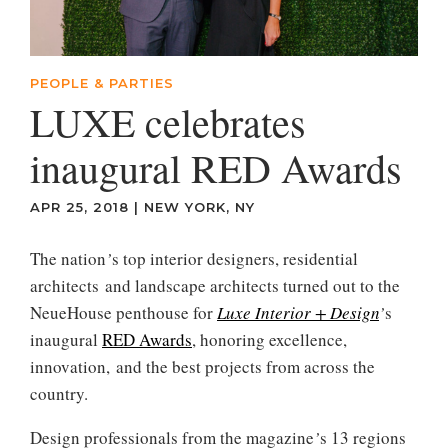
PEOPLE & PARTIES
LUXE celebrates
inaugural RED Awards
APR 25, 2018
|
NEW YORK, NY
The nation
’
s top interior designers, residential
architects and landscape architects turned out to the
NeueHouse penthouse for
Luxe Interior + Design
’
s
inaugural
RED Awards
, honoring excellence,
innovation, and the best projects from across the
country.
Design professionals from the magazine
’
s 13 regions