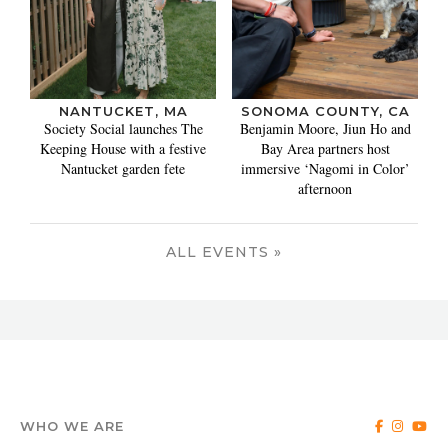
NANTUCKET, MA
SONOMA COUNTY, CA
Society Social launches The
Benjamin Moore, Jiun Ho and
Keeping House with a festive
Bay Area partners host
Nantucket garden fete
immersive ‘Nagomi in Color’
afternoon
ALL EVENTS »
WHO WE ARE