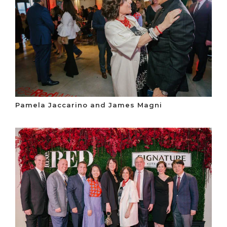
Pamela Jaccarino and James Magni