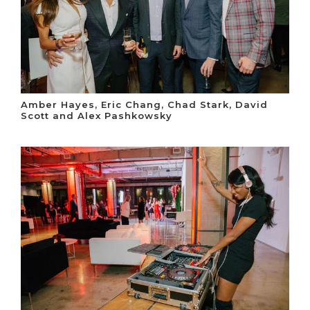
Amber Hayes, Eric Chang, Chad Stark, David
Scott and Alex Pashkowsky