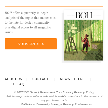
BOH
offers a quarterly in-depth
analysis of the topics that matter most
to the interior design community—
plus digital access to all magazine
issues.
SUBSCRIBE »
ABOUT US
CONTACT
NEWSLETTERS
SITE FAQ
©2026 Ziff Davis |
Terms and Conditions
|
Privacy Policy
Articles may contain affiliate links which enable us to share in the revenue of
any purchases made.
Withdraw Consent / Manage Privacy Preferences