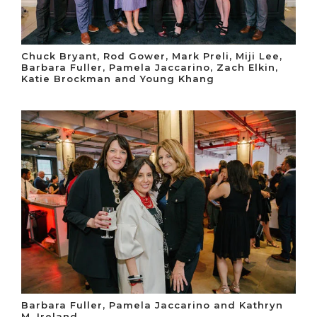
Chuck Bryant, Rod Gower, Mark Preli, Miji Lee,
Barbara Fuller, Pamela Jaccarino, Zach Elkin,
Katie Brockman and Young Khang
Barbara Fuller, Pamela Jaccarino and Kathryn
M. Ireland