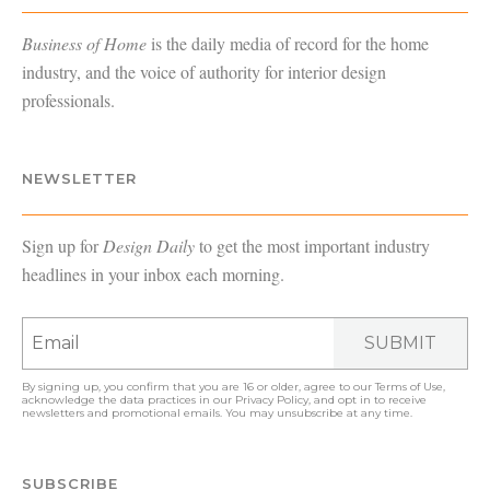
Business of Home
is the daily media of record for the home
industry, and the voice of authority for interior design
professionals.
NEWSLETTER
Sign up for
Design Daily
to get the most important industry
headlines in your inbox each morning.
SUBMIT
By signing up, you confirm that you are 16 or older, agree to our
Terms of Use
,
acknowledge the data practices in our
Privacy Policy
, and opt in to receive
newsletters and promotional emails. You may unsubscribe at any time.
SUBSCRIBE