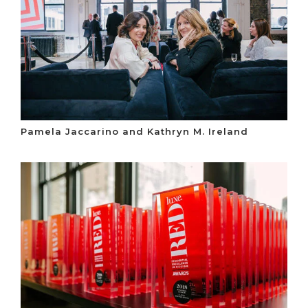
Pamela Jaccarino and Kathryn M. Ireland