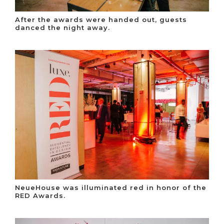
After the awards were handed out, guests
danced the night away.
NeueHouse was illuminated red in honor of the
RED Awards.