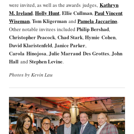
Kathryn
were invited, as well as the awards judges,
M. Ireland
Holly Hunt
Ellie Cullman
Paul Vincent
,
,
,
Wiseman
Tom Kligerman
Pamela Jaccarino
,
and
.
Philip Bershad
Other notable invitees included
,
Christopher Peacock
Chad Stark
Hymie Cohen
,
,
,
David Klaristenfeld
Janice Parker
,
,
Carola Hinojosa
Julie Marraud Des Grottes
John
,
,
Hall
Stephen Levine
and
.
Photos by Kevin Lau