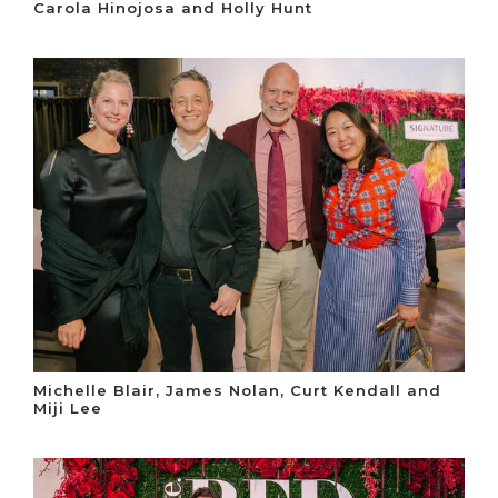
Carola Hinojosa and Holly Hunt
Michelle Blair, James Nolan, Curt Kendall and
Miji Lee