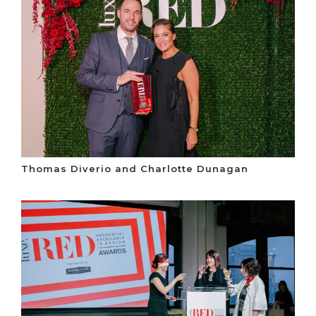
Thomas Diverio and Charlotte Dunagan