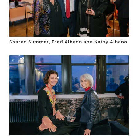
Sharon Summer, Fred Albano and Kathy Albano