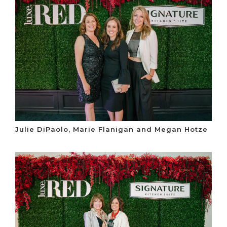
Julie DiPaolo, Marie Flanigan and Megan Hotze