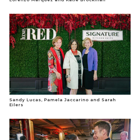
Sandy Lucas, Pamela Jaccarino and Sarah
Eilers