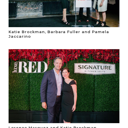
Katie Brockman, Barbara Fuller and Pamela
Jaccarino
Lorenzo Marquez and Katie Brockman