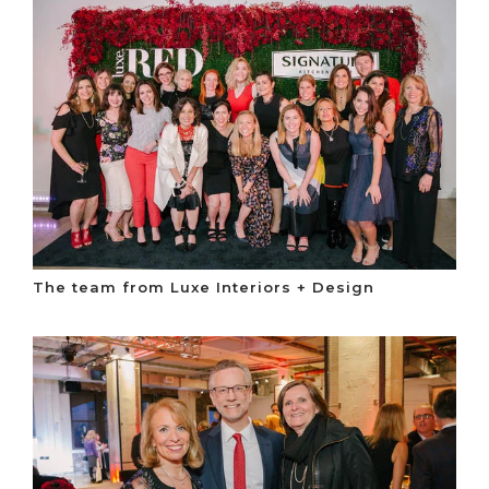
The team from Luxe Interiors + Design