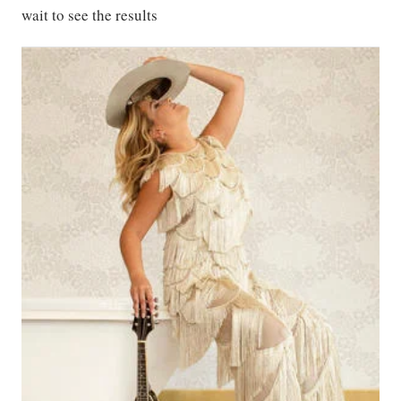
wait to see the results