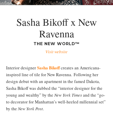
Sasha Bikoff x New
Ravenna
THE NEW WORLD™
Visit website
Sasha Bikoff
Interior designer
creates an Americana-
inspired line of tile for New Ravenna. Following her
design debut with an apartment in the famed Dakota,
Sasha Bikoff was dubbed the “interior designer for the
young and wealthy” by the
New York Times
and the “go-
to decorator for Manhattan’s well-heeled millennial set”
by the
New York Post
.