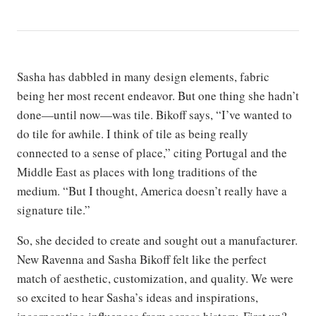
Sasha has dabbled in many design elements, fabric
being her most recent endeavor. But one thing she hadn’t
done—until now—was tile. Bikoff says, “I’ve wanted to
do tile for awhile. I think of tile as being really
connected to a sense of place,” citing Portugal and the
Middle East as places with long traditions of the
medium. “But I thought, America doesn’t really have a
signature tile.”
So, she decided to create and sought out a manufacturer.
New Ravenna and Sasha Bikoff felt like the perfect
match of aesthetic, customization, and quality. We were
so excited to hear Sasha’s ideas and inspirations,