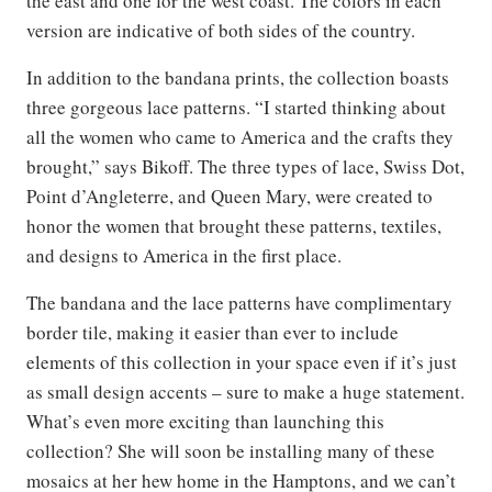
the east and one for the west coast. The colors in each
version are indicative of both sides of the country.
In addition to the bandana prints, the collection boasts
three gorgeous lace patterns. “I started thinking about
all the women who came to America and the crafts they
brought,” says Bikoff. The three types of lace, Swiss Dot,
Point d’Angleterre, and Queen Mary, were created to
honor the women that brought these patterns, textiles,
and designs to America in the first place.
The bandana and the lace patterns have complimentary
border tile, making it easier than ever to include
elements of this collection in your space even if it’s just
as small design accents – sure to make a huge statement.
What’s even more exciting than launching this
collection? She will soon be installing many of these
mosaics at her hew home in the Hamptons, and we can’t