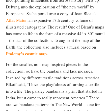
incorporating influences from across history. First up?
Delving into the exploration of “the new world” by
Europeans, Sasha pored over a copy of Joan Bleau’s
Atlas Maior
, an expansive 17th century volume of
illustrated cartography. The result? One of Bleau’s maps
has come to life in the form of a massive 44″ x 80″ mural
– the star of the collection. To augment the map of the
Earth, the collection also includes a mural based on
Ptolemy’s cosmic map
.
For the smaller, non-map inspired pieces in the
collection, we have the bandana and lace mosaics.
Inspired by different textile traditions across America,
Bikoff said, “I love the playfulness of turning a textile
into a tile. The paisley bandana is a print that started in
India, but it came to really represent America.” There
are two bandana patterns in The New World —one for