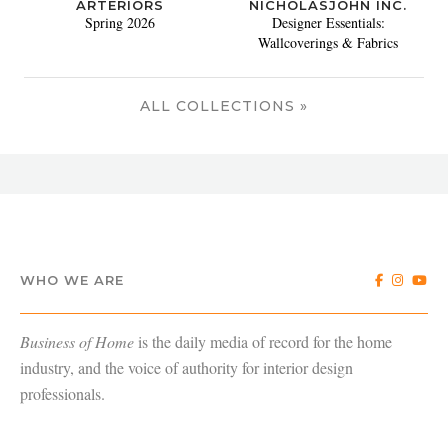
ARTERIORS
NICHOLASJOHN INC.
Spring 2026
Designer Essentials:
Wallcoverings & Fabrics
ALL COLLECTIONS »
WHO WE ARE
Business of Home
is the daily media of record for the home
industry, and the voice of authority for interior design
professionals.