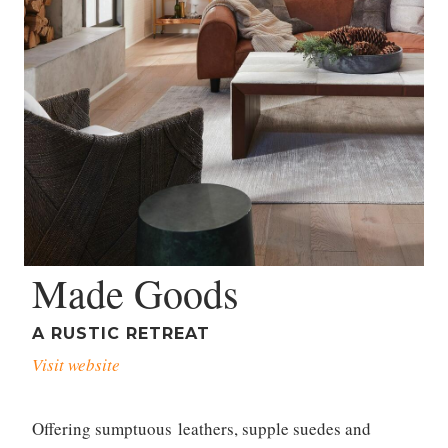
Made Goods
A RUSTIC RETREAT
Visit website
Offering sumptuous leathers, supple suedes and