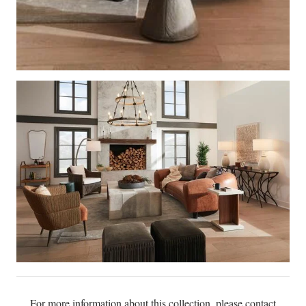
For more information about this collection, please contact