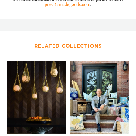
press@madegoods.com
.
RELATED COLLECTIONS