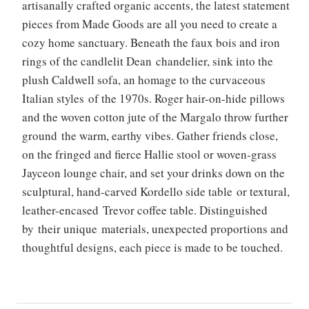
artisanally crafted organic accents, the latest statement
pieces from Made Goods are all you need to create a
cozy home sanctuary. Beneath the faux bois and iron
rings of the candlelit Dean chandelier, sink into the
plush Caldwell sofa, an homage to the curvaceous
Italian styles of the 1970s. Roger hair-on-hide pillows
and the woven cotton jute of the Margalo throw further
ground the warm, earthy vibes. Gather friends close,
on the fringed and fierce Hallie stool or woven-grass
Jayceon lounge chair, and set your drinks down on the
sculptural, hand-carved Kordello side table or textural,
leather-encased Trevor coffee table. Distinguished
by their unique materials, unexpected proportions and
thoughtful designs, each piece is made to be touched.