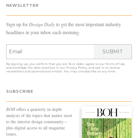
NEWSLETTER
Sign up for
Design Daily
to get the most important industry
headlines in your inbox each morning.
SUBMIT
By signing up, you confirm that you are 16 or older, agree to our
Terms of Use
,
acknowledge the data practices in our
Privacy Policy
, and opt in to receive
newsletters and promotional emails. You may unsubscribe at any time.
SUBSCRIBE
BOH
offers a quarterly in-depth
analysis of the topics that matter most
to the interior design community—
plus digital access to all magazine
issues.