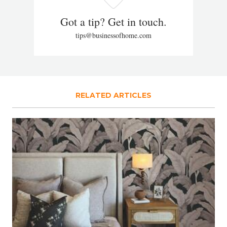
Got a tip? Get in touch.
tips@businessofhome.com
RELATED ARTICLES