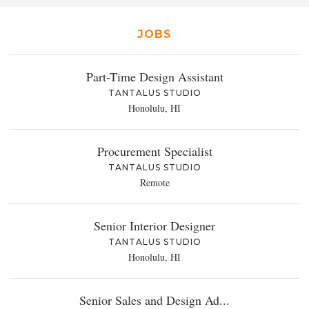
JOBS
Part-Time Design Assistant
TANTALUS STUDIO
Honolulu, HI
Procurement Specialist
TANTALUS STUDIO
Remote
Senior Interior Designer
TANTALUS STUDIO
Honolulu, HI
Senior Sales and Design Ad...