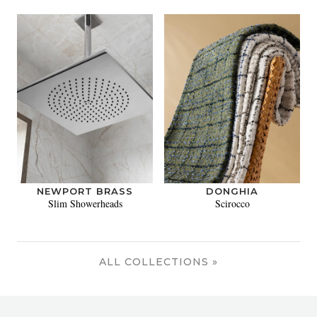
NEWPORT BRASS
DONGHIA
Slim Showerheads
Scirocco
ALL COLLECTIONS »