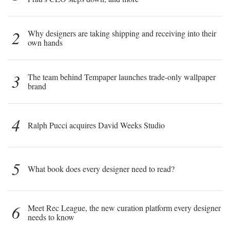
2
Why designers are taking shipping and receiving into their
own hands
3
The team behind Tempaper launches trade-only wallpaper
brand
4
Ralph Pucci acquires David Weeks Studio
5
What book does every designer need to read?
6
Meet Rec League, the new curation platform every designer
needs to know