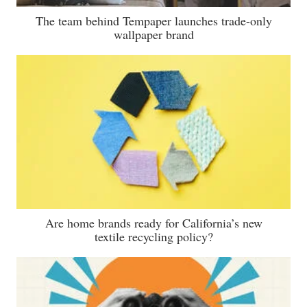
The team behind Tempaper launches trade-only
wallpaper brand
Are home brands ready for California’s new
textile recycling policy?