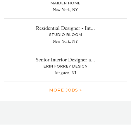
MAIDEN HOME
New York, NY
Residential Designer - Int...
STUDIO BLOOM
New York, NY
Senior Interior Designer a...
ERIN FORREY DESIGN
kingston, NJ
MORE JOBS »