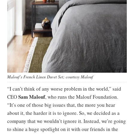
Malouf’s French Linen Duvet Set; courtesy Malouf
“I can’t think of any worse problem in the world,” said
Sam Malouf
CEO
, who runs the Malouf Foundation.
“It’s one of those big issues that, the more you hear
about it, the harder it is to ignore. So, we decided as a
company that we wouldn’t ignore it. Instead, we’re going
to shine a huge spotlight on it with our friends in the