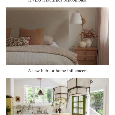
A new hub for home influencers