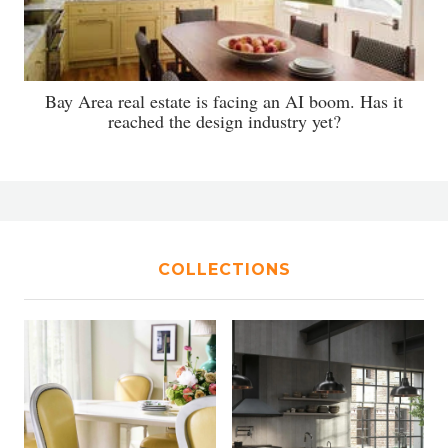
Bay Area real estate is facing an AI boom. Has it
reached the design industry yet?
COLLECTIONS