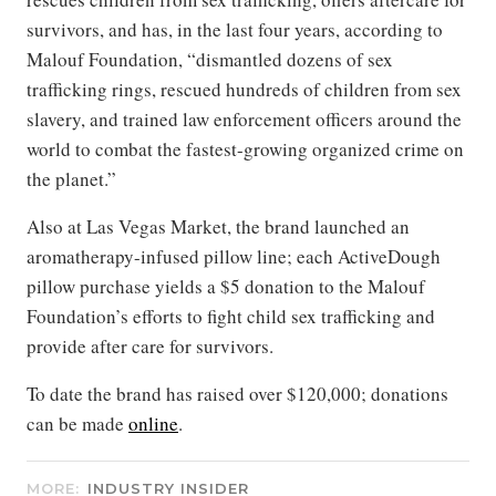
survivors, and has, in the last four years, according to
Malouf Foundation, “dismantled dozens of sex
trafficking rings, rescued hundreds of children from sex
slavery, and trained law enforcement officers around the
world to combat the fastest-growing organized crime on
the planet.”
Also at Las Vegas Market, the brand launched an
aromatherapy-infused pillow line; each ActiveDough
pillow purchase yields a $5 donation to the Malouf
Foundation’s efforts to fight child sex trafficking and
provide after care for survivors.
To date the brand has raised over $120,000; donations
can be made
online
.
MORE:
INDUSTRY INSIDER