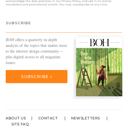
acknowledge the data practices in our
Privacy Policy
, and opt in to receive
newsletters and promotional emails. You may unsubscribe at any time.
SUBSCRIBE
BOH
offers a quarterly in-depth
analysis of the topics that matter most
to the interior design community—
plus digital access to all magazine
issues.
SUBSCRIBE »
ABOUT US
CONTACT
NEWSLETTERS
SITE FAQ