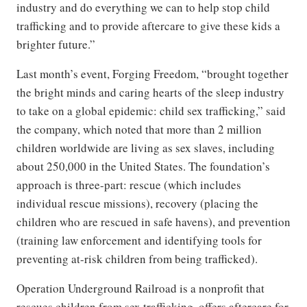
industry and do everything we can to help stop child
trafficking and to provide aftercare to give these kids a
brighter future.”
Last month’s event, Forging Freedom, “brought together
the bright minds and caring hearts of the sleep industry
to take on a global epidemic: child sex trafficking,” said
the company, which noted that more than 2 million
children worldwide are living as sex slaves, including
about 250,000 in the United States. The foundation’s
approach is three-part: rescue (which includes
individual rescue missions), recovery (placing the
children who are rescued in safe havens), and prevention
(training law enforcement and identifying tools for
preventing at-risk children from being trafficked).
Operation Underground Railroad is a nonprofit that
rescues children from sex trafficking, offers aftercare for