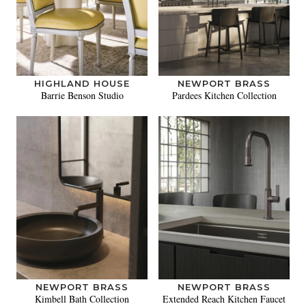
HIGHLAND HOUSE
NEWPORT BRASS
Barrie Benson Studio
Pardees Kitchen Collection
NEWPORT BRASS
NEWPORT BRASS
Kimbell Bath Collection
Extended Reach Kitchen Faucet