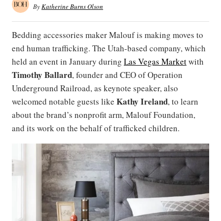
By
Katherine Burns Olson
Bedding accessories maker Malouf is making moves to
end human trafficking. The Utah-based company, which
held an event in January during
Las Vegas Market
with
Timothy
Ballard
, founder and CEO of Operation
Underground Railroad, as keynote speaker, also
Kathy Ireland
welcomed notable guests like
, to learn
about the brand’s nonprofit arm, Malouf Foundation,
and its work on the behalf of trafficked children.