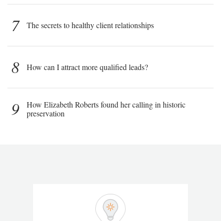
7
The secrets to healthy client relationships
8
How can I attract more qualified leads?
9
How Elizabeth Roberts found her calling in historic
preservation