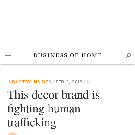
INDUSTRY INSIDER
|
FEB 2, 2018
|
This decor brand is
fighting human
trafficking