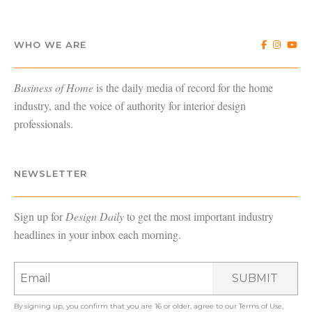
WHO WE ARE
Business of Home
is the daily media of record for the home
industry, and the voice of authority for interior design
professionals.
NEWSLETTER
Sign up for
Design Daily
to get the most important industry
headlines in your inbox each morning.
SUBMIT
By signing up, you confirm that you are 16 or older, agree to our
Terms of Use
,