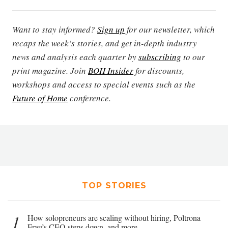
Want to stay informed?
Sign up
for our newsletter, which
recaps the week’s stories, and get in-depth industry
news and analysis each quarter by
subscribing
to our
print magazine. Join
BOH Insider
for discounts,
workshops and access to special events such as the
Future of Home
conference.
TOP STORIES
1
How solopreneurs are scaling without hiring, Poltrona
Frau’s CEO steps down, and more