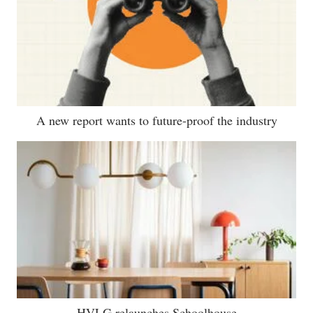
A new report wants to future-proof the industry
HVLG relaunches Schoolhouse