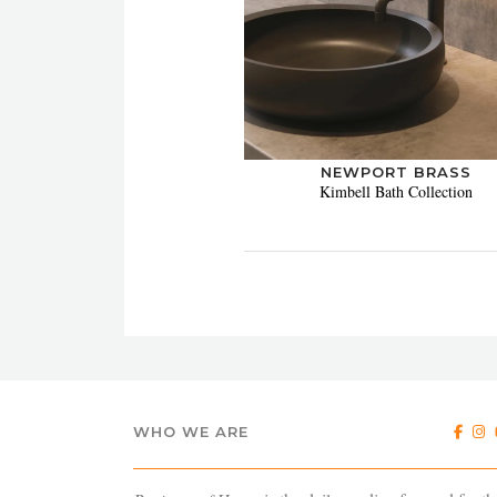
NEWPORT BRASS
Kimbell Bath Collection
WHO WE ARE