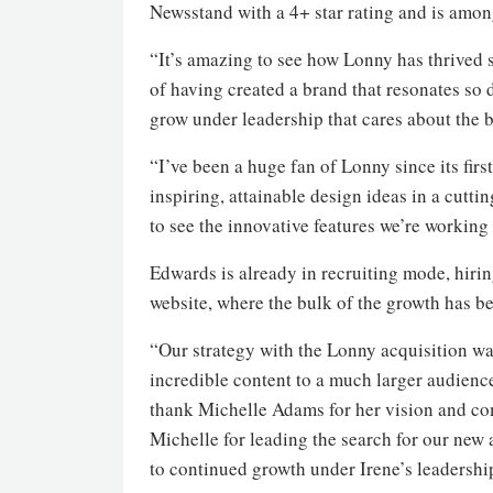
Newsstand with a 4+ star rating and is among
“It’s amazing to see how Lonny has thrived 
of having created a brand that resonates so 
grow under leadership that cares about the 
“I’ve been a huge fan of Lonny since its fir
inspiring, attainable design ideas in a cutti
to see the innovative features we’re working 
Edwards is already in recruiting mode, hirin
website, where the bulk of the growth has b
“Our strategy with the Lonny acquisition was
incredible content to a much larger audience
thank Michelle Adams for her vision and com
Michelle for leading the search for our new
to continued growth under Irene’s leadershi