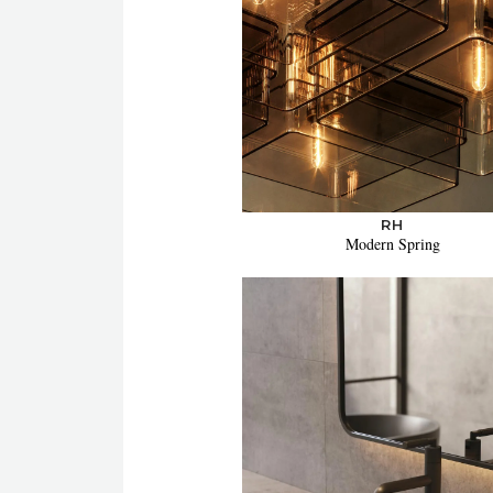
RH
Modern Spring