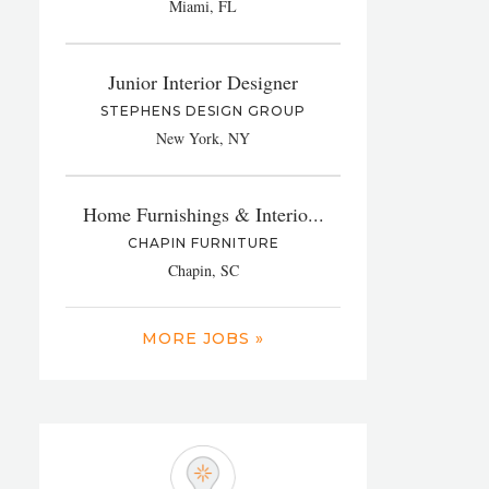
Miami, FL
Junior Interior Designer
STEPHENS DESIGN GROUP
New York, NY
Home Furnishings & Interio...
CHAPIN FURNITURE
Chapin, SC
MORE JOBS »