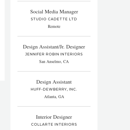
Social Media Manager
STUDIO CADETTE LTD
Remote
Design Assistant/Jr. Designer
JENNIFER ROBIN INTERIORS
San Anselmo, CA
Design Assistant
HUFF-DEWBERRY, INC.
Atlanta, GA
Interior Designer
COLLARTE INTERIORS