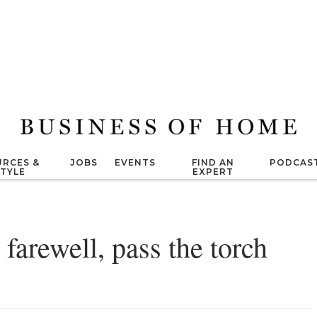
RCES &
JOBS
EVENTS
FIND AN
PODCAS
STYLE
EXPERT
farewell, pass the torch