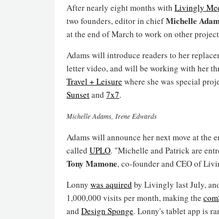
After nearly eight months with
Livingly Me
Michelle Ada
two founders, editor in chief
at the end of March to work on other project
Adams will introduce readers to her replace
letter video, and will be working with her 
Travel + Leisure
where she was special projec
Sunset
and
7x7
.
Michelle Adams, Irene Edwards
Adams will announce her next move at the en
called
UPLO
. "Michelle and Patrick are entr
Tony Mamone
, co-founder and CEO of Livin
Lonny
was aquired
by Livingly last July, an
1,000,000 visits per month, making the
com
and
Design Sponge
. Lonny's tablet app is 