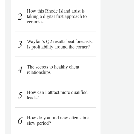
How this Rhode Island artist is
2
taking a digital-first approach to
ceramics
3
Wayfair’s Q2 results beat forecasts.
Is profitability around the corner?
4
The secrets to healthy client
relationships
5
How can I attract more qualified
leads?
6
How do you find new clients in a
slow period?