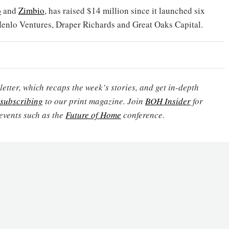
o
and
Zimbio
, has raised $14 million since it launched six
Menlo Ventures, Draper Richards and Great Oaks Capital.
etter, which recaps the week’s stories, and get in-depth
subscribing
to our print magazine. Join
BOH Insider
for
events such as the
Future of Home
conference.