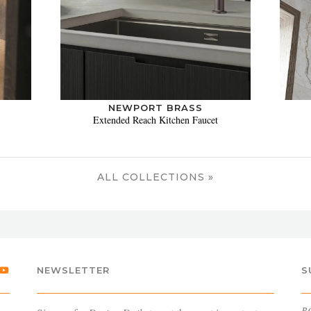
NEWPORT BRASS
Extended Reach Kitchen Faucet
ALL COLLECTIONS »
NEWSLETTER
S
B