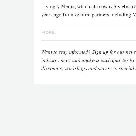
Livingly Media, which also owns
Stylebistr
years ago from venture partners including 
MORE:
Want to stay informed?
Sign up
for our newsl
industry news and analysis each quarter by
discounts, workshops and access to special 