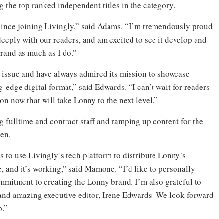
 the top ranked independent titles in the category.
since joining Livingly,” said Adams. “I’m tremendously proud
deeply with our readers, and am excited to see it develop and
brand as much as I do.”
st issue and have always admired its mission to showcase
ng-edge digital format,” said Edwards. “I can’t wait for readers
on now that will take Lonny to the next level.”
g fulltime and contract staff and ramping up content for the
een.
 to use Livingly’s tech platform to distribute Lonny’s
, and it’s working,” said Mamone. “I’d like to personally
mitment to creating the Lonny brand. I’m also grateful to
 and amazing executive editor, Irene Edwards. We look forward
p.”