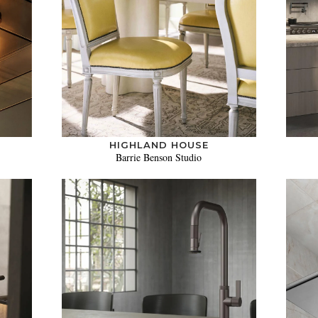
HIGHLAND HOUSE
Barrie Benson Studio