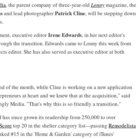
dia
, the parent company of three-year-old
Lonny
magazine, the
ms
Patrick Cline
and lead photographer
, will be stepping down
s.
Irene Edwards
ment, executive editor
, in her next editor's
through the transition. Edwards came to Lonny this week from
ts editor. She has also served as executive editor at both
d of the month, while Cline is working on a new application
epreneurs at heart and we knew that at the acquisition," said
gly Media. "That's why this is so friendly a transition."
d has since grown its readership from 250,000 to over
Score
top 20 in the shelter category list—passing
Remodelista
ranked #15 in the 'Home & Garden' category of iTunes'