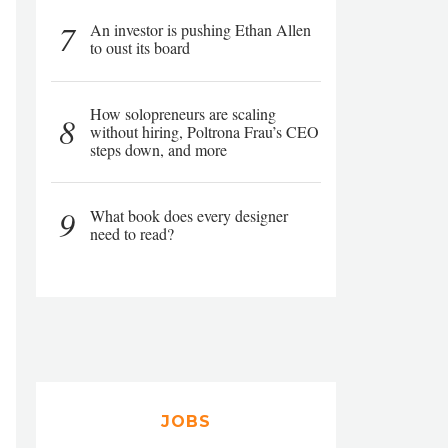
7
An investor is pushing Ethan Allen
to oust its board
How solopreneurs are scaling
8
without hiring, Poltrona Frau’s CEO
steps down, and more
9
What book does every designer
need to read?
JOBS