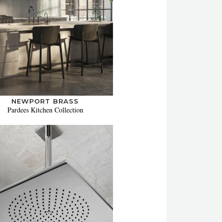
NEWPORT BRASS
Pardees Kitchen Collection