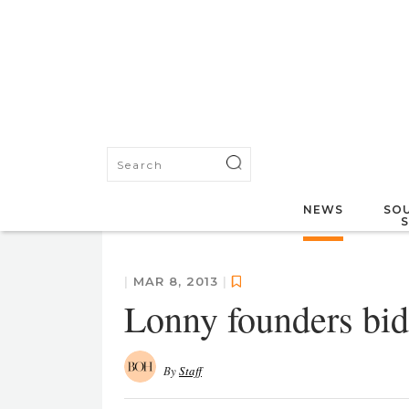
NEWS
SOU
|
MAR 8, 2013
|
Lonny founders bid 
By
Staff