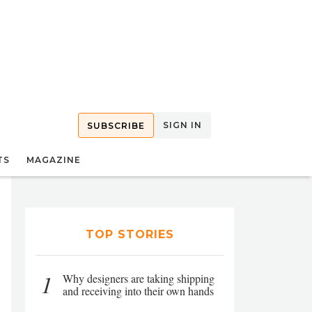
SIGN IN
SUBSCRIBE
TS
MAGAZINE
TOP STORIES
1
Why designers are taking shipping
and receiving into their own hands