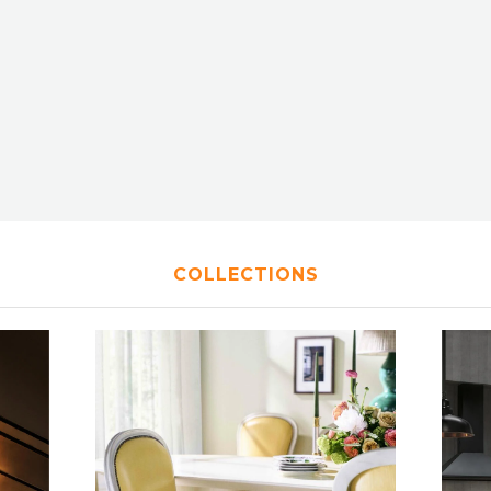
COLLECTIONS