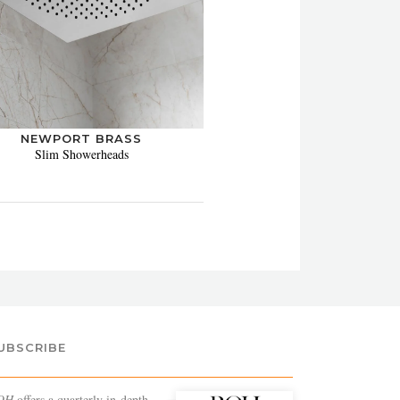
NEWPORT BRASS
Slim Showerheads
UBSCRIBE
OH
offers a quarterly in-depth