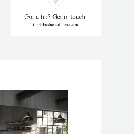
Got a tip? Get in touch.
tips@businessofhome.com