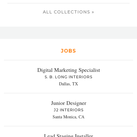
ALL COLLECTIONS »
JOBS
Digital Marketing Specialist
S. B. LONG INTERIORS
Dallas, TX
Junior Designer
J2 INTERIORS
Santa Monica, CA
Lead Staging Installer