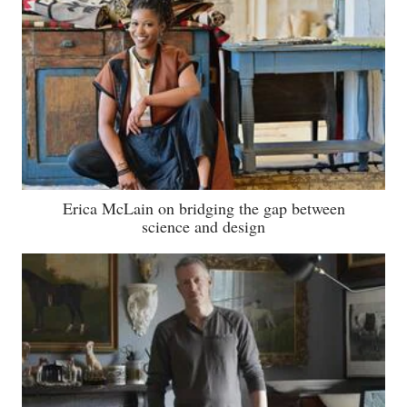
Erica McLain on bridging the gap between
science and design