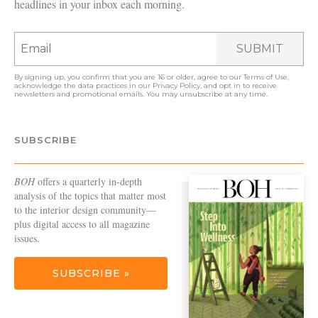
headlines in your inbox each morning.
SUBMIT
By signing up, you confirm that you are 16 or older, agree to our
Terms of Use
,
acknowledge the data practices in our
Privacy Policy
, and opt in to receive
newsletters and promotional emails. You may unsubscribe at any time.
SUBSCRIBE
BOH
offers a quarterly in-depth
analysis of the topics that matter most
to the interior design community—
plus digital access to all magazine
issues.
SUBSCRIBE »