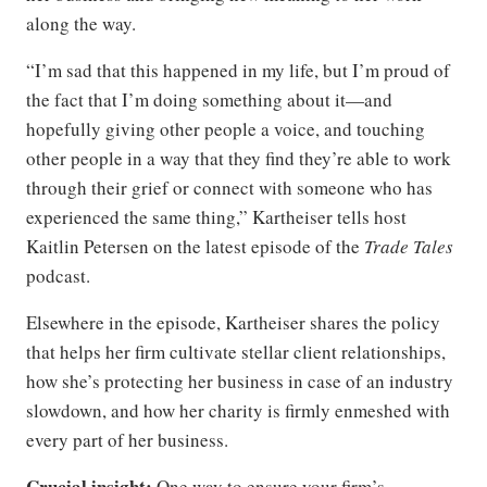
along the way.
“I’m sad that this happened in my life, but I’m proud of
the fact that I’m doing something about it—and
hopefully giving other people a voice, and touching
other people in a way that they find they’re able to work
through their grief or connect with someone who has
experienced the same thing,” Kartheiser tells host
Kaitlin Petersen on the latest episode of the
Trade Tales
podcast.
Elsewhere in the episode, Kartheiser shares the policy
that helps her firm cultivate stellar client relationships,
how she’s protecting her business in case of an industry
slowdown, and how her charity is firmly enmeshed with
every part of her business.
Crucial insight:
One way to ensure your firm’s