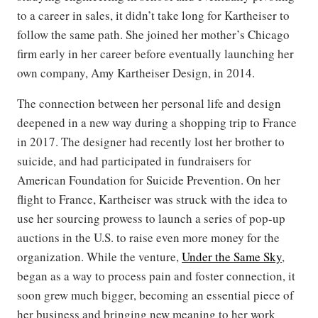
to a career in sales, it didn’t take long for Kartheiser to
follow the same path. She joined her mother’s Chicago
firm early in her career before eventually launching her
own company, Amy Kartheiser Design, in 2014.
The connection between her personal life and design
deepened in a new way during a shopping trip to France
in 2017. The designer had recently lost her brother to
suicide, and had participated in fundraisers for
American Foundation for Suicide Prevention. On her
flight to France, Kartheiser was struck with the idea to
use her sourcing prowess to launch a series of pop-up
auctions in the U.S. to raise even more money for the
organization. While the venture,
Under the Same Sky
,
began as a way to process pain and foster connection, it
soon grew much bigger, becoming an essential piece of
her business and bringing new meaning to her work