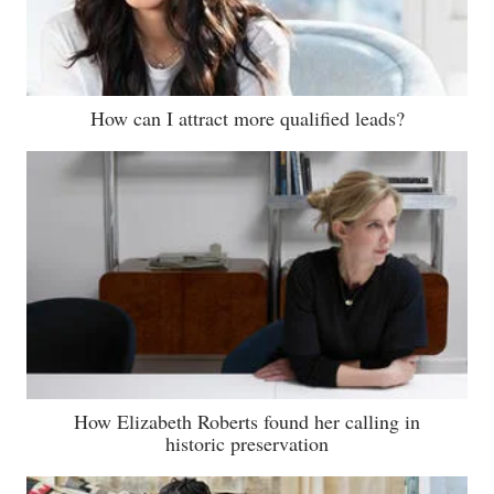
How can I attract more qualified leads?
How Elizabeth Roberts found her calling in
historic preservation