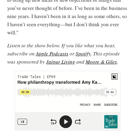
you’ve never thought of before. I’ve been in the business
nine years. I haven’t been in it as long as some others, so
I haven’t seen everything—but I don’t think you ever
will.”
Listen to the show below. If you like what you hear,
subscribe on
Apple Podcasts
or
Spotify
. This episode
was sponsored by
Jaipur Living
and
Moore & Giles
.