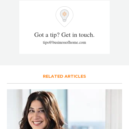
Got a tip? Get in touch.
tips@businessofhome.com
RELATED ARTICLES