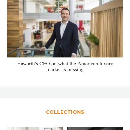
Haworth’s CEO on what the American luxury
market is missing
COLLECTIONS