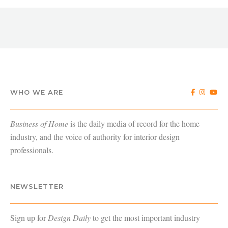
WHO WE ARE
Business of Home
is the daily media of record for the home
industry, and the voice of authority for interior design
professionals.
NEWSLETTER
Sign up for
Design Daily
to get the most important industry