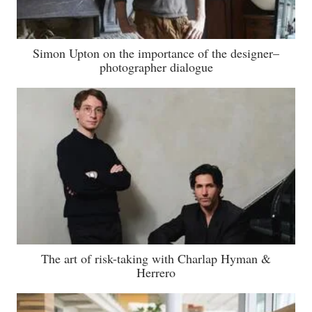
Simon Upton on the importance of the designer–
photographer dialogue
The art of risk-taking with Charlap Hyman &
Herrero