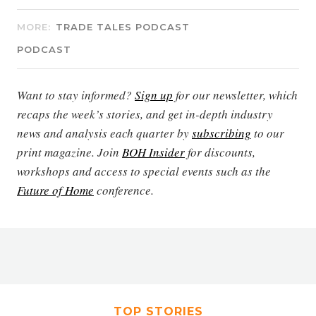
MORE:
TRADE TALES PODCAST
PODCAST
Want to stay informed?
Sign up
for our newsletter, which
recaps the week’s stories, and get in-depth industry
news and analysis each quarter by
subscribing
to our
print magazine. Join
BOH Insider
for discounts,
workshops and access to special events such as the
Future of Home
conference.
TOP STORIES