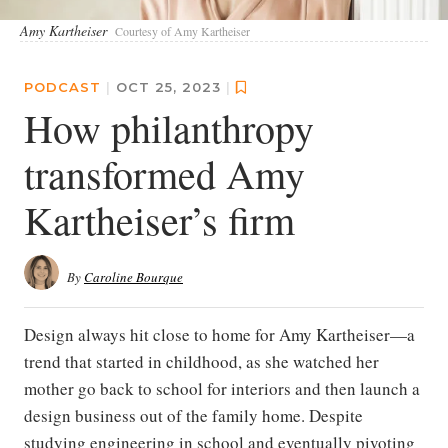
Amy Kartheiser
Courtesy of Amy Kartheiser
PODCAST
|
OCT 25, 2023
|
How philanthropy
transformed Amy
Kartheiser’s firm
By
Caroline Bourque
Design always hit close to home for Amy Kartheiser—a
trend that started in childhood, as she watched her
mother go back to school for interiors and then launch a
design business out of the family home. Despite
studying engineering in school and eventually pivoting