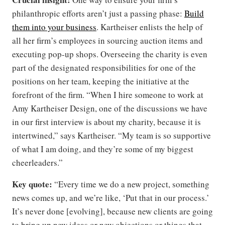
philanthropic efforts aren’t just a passing phase:
Build
them into your business
. Kartheiser enlists the help of
all her firm’s employees in sourcing auction items and
executing pop-up shops. Overseeing the charity is even
part of the designated responsibilities for one of the
positions on her team, keeping the initiative at the
forefront of the firm. “When I hire someone to work at
Amy Kartheiser Design, one of the discussions we have
in our first interview is about my charity, because it is
intertwined,” says Kartheiser. “My team is so supportive
of what I am doing, and they’re some of my biggest
cheerleaders.”
Key quote:
“Every time we do a new project, something
news comes up, and we’re like, ‘Put that in our process.’
It’s never done [evolving], because new clients are going
to bring up new ideas or new objections or things that