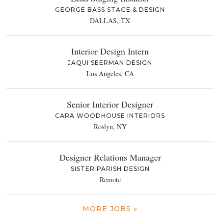
GEORGE BASS STAGE & DESIGN
DALLAS, TX
Interior Design Intern
JAQUI SEERMAN DESIGN
Los Angeles, CA
Senior Interior Designer
CARA WOODHOUSE INTERIORS
Roslyn, NY
Designer Relations Manager
SISTER PARISH DESIGN
Remote
MORE JOBS »