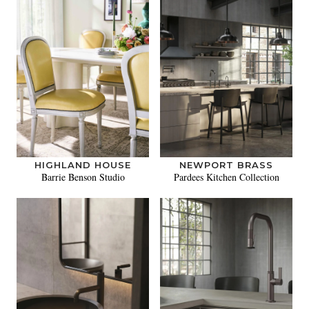
HIGHLAND HOUSE
NEWPORT BRASS
Barrie Benson Studio
Pardees Kitchen Collection