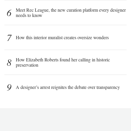
6
Meet Rec League, the new curation platform every designer
needs to know
7
How this interior muralist creates oversize wonders
8
How Elizabeth Roberts found her calling in historic
preservation
9
A designer’s arrest reignites the debate over transparency