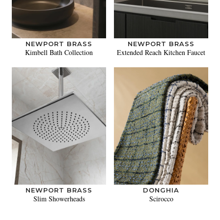
NEWPORT BRASS
NEWPORT BRASS
Kimbell Bath Collection
Extended Reach Kitchen Faucet
NEWPORT BRASS
DONGHIA
Slim Showerheads
Scirocco