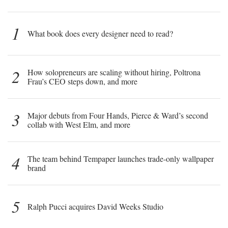
1
What book does every designer need to read?
2
How solopreneurs are scaling without hiring, Poltrona
Frau’s CEO steps down, and more
3
Major debuts from Four Hands, Pierce & Ward’s second
collab with West Elm, and more
4
The team behind Tempaper launches trade-only wallpaper
brand
5
Ralph Pucci acquires David Weeks Studio