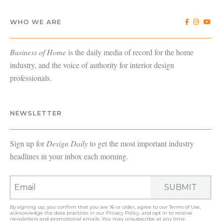
WHO WE ARE
Business of Home
is the daily media of record for the home
industry, and the voice of authority for interior design
professionals.
NEWSLETTER
Sign up for
Design Daily
to get the most important industry
headlines in your inbox each morning.
SUBMIT
By signing up, you confirm that you are 16 or older, agree to our
Terms of Use
,
acknowledge the data practices in our
Privacy Policy
, and opt in to receive
newsletters and promotional emails. You may unsubscribe at any time.