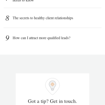
8
The secrets to healthy client relationships
9
How can I attract more qualified leads?
Got a tip? Get in touch.