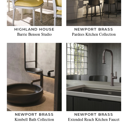
HIGHLAND HOUSE
NEWPORT BRASS
Barrie Benson Studio
Pardees Kitchen Collection
NEWPORT BRASS
NEWPORT BRASS
Kimbell Bath Collection
Extended Reach Kitchen Faucet