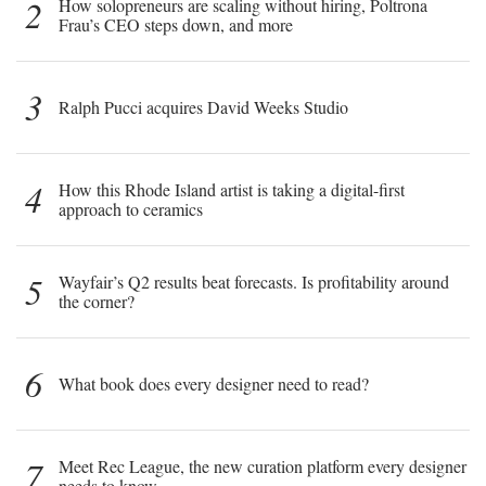
2
How solopreneurs are scaling without hiring, Poltrona
Frau’s CEO steps down, and more
3
Ralph Pucci acquires David Weeks Studio
4
How this Rhode Island artist is taking a digital-first
approach to ceramics
5
Wayfair’s Q2 results beat forecasts. Is profitability around
the corner?
6
What book does every designer need to read?
7
Meet Rec League, the new curation platform every designer
needs to know