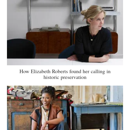
How Elizabeth Roberts found her calling in
historic preservation