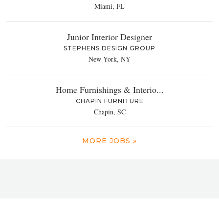
Miami, FL
Junior Interior Designer
STEPHENS DESIGN GROUP
New York, NY
Home Furnishings & Interio...
CHAPIN FURNITURE
Chapin, SC
MORE JOBS »