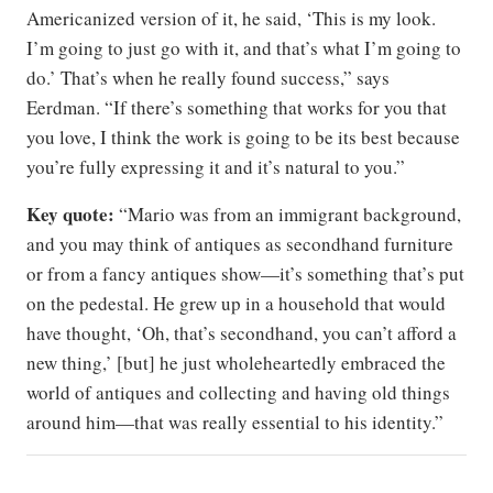
Americanized version of it, he said, ‘This is my look.
I’m going to just go with it, and that’s what I’m going to
do.’ That’s when he really found success,” says
Eerdman. “If there’s something that works for you that
you love, I think the work is going to be its best because
you’re fully expressing it and it’s natural to you.”
Key quote:
“Mario was from an immigrant background,
and you may think of antiques as secondhand furniture
or from a fancy antiques show—it’s something that’s put
on the pedestal. He grew up in a household that would
have thought, ‘Oh, that’s secondhand, you can’t afford a
new thing,’ [but] he just wholeheartedly embraced the
world of antiques and collecting and having old things
around him—that was really essential to his identity.”