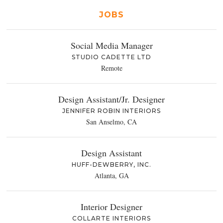
JOBS
Social Media Manager
STUDIO CADETTE LTD
Remote
Design Assistant/Jr. Designer
JENNIFER ROBIN INTERIORS
San Anselmo, CA
Design Assistant
HUFF-DEWBERRY, INC.
Atlanta, GA
Interior Designer
COLLARTE INTERIORS