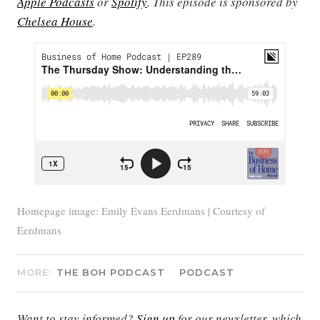
Apple Podcasts
or
Spotify
. This episode is sponsored by
Chelsea House
.
Homepage image: Emily Evans Eerdmans | Courtesy of
Eerdmans
MORE:
THE BOH PODCAST
PODCAST
Want to stay informed?
Sign up
for our newsletter, which