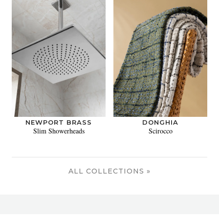
NEWPORT BRASS
DONGHIA
Slim Showerheads
Scirocco
ALL COLLECTIONS »