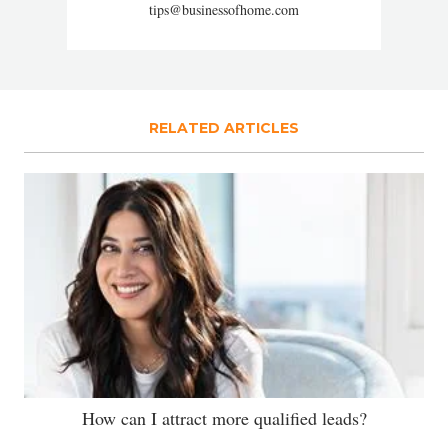
tips@businessofhome.com
RELATED ARTICLES
How can I attract more qualified leads?