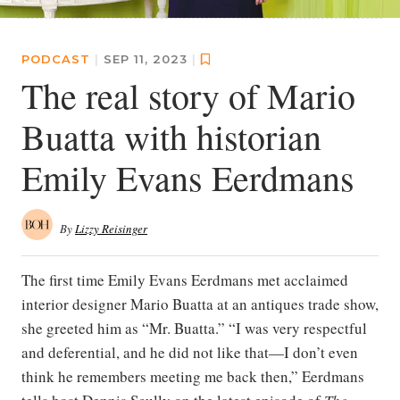
PODCAST
|
SEP 11, 2023
|
The real story of Mario
Buatta with historian
Emily Evans Eerdmans
By
Lizzy Reisinger
The first time Emily Evans Eerdmans met acclaimed
interior designer Mario Buatta at an antiques trade show,
she greeted him as “Mr. Buatta.” “I was very respectful
and deferential, and he did not like that—I don’t even
think he remembers meeting me back then,” Eerdmans