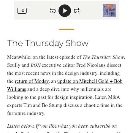
The Thursday Show
Meanwhile, on the latest episode of
The Thursday Show
,
Scully and
BOH
executive editor Fred Nicolaus dissect
the most recent news in the design industry, including
the
return of Modsy
, an
update on Mitchell Gold + Bob
Williams
and a deep dive into why millennials are
looking to the past for design inspiration. Later, M&A
experts Tim and Bo Stump discuss a chaotic time in the
furniture industry.
Listen below. If you like what you hear, subscribe on