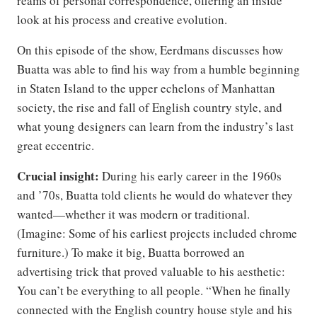
reams of personal correspondence, offering an inside
look at his process and creative evolution.
On this episode of the show, Eerdmans discusses how
Buatta was able to find his way from a humble beginning
in Staten Island to the upper echelons of Manhattan
society, the rise and fall of English country style, and
what young designers can learn from the industry’s last
great eccentric.
Crucial insight:
During his early career in the 1960s
and ’70s, Buatta told clients he would do whatever they
wanted—whether it was modern or traditional.
(Imagine: Some of his earliest projects included chrome
furniture.) To make it big, Buatta borrowed an
advertising trick that proved valuable to his aesthetic:
You can’t be everything to all people. “When he finally
connected with the English country house style and his