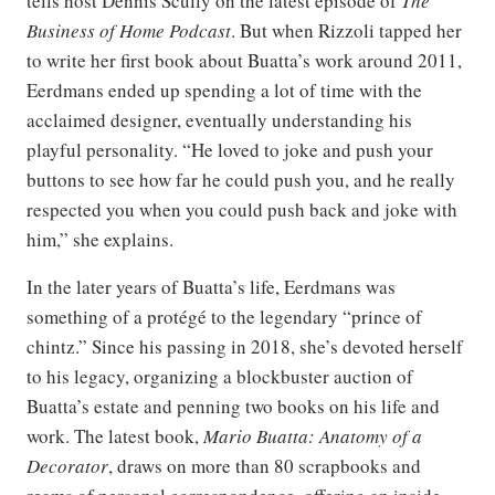
tells host Dennis Scully on the latest episode of
The
Business of Home Podcast
. But when Rizzoli tapped her
to write her first book about Buatta’s work around 2011,
Eerdmans ended up spending a lot of time with the
acclaimed designer, eventually understanding his
playful personality. “He loved to joke and push your
buttons to see how far he could push you, and he really
respected you when you could push back and joke with
him,” she explains.
In the later years of Buatta’s life, Eerdmans was
something of a protégé to the legendary “prince of
chintz.” Since his passing in 2018, she’s devoted herself
to his legacy, organizing a blockbuster auction of
Buatta’s estate and penning two books on his life and
work. The latest book,
Mario Buatta: Anatomy of a
Decorator
, draws on more than 80 scrapbooks and