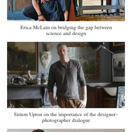
Erica McLain on bridging the gap between
science and design
Simon Upton on the importance of the designer–
photographer dialogue