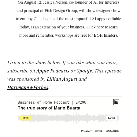
On August 12, Jessica Nelson, co-founder of AI for Interiors
and principal of Etch Design Group, will show designers how
to employ Claude, one of the most impactful AI apps available
today, as an extension of your business.
Click h
ere
to learn
more and remember, workshops are free for
BOH Insiders
.
Listen to the show below. If you like what you hear,
subscribe on
Apple Podcasts
or
Spotify
. This episode
was sponsored by
Lillian August
and
Hartmann&Forbes
.