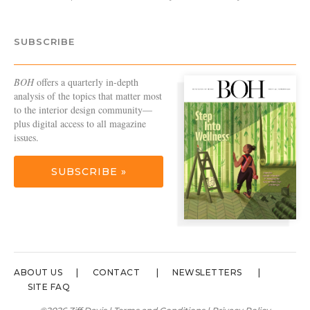
SUBSCRIBE
BOH
offers a quarterly in-depth
analysis of the topics that matter most
to the interior design community—
plus digital access to all magazine
issues.
SUBSCRIBE »
ABOUT US
CONTACT
NEWSLETTERS
SITE FAQ