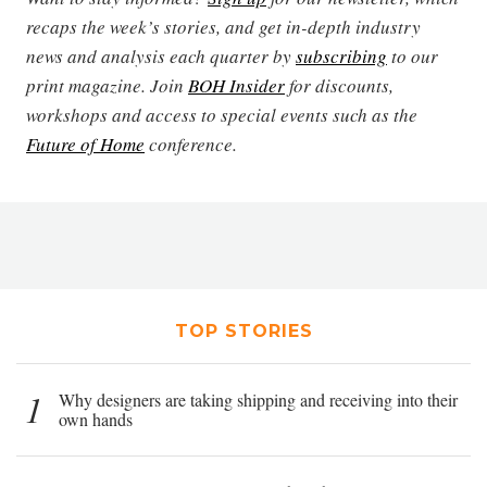
recaps the week’s stories, and get in-depth industry
news and analysis each quarter by
subscribing
to our
print magazine. Join
BOH Insider
for discounts,
workshops and access to special events such as the
Future of Home
conference.
TOP STORIES
1
Why designers are taking shipping and receiving into their
own hands