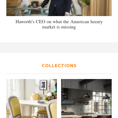
Haworth’s CEO on what the American luxury
market is missing
COLLECTIONS