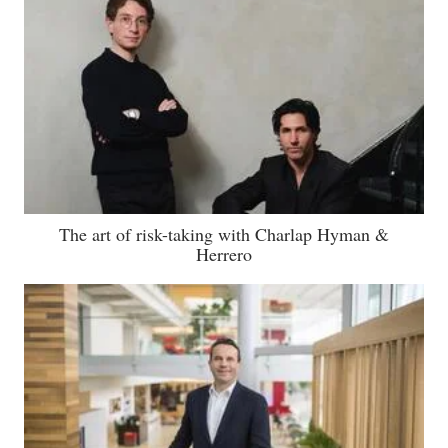
The art of risk-taking with Charlap Hyman &
Herrero