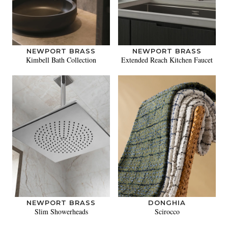
NEWPORT BRASS
NEWPORT BRASS
Kimbell Bath Collection
Extended Reach Kitchen Faucet
NEWPORT BRASS
DONGHIA
Slim Showerheads
Scirocco