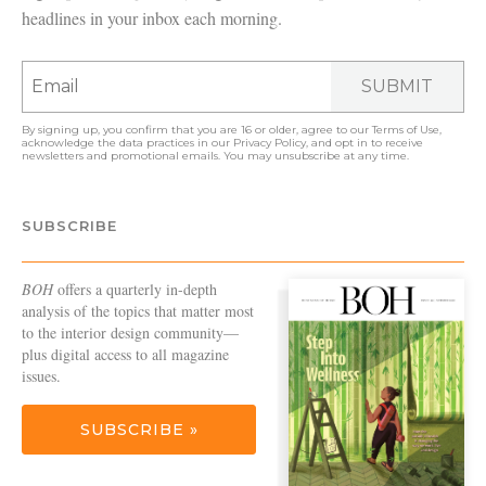
headlines in your inbox each morning.
SUBMIT
By signing up, you confirm that you are 16 or older, agree to our
Terms of Use
,
acknowledge the data practices in our
Privacy Policy
, and opt in to receive
newsletters and promotional emails. You may unsubscribe at any time.
SUBSCRIBE
BOH
offers a quarterly in-depth
analysis of the topics that matter most
to the interior design community—
plus digital access to all magazine
issues.
SUBSCRIBE »