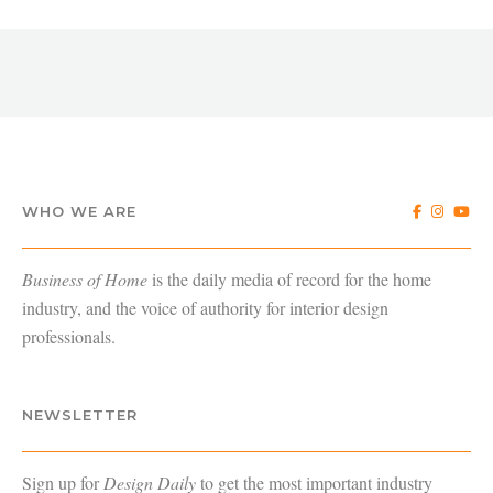
WHO WE ARE
Business of Home
is the daily media of record for the home
industry, and the voice of authority for interior design
professionals.
NEWSLETTER
Sign up for
Design Daily
to get the most important industry