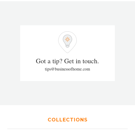
Got a tip? Get in touch.
tips@businessofhome.com
COLLECTIONS