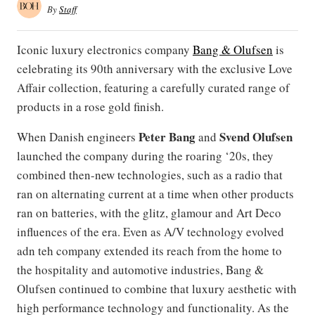
By
Staff
Iconic luxury electronics company
Bang & Olufsen
is
celebrating its 90th anniversary with the exclusive Love
Affair collection, featuring a carefully curated range of
products in a rose gold finish.
Peter Bang
Svend Olufsen
When Danish engineers
and
launched the company during the roaring ‘20s, they
combined then-new technologies, such as a radio that
ran on alternating current at a time when other products
ran on batteries, with the glitz, glamour and Art Deco
influences of the era. Even as A/V technology evolved
adn teh company extended its reach from the home to
the hospitality and automotive industries, Bang &
Olufsen continued to combine that luxury aesthetic with
high performance technology and functionality. As the