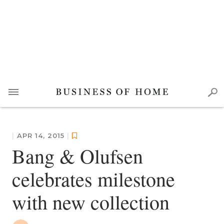
|
APR 14, 2015
|
Bang & Olufsen
celebrates milestone
with new collection