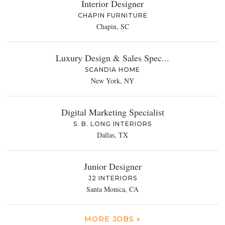
Interior Designer
CHAPIN FURNITURE
Chapin, SC
Luxury Design & Sales Spec...
SCANDIA HOME
New York, NY
Digital Marketing Specialist
S. B. LONG INTERIORS
Dallas, TX
Junior Designer
J2 INTERIORS
Santa Monica, CA
MORE JOBS »