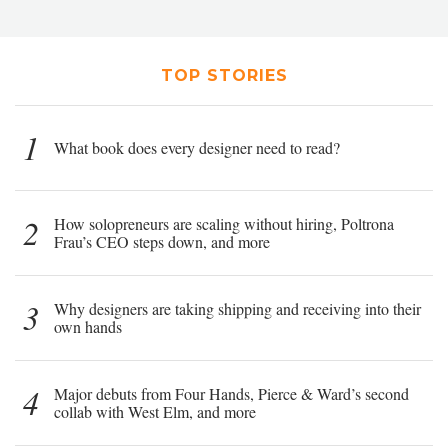
TOP STORIES
1
What book does every designer need to read?
2
How solopreneurs are scaling without hiring, Poltrona
Frau’s CEO steps down, and more
3
Why designers are taking shipping and receiving into their
own hands
4
Major debuts from Four Hands, Pierce & Ward’s second
collab with West Elm, and more