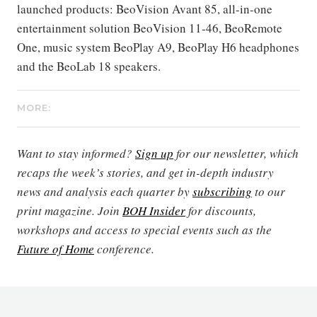
launched products: BeoVision Avant 85, all-in-one
entertainment solution BeoVision 11-46, BeoRemote
One, music system BeoPlay A9, BeoPlay H6 headphones
and the BeoLab 18 speakers.
MORE:
Want to stay informed?
Sign up
for our newsletter, which
recaps the week’s stories, and get in-depth industry
news and analysis each quarter by
subscribing
to our
print magazine. Join
BOH Insider
for discounts,
workshops and access to special events such as the
Future of Home
conference.