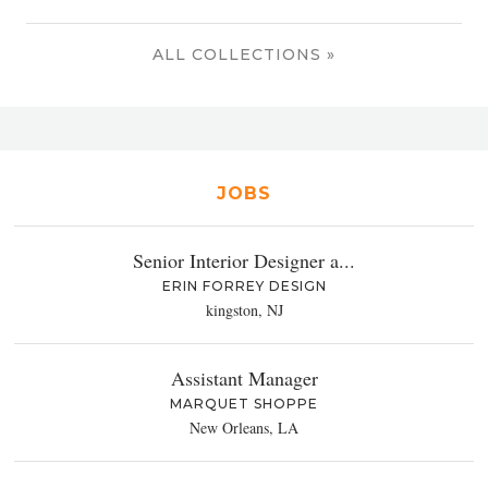
ALL COLLECTIONS »
JOBS
Senior Interior Designer a...
ERIN FORREY DESIGN
kingston, NJ
Assistant Manager
MARQUET SHOPPE
New Orleans, LA