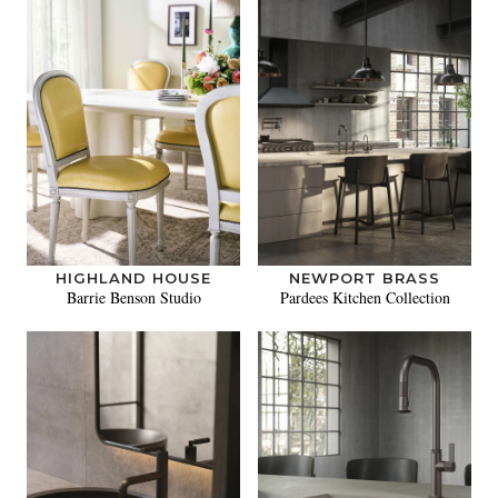
HIGHLAND HOUSE
NEWPORT BRASS
Barrie Benson Studio
Pardees Kitchen Collection