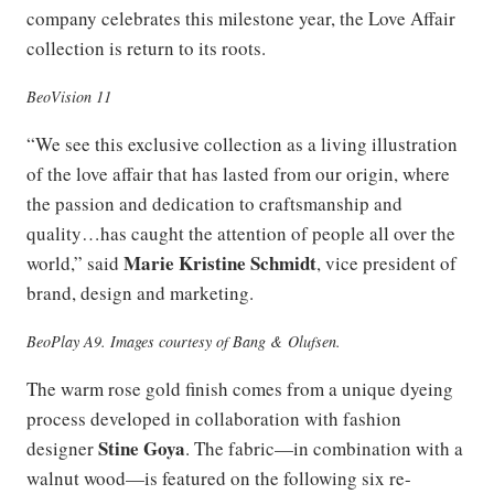
company celebrates this milestone year, the Love Affair
collection is return to its roots.
BeoVision 11
“We see this exclusive collection as a living illustration
of the love affair that has lasted from our origin, where
the passion and dedication to craftsmanship and
quality…has caught the attention of people all over the
Marie Kristine Schmidt
world,” said
, vice president of
brand, design and marketing.
BeoPlay A9. Images courtesy of Bang & Olufsen.
The warm rose gold finish comes from a unique dyeing
process developed in collaboration with fashion
Stine Goya
designer
. The fabric—in combination with a
walnut wood—is featured on the following six re-