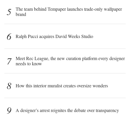
5
The team behind Tempaper launches trade-only wallpaper
brand
6
Ralph Pucci acquires David Weeks Studio
7
Meet Rec League, the new curation platform every designer
needs to know
8
How this interior muralist creates oversize wonders
9
A designer’s arrest reignites the debate over transparency