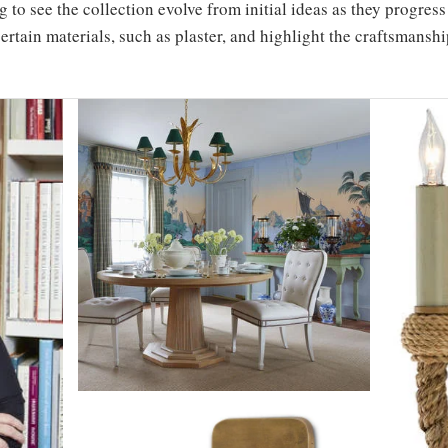
ng to see the collection evolve from initial ideas as they progre
ertain materials, such as plaster, and highlight the craftsmanshi