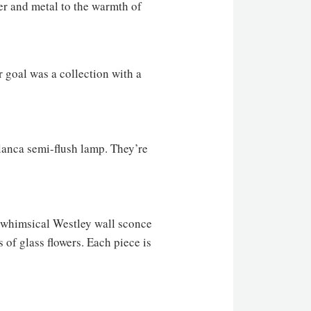
ter and metal to the warmth of
r goal was a collection with a
lanca semi-flush lamp. They’re
e whimsical Westley wall sconce
of glass flowers. Each piece is