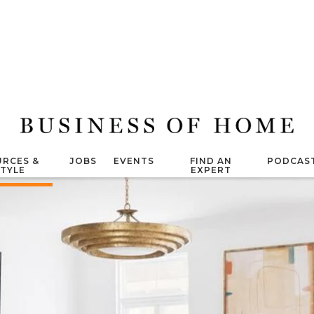
RCES &
JOBS
EVENTS
FIND AN
PODCAS
STYLE
EXPERT