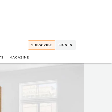
SIGN IN
SUBSCRIBE
TS
MAGAZINE