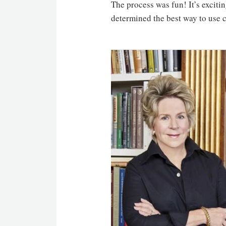
The process was fun! It’s exciti
determined the best way to use c