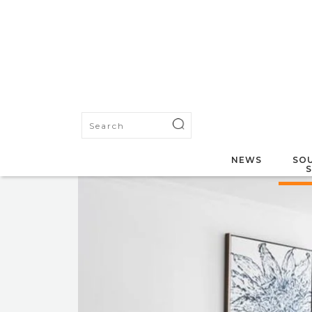
NEWS
SOU