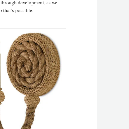
ss through development, as we
p that’s possible.