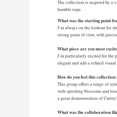
The collection is inspired by a 
humble rope.
What was the starting point for
I’m always on the lookout for in
strong point of view, with piece
What piece are you most excite
I’m particularly excited for th
elegant and add a refined visual
How do you feel this collectio
This group offers a range of sty
with spiraling blossoms and leav
a great demonstration of Currey
What was the collaboration li