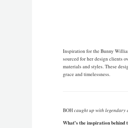
Inspiration for the Bunny Willi
sourced for her design clients o
materials and styles. These des
grace and timelessness.
BOH
caught up with legendary
What’s the inspiration behind 