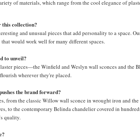
variety of materials, which range from the cool elegance of plas
 this collection?
teresting and unusual pieces that add personality to a space. Ou
s that would work well for many different spaces.
d to unveil?
e plaster pieces—the Winfield and Weslyn wall sconces and the B
 flourish wherever they're placed.
n pushes the brand forward?
les, from the classic Willow wall sconce in wrought iron and th
es, to the contemporary Belinda chandelier covered in hundreds 
’s quality.
ke?