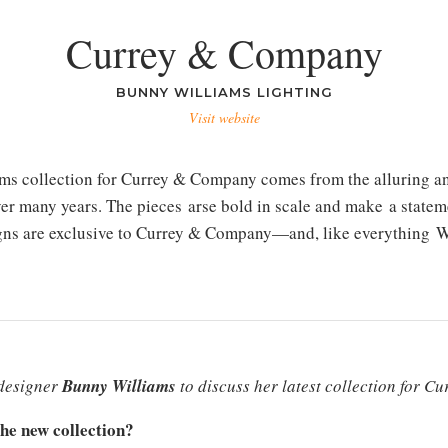
Currey & Company
BUNNY WILLIAMS LIGHTING
Visit website
ams collection for Currey & Company comes from the alluring an
ver many years. The pieces arse bold in scale and make a statem
igns are exclusive to Currey & Company—and, like everything Wil
 designer
Bunny Williams
to discuss her latest collection for 
the new collection?