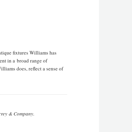
tique fixtures Williams has
ent in a broad range of
liams does, reflect a sense of
Currey & Company.