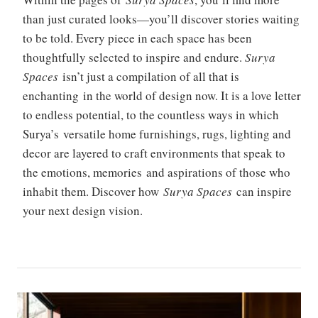
than just curated looks—you’ll discover stories waiting
to be told. Every piece in each space has been
thoughtfully selected to inspire and endure.
Surya
Spaces
isn’t just a compilation of all that is
enchanting in the world of design now. It is a love letter
to endless potential, to the countless ways in which
Surya’s versatile home furnishings, rugs, lighting and
decor are layered to craft environments that speak to
the emotions, memories and aspirations of those who
inhabit them. Discover how
Surya Spaces
can inspire
your next design vision.