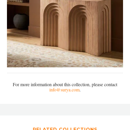
For more information about this collection, please contact
info@surya.com
.
RELATED COLLECTIONS