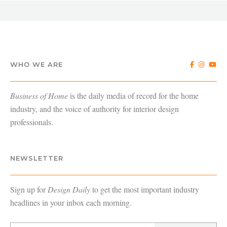
WHO WE ARE
Business of Home
is the daily media of record for the home
industry, and the voice of authority for interior design
professionals.
NEWSLETTER
Sign up for
Design Daily
to get the most important industry
headlines in your inbox each morning.