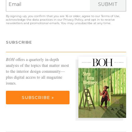
SUBMIT
By signing up, you confirm that you are 16 or older, agree to our
Terms of Use
,
acknowledge the data practices in our
Privacy Policy
, and opt in to receive
newsletters and promotional emails. You may unsubscribe at any time.
SUBSCRIBE
BOH
offers a quarterly in-depth
analysis of the topics that matter most
to the interior design community—
plus digital access to all magazine
issues.
SUBSCRIBE »