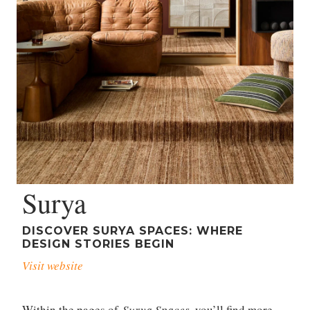
Surya
DISCOVER SURYA SPACES: WHERE
DESIGN STORIES BEGIN
Visit website
Within the pages of
Surya Spaces
, you’ll find more