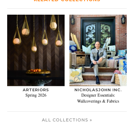
ARTERIORS
NICHOLASJOHN INC.
Spring 2026
Designer Essentials:
Wallcoverings & Fabrics
ALL COLLECTIONS »