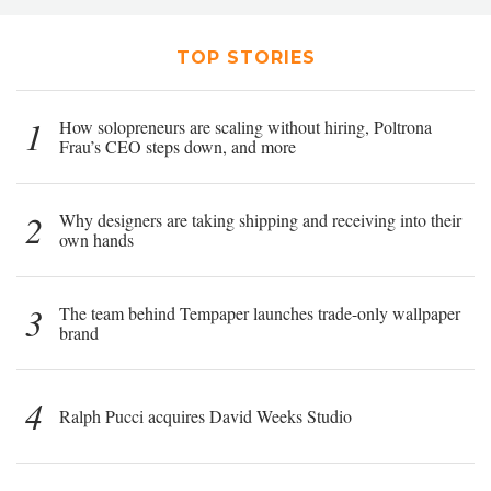
TOP STORIES
1
How solopreneurs are scaling without hiring, Poltrona
Frau’s CEO steps down, and more
2
Why designers are taking shipping and receiving into their
own hands
3
The team behind Tempaper launches trade-only wallpaper
brand
4
Ralph Pucci acquires David Weeks Studio