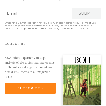
SUBMIT
By signing up, you confirm that you are 16 or older, agree to our
Terms of Use
,
acknowledge the data practices in our
Privacy Policy
, and opt in to receive
newsletters and promotional emails. You may unsubscribe at any time.
SUBSCRIBE
BOH
offers a quarterly in-depth
analysis of the topics that matter most
to the interior design community—
plus digital access to all magazine
issues.
SUBSCRIBE »