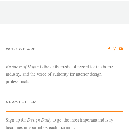
WHO WE ARE
Business of Home
is the daily media of record for the home
industry, and the voice of authority for interior design
professionals.
NEWSLETTER
Sign up for
Design Daily
to get the most important industry
headlines in your inbox each morning.