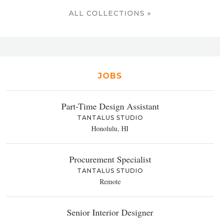
ALL COLLECTIONS »
JOBS
Part-Time Design Assistant
TANTALUS STUDIO
Honolulu, HI
Procurement Specialist
TANTALUS STUDIO
Remote
Senior Interior Designer