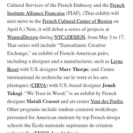
Cultural Services of the French Embassy and the
French
Institute Alliance Française
(FIAF). (That exhibit will
next move to the
French Cultural Center of Boston
on
April 6.) Next, it will debut a series of projects at
WantedDesign
during
NYCxDESIGN
, from May 3 to 17.
That series will include “Transatlantic Creative
Exchange,” an exhibit of French-American pairs,
including a designer and a manufacturer, such as
Ligne
Marc Thorpe
Roset
with U.S. designer
; and Centre
international de recherche sur le verre et les arts
Jonah
plastiques (
CIRVA
) with U.S.-based designer
Takagi
. “We Trust in Wood,” is an exhibit by French
Matali Crasset
designer
and art center
Vent des Forêts
.
Other programs include student-centered workshops
presented for American students by top French design
schools the École nationale supérieure de création