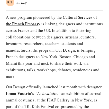
By
Staff
A new program pioneered by the
Cultural Services of
the French Embassy
is linking designers and institutions
across France and the U.S. In addition to fostering
collaborations between designers, artisans, curators,
inventors, researchers, teachers, students and
manufacturers, the program,
Oui Design
, is bringing
French designers to New York, Boston, Chicago and
Miami this year and next, to share their work via
exhibitions, talks, workshops, debates, residencies and
more.
Oui Design officially launched last month with designer
Ionna Vautrin’s
“
Le bestiaire
,”
an exhibition of surreal
animal costumes, at the
FIAF Gallery
in New York, as
part of the Tilt Kids Festival co-presented by the