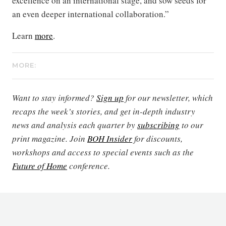
excellence on an international stage, and sow seeds for
an even deeper international collaboration.”
Learn
more
.
MORE:
Want to stay informed?
Sign up
for our newsletter, which
recaps the week’s stories, and get in-depth industry
news and analysis each quarter by
subscribing
to our
print magazine. Join
BOH Insider
for discounts,
workshops and access to special events such as the
Future of Home
conference.