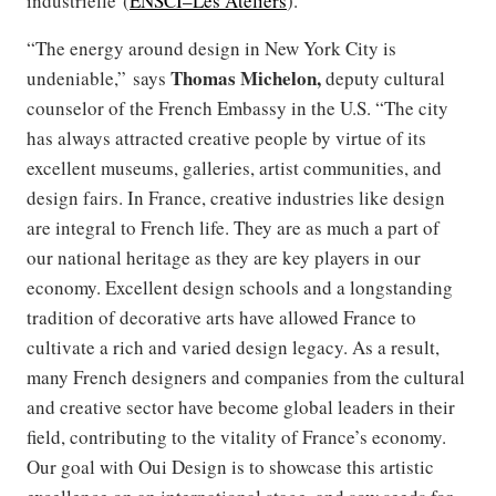
industrielle (
ENSCI–Les Ateliers
).
“The energy around design in New York City is
Thomas Michelon,
undeniable,” says
deputy cultural
counselor of the French Embassy in the U.S. “The city
has always attracted creative people by virtue of its
excellent museums, galleries, artist communities, and
design fairs. In France, creative industries like design
are integral to French life. They are as much a part of
our national heritage as they are key players in our
economy. Excellent design schools and a longstanding
tradition of decorative arts have allowed France to
cultivate a rich and varied design legacy. As a result,
many French designers and companies from the cultural
and creative sector have become global leaders in their
field, contributing to the vitality of France’s economy.
Our goal with Oui Design is to showcase this artistic