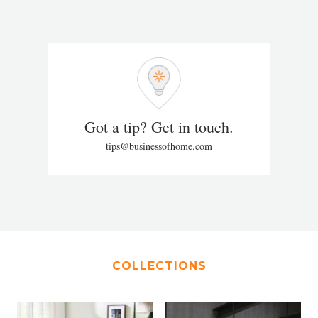
Got a tip? Get in touch.
tips@businessofhome.com
COLLECTIONS