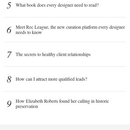
5
What book does every designer need to read?
6
Meet Rec League, the new curation platform every designer
needs to know
7
The secrets to healthy client relationships
8
How can I attract more qualified leads?
9
How Elizabeth Roberts found her calling in historic
preservation