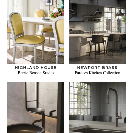
HIGHLAND HOUSE
NEWPORT BRASS
Barrie Benson Studio
Pardees Kitchen Collection