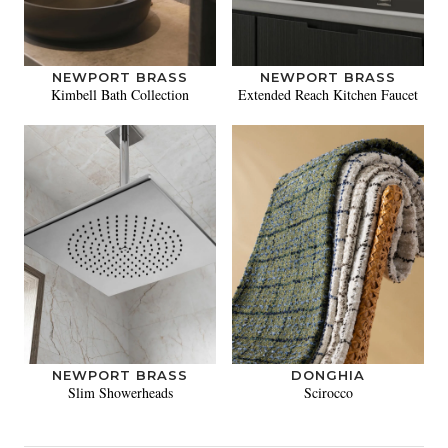
NEWPORT BRASS
NEWPORT BRASS
Kimbell Bath Collection
Extended Reach Kitchen Faucet
NEWPORT BRASS
DONGHIA
Slim Showerheads
Scirocco