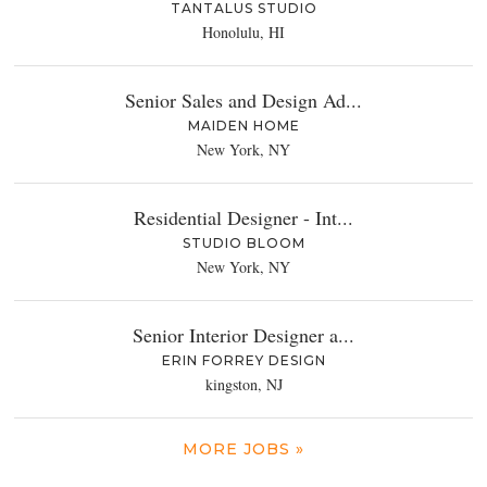
TANTALUS STUDIO
Honolulu, HI
Senior Sales and Design Ad...
MAIDEN HOME
New York, NY
Residential Designer - Int...
STUDIO BLOOM
New York, NY
Senior Interior Designer a...
ERIN FORREY DESIGN
kingston, NJ
MORE JOBS »