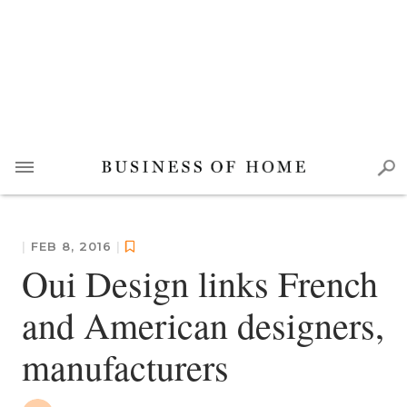
|
FEB 8, 2016
|
Oui Design links French
and American designers,
manufacturers