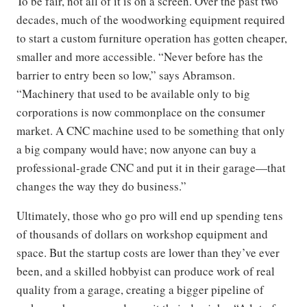
To be fair, not all of it is on a screen. Over the past two
decades, much of the woodworking equipment required
to start a custom furniture operation has gotten cheaper,
smaller and more accessible. “Never before has the
barrier to entry been so low,” says Abramson.
“Machinery that used to be available only to big
corporations is now commonplace on the consumer
market. A CNC machine used to be something that only
a big company would have; now anyone can buy a
professional-grade CNC and put it in their garage—that
changes the way they do business.”
Ultimately, those who go pro will end up spending tens
of thousands of dollars on workshop equipment and
space. But the startup costs are lower than they’ve ever
been, and a skilled hobbyist can produce work of real
quality from a garage, creating a bigger pipeline of