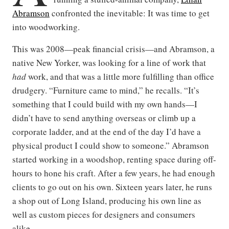
Abramson
confronted the inevitable: It was time to get
into woodworking.
This was 2008—peak financial crisis—and Abramson, a
native New Yorker, was looking for a line of work that
had
work, and that was a little more fulfilling than office
drudgery. “Furniture came to mind,” he recalls. “It’s
something that I could build with my own hands—I
didn’t have to send anything overseas or climb up a
corporate ladder, and at the end of the day I’d have a
physical product I could show to someone.” Abramson
started working in a woodshop, renting space during off-
hours to hone his craft. After a few years, he had enough
clients to go out on his own. Sixteen years later, he runs
a shop out of Long Island, producing his own line as
well as custom pieces for designers and consumers
alike.