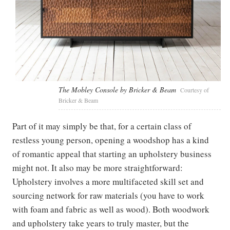
The Mobley Console by Bricker & Beam
Courtesy of
Bricker & Beam
Part of it may simply be that, for a certain class of
restless young person, opening a woodshop has a kind
of romantic appeal that starting an upholstery business
might not. It also may be more straightforward:
Upholstery involves a more multifaceted skill set and
sourcing network for raw materials (you have to work
with foam and fabric as well as wood). Both woodwork
and upholstery take years to truly master, but the