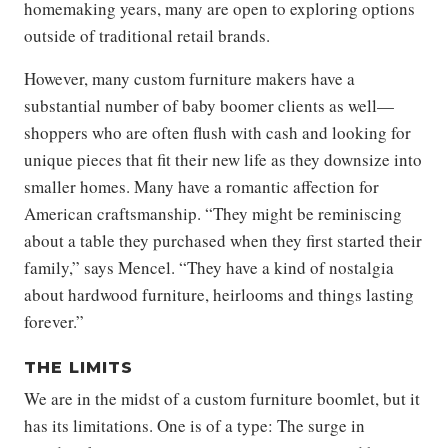
homemaking years, many are open to exploring options
outside of traditional retail brands.
However, many custom furniture makers have a
substantial number of baby boomer clients as well—
shoppers who are often flush with cash and looking for
unique pieces that fit their new life as they downsize into
smaller homes. Many have a romantic affection for
American craftsmanship. “They might be reminiscing
about a table they purchased when they first started their
family,” says Mencel. “They have a kind of nostalgia
about hardwood furniture, heirlooms and things lasting
forever.”
THE LIMITS
We are in the midst of a custom furniture boomlet, but it
has its limitations. One is of a type: The surge in