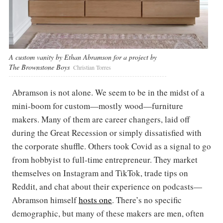
A custom vanity by Ethan Abramson for a project by
The Brownstone Boys
Christian Torres
Abramson is not alone. We seem to be in the midst of a
mini-boom for custom—mostly wood—furniture
makers. Many of them are career changers, laid off
during the Great Recession or simply dissatisfied with
the corporate shuffle. Others took Covid as a signal to go
from hobbyist to full-time entrepreneur. They market
themselves on Instagram and TikTok, trade tips on
Reddit, and chat about their experience on podcasts—
Abramson himself
hosts one
. There’s no specific
demographic, but many of these makers are men, often