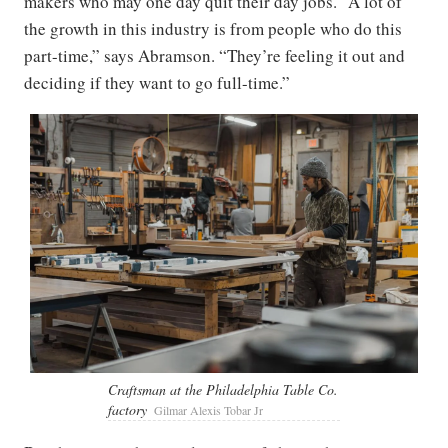
makers who may one day quit their day jobs. “A lot of
the growth in this industry is from people who do this
part-time,” says Abramson. “They’re feeling it out and
deciding if they want to go full-time.”
Craftsman at the Philadelphia Table Co.
factory
Gilmar Alexis Tobar Jr