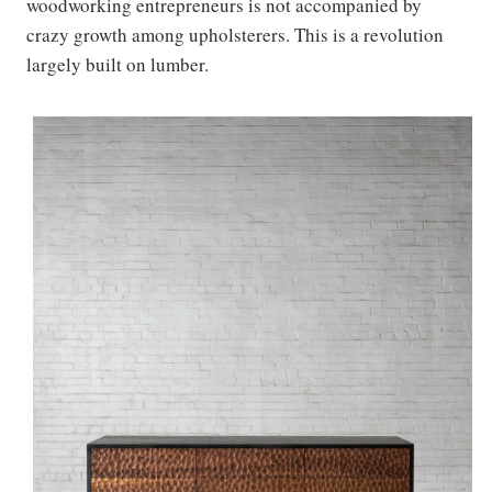
woodworking entrepreneurs is not accompanied by
crazy growth among upholsterers. This is a revolution
largely built on lumber.