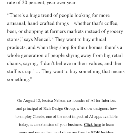
rate of 20 percent, year over year.
“There’s a huge trend of people looking for more
artisanal, hand-crafted things—whether that’s coffee,
beer, or shopping at farmers markets instead of grocery
stores,” says Mencel. “They want to buy ethical
products, and when they shop for their homes, there’s a
whole generation of people shying away from big retail
chains, saying, ‘I don’t believe in their values, and their
stuff is crap.’ … They want to buy something that means
something.”
On August 12, Jessica Nelson, co-founder of AI for Interiors
and principal of Etch Design Group, will show designers how
to employ Claude, one of the most impactful AI apps available
today, as an extension of your business.
Click h
ere
to learn
more and remember, workshops are free for
BOH Insiders
.