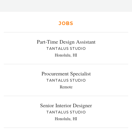
JOBS
Part-Time Design Assistant
TANTALUS STUDIO
Honolulu, HI
Procurement Specialist
TANTALUS STUDIO
Remote
Senior Interior Designer
TANTALUS STUDIO
Honolulu, HI