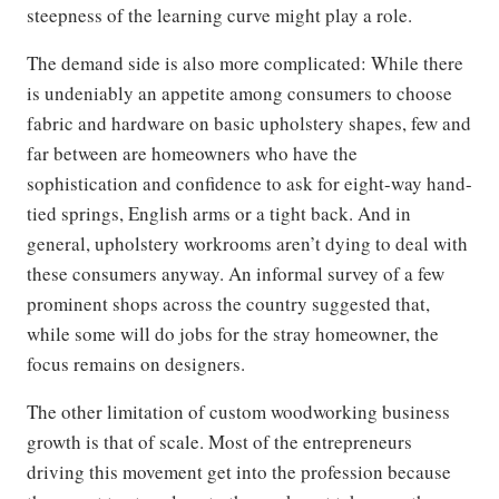
steepness of the learning curve might play a role.
The demand side is also more complicated: While there
is undeniably an appetite among consumers to choose
fabric and hardware on basic upholstery shapes, few and
far between are homeowners who have the
sophistication and confidence to ask for eight-way hand-
tied springs, English arms or a tight back. And in
general, upholstery workrooms aren’t dying to deal with
these consumers anyway. An informal survey of a few
prominent shops across the country suggested that,
while some will do jobs for the stray homeowner, the
focus remains on designers.
The other limitation of custom woodworking business
growth is that of scale. Most of the entrepreneurs
driving this movement get into the profession because