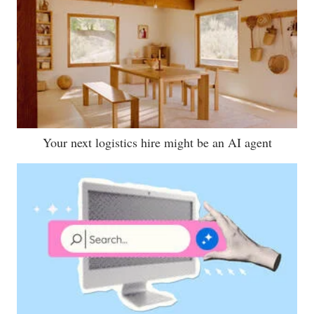
Your next logistics hire might be an AI agent