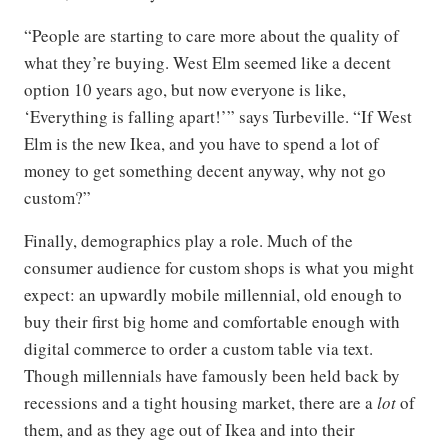
“People are starting to care more about the quality of
what they’re buying. West Elm seemed like a decent
option 10 years ago, but now everyone is like,
‘Everything is falling apart!’” says Turbeville. “If West
Elm is the new Ikea, and you have to spend a lot of
money to get something decent anyway, why not go
custom?”
Finally, demographics play a role. Much of the
consumer audience for custom shops is what you might
expect: an upwardly mobile millennial, old enough to
buy their first big home and comfortable enough with
digital commerce to order a custom table via text.
Though millennials have famously been held back by
recessions and a tight housing market, there are a
lot
of
them, and as they age out of Ikea and into their