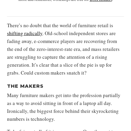
There’s no doubt that the world of furniture retail is
shifting radically
. Old-school independent stores are
fading away, e-commerce players are recovering from
the end of the zero-interest-rate era, and mass retailers
are struggling to capture the attention of a rising
generation. It’s clear that a slice of the pie is up for
grabs. Could custom makers snatch it?
THE MAKERS
Many furniture makers get into the profession partially
as a way to avoid sitting in front of a laptop all day.
Ironically, the biggest force behind their skyrocketing
numbers is technology.