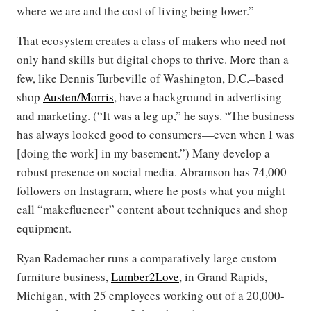
where we are and the cost of living being lower.”
That ecosystem creates a class of makers who need not
only hand skills but digital chops to thrive. More than a
few, like Dennis Turbeville of Washington, D.C.–based
shop
Austen/Morris
, have a background in advertising
and marketing. (“It was a leg up,” he says. “The business
has always looked good to consumers—even when I was
[doing the work] in my basement.”) Many develop a
robust presence on social media. Abramson has 74,000
followers on Instagram, where he posts what you might
call “makefluencer” content about techniques and shop
equipment.
Ryan Rademacher runs a comparatively large custom
furniture business,
Lumber2Love
, in Grand Rapids,
Michigan, with 25 employees working out of a 20,000-