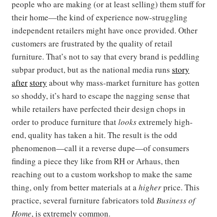
people who are making (or at least selling) them stuff for
their home—the kind of experience now-struggling
independent retailers might have once provided. Other
customers are frustrated by the quality of retail
furniture. That’s not to say that every brand is peddling
subpar product, but as the national media runs
story
after
story
about why mass-market furniture has gotten
so shoddy, it’s hard to escape the nagging sense that
while retailers have perfected their design chops in
order to produce furniture that
looks
extremely high-
end, quality has taken a hit. The result is the odd
phenomenon—call it a reverse dupe—of consumers
finding a piece they like from RH or Arhaus, then
reaching out to a custom workshop to make the same
thing, only from better materials at a
higher
price. This
practice, several furniture fabricators told
Business of
Home
, is extremely common.