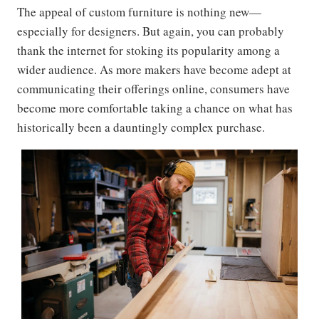
The appeal of custom furniture is nothing new—
especially for designers. But again, you can probably
thank the internet for stoking its popularity among a
wider audience. As more makers have become adept at
communicating their offerings online, consumers have
become more comfortable taking a chance on what has
historically been a dauntingly complex purchase.