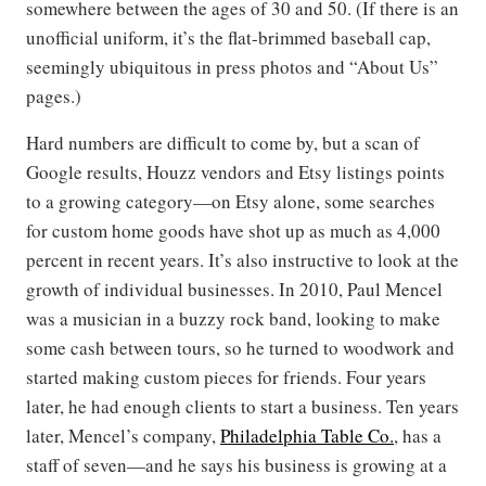
somewhere between the ages of 30 and 50. (If there is an
unofficial uniform, it’s the flat-brimmed baseball cap,
seemingly ubiquitous in press photos and “About Us”
pages.)
Hard numbers are difficult to come by, but a scan of
Google results, Houzz vendors and Etsy listings points
to a growing category—on Etsy alone, some searches
for custom home goods have shot up as much as 4,000
percent in recent years. It’s also instructive to look at the
growth of individual businesses. In 2010, Paul Mencel
was a musician in a buzzy rock band, looking to make
some cash between tours, so he turned to woodwork and
started making custom pieces for friends. Four years
later, he had enough clients to start a business. Ten years
later, Mencel’s company,
Philadelphia Table Co.
, has a
staff of seven—and he says his business is growing at a