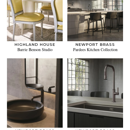
HIGHLAND HOUSE
NEWPORT BRASS
Barrie Benson Studio
Pardees Kitchen Collection