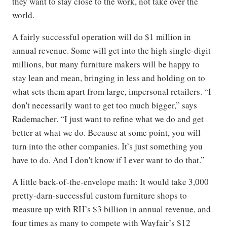
they want to stay close to the work, not take over the
world.
A fairly successful operation will do $1 million in
annual revenue. Some will get into the high single-digit
millions, but many furniture makers will be happy to
stay lean and mean, bringing in less and holding on to
what sets them apart from large, impersonal retailers. “I
don't necessarily want to get too much bigger,” says
Rademacher. “I just want to refine what we do and get
better at what we do. Because at some point, you will
turn into the other companies. It’s just something you
have to do. And I don't know if I ever want to do that.”
A little back-of-the-envelope math: It would take 3,000
pretty-darn-successful custom furniture shops to
measure up with RH’s $3 billion in annual revenue, and
four times as many to compete with Wayfair’s $12