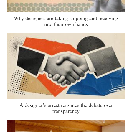
Why designers are taking shipping and receiving
into their own hands
A designer’s arrest reignites the debate over
transparency