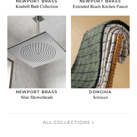
NEWPORT BRASS
NEWPORT BRASS
Kimbell Bath Collection
Extended Reach Kitchen Faucet
NEWPORT BRASS
DONGHIA
Slim Showerheads
Scirocco
ALL COLLECTIONS »