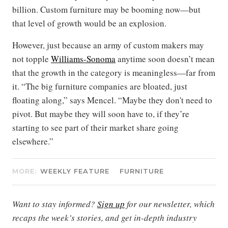
billion. Custom furniture may be booming now—but
that level of growth would be an explosion.
However, just because an army of custom makers may
not topple
Williams-Sonoma
anytime soon doesn’t mean
that the growth in the category is meaningless—far from
it. “The big furniture companies are bloated, just
floating along,” says Mencel. “Maybe they don't need to
pivot. But maybe they will soon have to, if they’re
starting to see part of their market share going
elsewhere.”
MORE:
WEEKLY FEATURE
FURNITURE
Want to stay informed?
Sign up
for our newsletter, which
recaps the week’s stories, and get in-depth industry