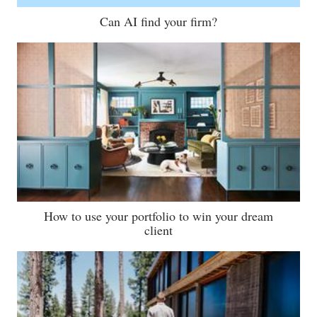
Can AI find your firm?
How to use your portfolio to win your dream
client