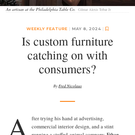
An artisan at the Philadelphia Table Co.
Gilmar Alexis Tobar Jr
WEEKLY FEATURE
|
MAY 8, 2024
|
Is custom furniture
catching on with
consumers?
By
Fred Nicolaus
A
fter trying his hand at advertising,
commercial interior design, and a stint
running a stuffed-animal company,
Ethan