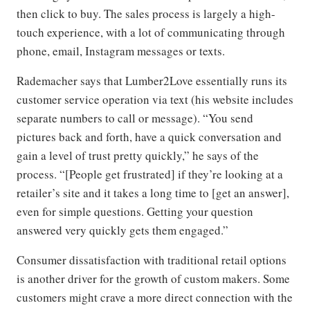
then click to buy. The sales process is largely a high-
touch experience, with a lot of communicating through
phone, email, Instagram messages or texts.
Rademacher says that Lumber2Love essentially runs its
customer service operation via text (his website includes
separate numbers to call or message). “You send
pictures back and forth, have a quick conversation and
gain a level of trust pretty quickly,” he says of the
process. “[People get frustrated] if they’re looking at a
retailer’s site and it takes a long time to [get an answer],
even for simple questions. Getting your question
answered very quickly gets them engaged.”
Consumer dissatisfaction with traditional retail options
is another driver for the growth of custom makers. Some
customers might crave a more direct connection with the