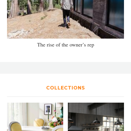
The rise of the owner’s rep
COLLECTIONS