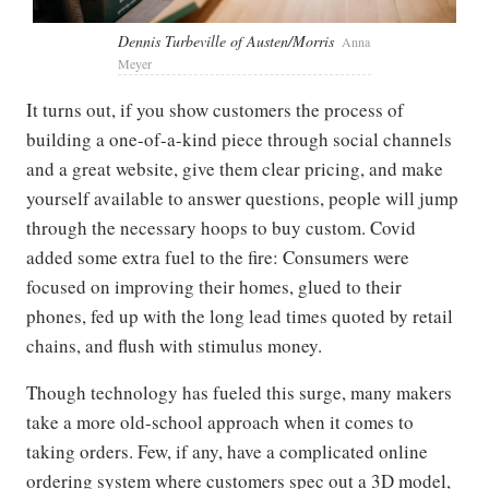
Dennis Turbeville of Austen/Morris
Anna
Meyer
It turns out, if you show customers the process of
building a one-of-a-kind piece through social channels
and a great website, give them clear pricing, and make
yourself available to answer questions, people will jump
through the necessary hoops to buy custom. Covid
added some extra fuel to the fire: Consumers were
focused on improving their homes, glued to their
phones, fed up with the long lead times quoted by retail
chains, and flush with stimulus money.
Though technology has fueled this surge, many makers
take a more old-school approach when it comes to
taking orders. Few, if any, have a complicated online
ordering system where customers spec out a 3D model,