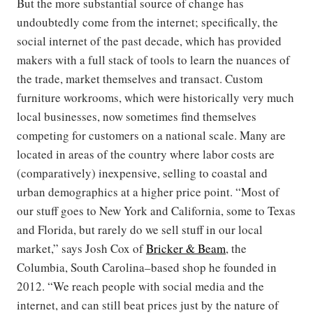
But the more substantial source of change has
undoubtedly come from the internet; specifically, the
social internet of the past decade, which has provided
makers with a full stack of tools to learn the nuances of
the trade, market themselves and transact. Custom
furniture workrooms, which were historically very much
local businesses, now sometimes find themselves
competing for customers on a national scale. Many are
located in areas of the country where labor costs are
(comparatively) inexpensive, selling to coastal and
urban demographics at a higher price point. “Most of
our stuff goes to New York and California, some to Texas
and Florida, but rarely do we sell stuff in our local
market,” says Josh Cox of
Bricker & Beam
, the
Columbia, South Carolina–based shop he founded in
2012. “We reach people with social media and the
internet, and can still beat prices just by the nature of