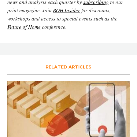
news and analysis each quarter by
subscribing
to our
print magazine. Join
BOH Insider
for discounts,
workshops and access to special events such as the
Future of Home
conference.
RELATED ARTICLES