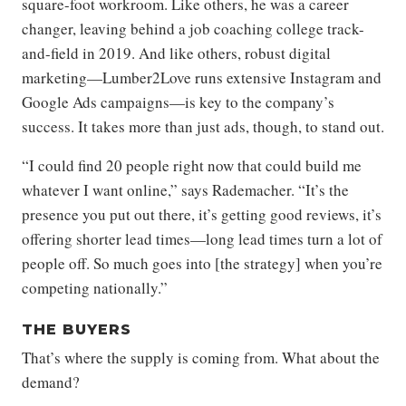
square-foot workroom. Like others, he was a career
changer, leaving behind a job coaching college track-
and-field in 2019. And like others, robust digital
marketing—Lumber2Love runs extensive Instagram and
Google Ads campaigns—is key to the company’s
success. It takes more than just ads, though, to stand out.
“I could find 20 people right now that could build me
whatever I want online,” says Rademacher. “It’s the
presence you put out there, it’s getting good reviews, it’s
offering shorter lead times—long lead times turn a lot of
people off. So much goes into [the strategy] when you’re
competing nationally.”
THE BUYERS
That’s where the supply is coming from. What about the
demand?