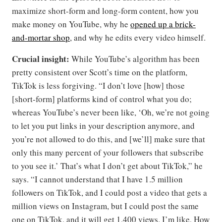
maximize short-form and long-form content, how you
make money on YouTube, why he
opened up a brick-
and-mortar shop
, and why he edits every video himself.
Crucial insight:
While YouTube’s algorithm has been
pretty consistent over Scott’s time on the platform,
TikTok is less forgiving. “I don’t love [how] those
[short-form] platforms kind of control what you do;
whereas YouTube’s never been like, ‘Oh, we’re not going
to let you put links in your description anymore, and
you’re not allowed to do this, and [we’ll] make sure that
only this many percent of your followers that subscribe
to you see it.’ That’s what I don’t get about TikTok,” he
says. “I cannot understand that I have 1.5 million
followers on TikTok, and I could post a video that gets a
million views on Instagram, but I could post the same
one on TikTok, and it will get 1,400 views. I’m like, How