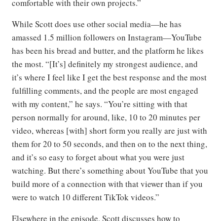
comfortable with their own projects.”
While Scott does use other social media—he has
amassed 1.5 million followers on Instagram—YouTube
has been his bread and butter, and the platform he likes
the most. “[It’s] definitely my strongest audience, and
it’s where I feel like I get the best response and the most
fulfilling comments, and the people are most engaged
with my content,” he says. “You’re sitting with that
person normally for around, like, 10 to 20 minutes per
video, whereas [with] short form you really are just with
them for 20 to 50 seconds, and then on to the next thing,
and it’s so easy to forget about what you were just
watching. But there’s something about YouTube that you
build more of a connection with that viewer than if you
were to watch 10 different TikTok videos.”
Elsewhere in the episode, Scott discusses how to