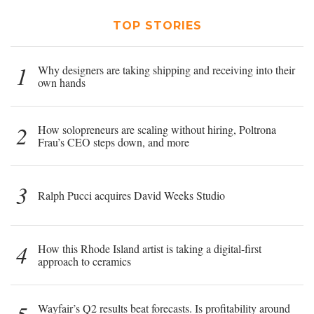
TOP STORIES
1
Why designers are taking shipping and receiving into their
own hands
2
How solopreneurs are scaling without hiring, Poltrona
Frau’s CEO steps down, and more
3
Ralph Pucci acquires David Weeks Studio
4
How this Rhode Island artist is taking a digital-first
approach to ceramics
Wayfair’s Q2 results beat forecasts. Is profitability around