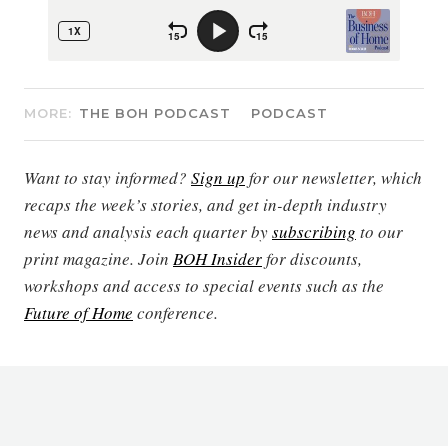
MORE:
THE BOH PODCAST
PODCAST
Want to stay informed?
Sign up
for our newsletter, which
recaps the week’s stories, and get in-depth industry
news and analysis each quarter by
subscribing
to our
print magazine. Join
BOH Insider
for discounts,
workshops and access to special events such as the
Future of Home
conference.