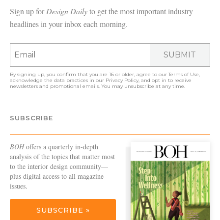
Sign up for
Design Daily
to get the most important industry
headlines in your inbox each morning.
SUBMIT
By signing up, you confirm that you are 16 or older, agree to our
Terms of Use
,
acknowledge the data practices in our
Privacy Policy
, and opt in to receive
newsletters and promotional emails. You may unsubscribe at any time.
SUBSCRIBE
BOH
offers a quarterly in-depth
analysis of the topics that matter most
to the interior design community—
plus digital access to all magazine
issues.
SUBSCRIBE »