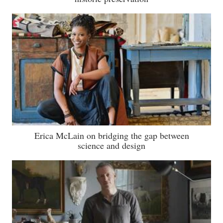
Erica McLain on bridging the gap between
science and design