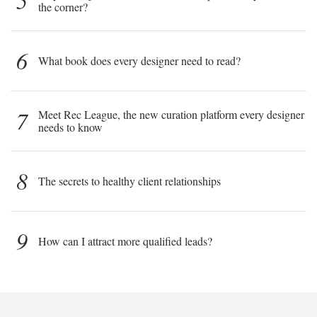
5
the corner?
6
What book does every designer need to read?
7
Meet Rec League, the new curation platform every designer
needs to know
8
The secrets to healthy client relationships
9
How can I attract more qualified leads?