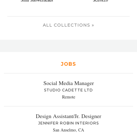
ALL COLLECTIONS »
JOBS
Social Media Manager
STUDIO CADETTE LTD
Remote
Design Assistant/Jr. Designer
JENNIFER ROBIN INTERIORS
San Anselmo, CA