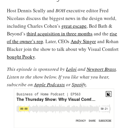
Host Dennis Scully and
BOH
executive editor Fred
Nicolaus discuss the biggest news in the design world,
including Charles Cohen’s
great escape
, Bed Bath &
Beyond’s
third acquisition in three months
and the
rise
of the owner’s rep
. Later, CEOs
Andy Singer
and Rohan
Blacker join the show to talk about why Visual Comfort
bought Pooky
.
This episode is sponsored by
Loloi
and
Newport Brass
.
Listen to the show below. If you like what you hear,
subscribe on
Apple Podcasts
or
Spotify
.