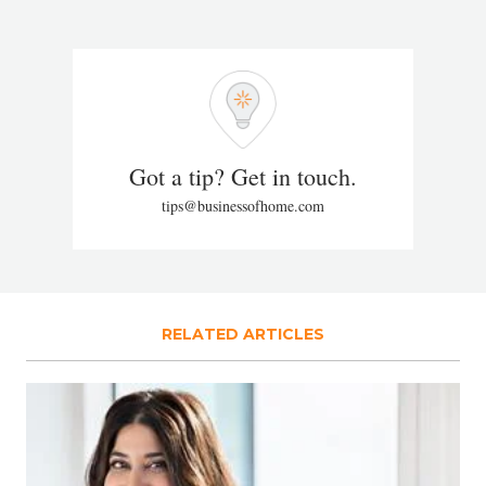
Got a tip? Get in touch.
tips@businessofhome.com
RELATED ARTICLES