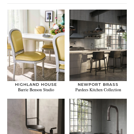
HIGHLAND HOUSE
NEWPORT BRASS
Barrie Benson Studio
Pardees Kitchen Collection