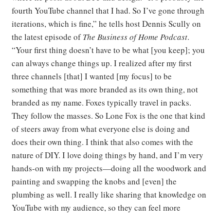
fourth YouTube channel that I had. So I’ve gone through
iterations, which is fine,” he tells host Dennis Scully on
the latest episode of
The Business of Home Podcast
.
“Your first thing doesn’t have to be what [you keep]; you
can always change things up. I realized after my first
three channels [that] I wanted [my focus] to be
something that was more branded as its own thing, not
branded as my name. Foxes typically travel in packs.
They follow the masses. So Lone Fox is the one that kind
of steers away from what everyone else is doing and
does their own thing. I think that also comes with the
nature of DIY. I love doing things by hand, and I’m very
hands-on with my projects—doing all the woodwork and
painting and swapping the knobs and [even] the
plumbing as well. I really like sharing that knowledge on
YouTube with my audience, so they can feel more