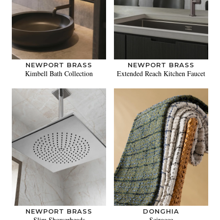
NEWPORT BRASS
NEWPORT BRASS
Kimbell Bath Collection
Extended Reach Kitchen Faucet
NEWPORT BRASS
DONGHIA
Slim Showerheads
Scirocco