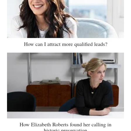
How can I attract more qualified leads?
How Elizabeth Roberts found her calling in
historic preservation