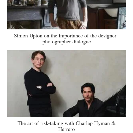
Simon Upton on the importance of the designer–
photographer dialogue
The art of risk-taking with Charlap Hyman &
Herrero