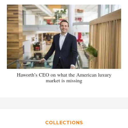
Haworth’s CEO on what the American luxury
market is missing
COLLECTIONS