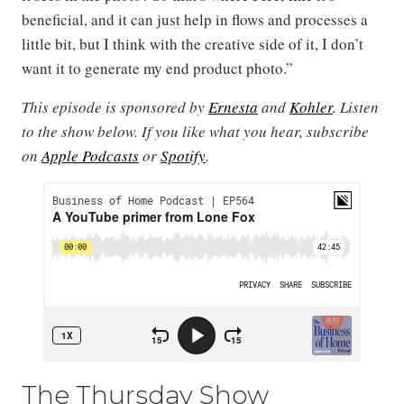
beneficial, and it can just help in flows and processes a
little bit, but I think with the creative side of it, I don’t
want it to generate my end product photo.”
This episode is sponsored by
Ernesta
and
Kohler
. Listen
to the show below. If you like what you hear, subscribe
on
Apple Podcasts
or
Spotify
.
The Thursday Show