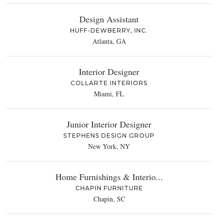
Design Assistant
HUFF-DEWBERRY, INC.
Atlanta, GA
Interior Designer
COLLARTE INTERIORS
Miami, FL
Junior Interior Designer
STEPHENS DESIGN GROUP
New York, NY
Home Furnishings & Interio...
CHAPIN FURNITURE
Chapin, SC