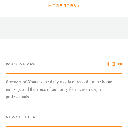
MORE JOBS »
WHO WE ARE
Business of Home
is the daily media of record for the home
industry, and the voice of authority for interior design
professionals.
NEWSLETTER