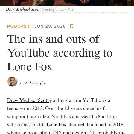
Drew Michael Scott
Courtesy of Lone Fox
PODCAST
|
JUN 29, 2026
|
The ins and outs of
YouTube according to
Lone Fox
By
Aidan Taylor
Drew Michael Scott
got his start on YouTube as a
teenager in 2013. Over the 13 years since his first
scrapbooking video, Scott has amassed 1.78 million
subscribers on his
Lone Fox
channel, launched in 2018,
where he posts about DIY and design. “It’s probably the