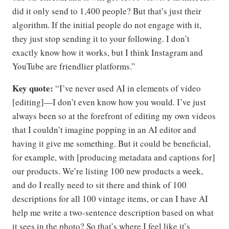
did it only send to 1,400 people? But that’s just their
algorithm. If the initial people do not engage with it,
they just stop sending it to your following. I don’t
exactly know how it works, but I think Instagram and
YouTube are friendlier platforms.”
Key quote:
“I’ve never used AI in elements of video
[editing]—I don’t even know how you would. I’ve just
always been so at the forefront of editing my own videos
that I couldn’t imagine popping in an AI editor and
having it give me something. But it could be beneficial,
for example, with [producing metadata and captions for]
our products. We’re listing 100 new products a week,
and do I really need to sit there and think of 100
descriptions for all 100 vintage items, or can I have AI
help me write a two-sentence description based on what
it sees in the photo? So that’s where I feel like it’s