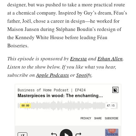
designer, but was pushed to take a more practical route
at a chemical company. Inspired by Guy’s dream, Féau’s
father, Joël, chose a career in design—he worked for
Maison Jansen during Stéphane Boudin’s redesign of
the Kennedy White House before leading Féau
Boiseries.
This episode is sponsored by
Ernesta
and
Ethan Allen
.
Listen to the show below. If you like what you hear,
subscribe on
Apple Podcasts
or
Spotify
.