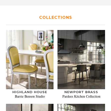
COLLECTIONS
HIGHLAND HOUSE
NEWPORT BRASS
Barrie Benson Studio
Pardees Kitchen Collection