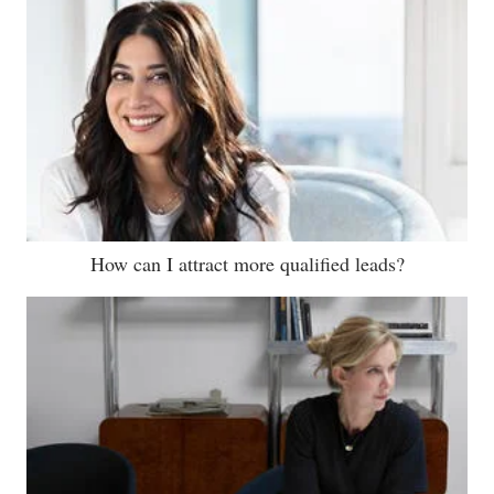
How can I attract more qualified leads?