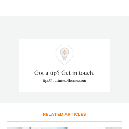
Got a tip? Get in touch.
tips@businessofhome.com
RELATED ARTICLES