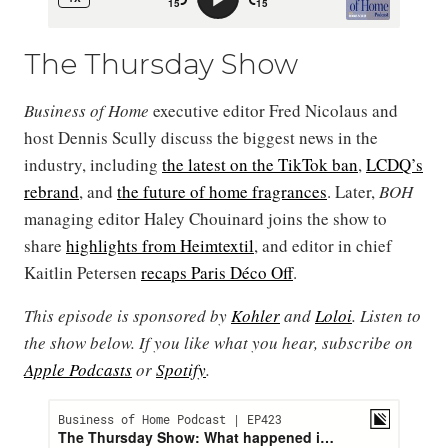
The Thursday Show
Business of Home
executive editor Fred Nicolaus and
host Dennis Scully discuss the biggest news in the
industry, including
the latest on the TikTok ban
,
LCDQ’s
rebrand
, and
the future of home fragrances
. Later,
BOH
managing editor Haley Chouinard joins the show to
share
highlights from Heimtextil
, and editor in chief
Kaitlin Petersen
recaps Paris Déco Off
.
This episode is sponsored by
Kohler
and
Loloi
. Listen to
the show below. If you like what you hear, subscribe on
Apple Podcasts
or
Spotify
.