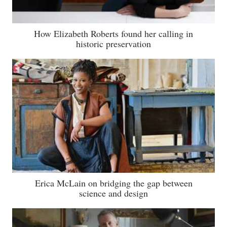
How Elizabeth Roberts found her calling in
historic preservation
Erica McLain on bridging the gap between
science and design