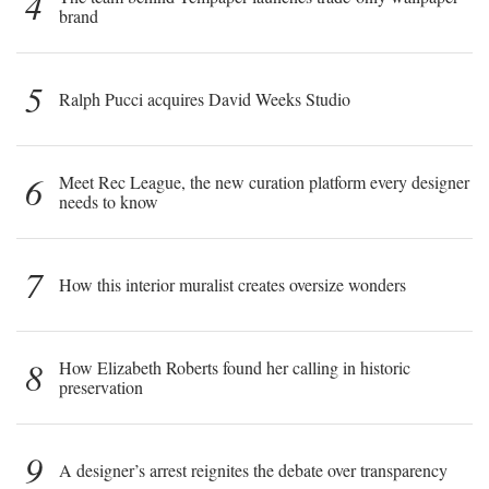
4
brand
5
Ralph Pucci acquires David Weeks Studio
6
Meet Rec League, the new curation platform every designer
needs to know
7
How this interior muralist creates oversize wonders
8
How Elizabeth Roberts found her calling in historic
preservation
9
A designer’s arrest reignites the debate over transparency