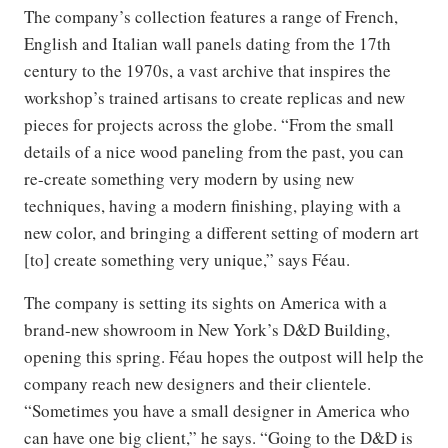
The company’s collection features a range of French,
English and Italian wall panels dating from the 17th
century to the 1970s, a vast archive that inspires the
workshop’s trained artisans to create replicas and new
pieces for projects across the globe. “From the small
details of a nice wood paneling from the past, you can
re-create something very modern by using new
techniques, having a modern finishing, playing with a
new color, and bringing a different setting of modern art
[to] create something very unique,” says Féau.
The company is setting its sights on America with a
brand-new showroom in New York’s D&D Building,
opening this spring. Féau hopes the outpost will help the
company reach new designers and their clientele.
“Sometimes you have a small designer in America who
can have one big client,” he says. “Going to the D&D is