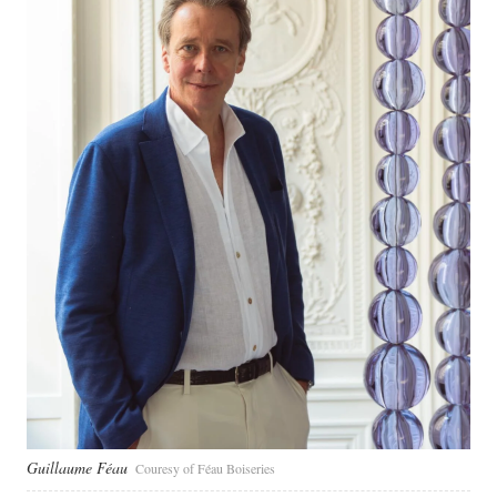
Guillaume Féau
Couresy of Féau Boiseries