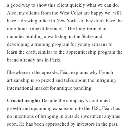
a good way to show this client quickly what we can do.
Also, my clients from the West Coast are happy we [will]
have a drawing office in New York, so they don’t have the
nine-hour [time difference].” The long-term plan
includes building a workshop in the States and
developing a training program for young artisans to
learn the craft, similar to the apprenticeship program the
brand already has in Paris.
Elsewhere in the episode, Féau explains why French
artisanship is so prized and talks about the intriguing
international market for antique paneling.
Crucial insight:
Despite the company’s continued
growth and upcoming expansion into the U.S., Féau has
no intentions of bringing in outside investment anytime
soon. He has been approached by investors in the past,