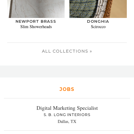
NEWPORT BRASS
DONGHIA
Slim Showerheads
Scirocco
ALL COLLECTIONS »
JOBS
Digital Marketing Specialist
S. B. LONG INTERIORS
Dallas, TX