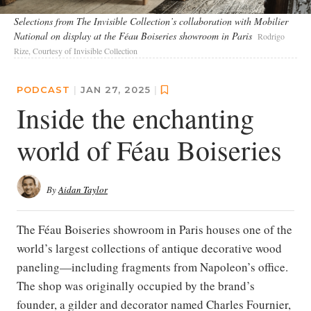
Selections from The Invisible Collection’s collaboration with Mobilier
National on display at the Féau Boiseries showroom in Paris
Rodrigo
Rize, Courtesy of Invisible Collection
PODCAST
|
JAN 27, 2025
|
Inside the enchanting
world of Féau Boiseries
By
Aidan Taylor
The Féau Boiseries showroom in Paris houses one of the
world’s largest collections of antique decorative wood
paneling—including fragments from Napoleon’s office.
The shop was originally occupied by the brand’s
founder, a gilder and decorator named Charles Fournier,