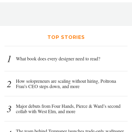
TOP STORIES
1
What book does every designer need to read?
2
How solopreneurs are scaling without hiring, Poltrona
Frau’s CEO steps down, and more
3
Major debuts from Four Hands, Pierce & Ward’s second
collab with West Elm, and more
The team behind Tempaper launches trade-only wallpaper