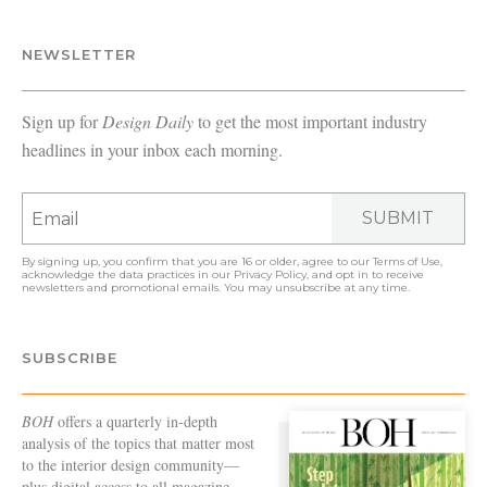
NEWSLETTER
Sign up for
Design Daily
to get the most important industry
headlines in your inbox each morning.
SUBMIT
By signing up, you confirm that you are 16 or older, agree to our
Terms of Use
,
acknowledge the data practices in our
Privacy Policy
, and opt in to receive
newsletters and promotional emails. You may unsubscribe at any time.
SUBSCRIBE
BOH
offers a quarterly in-depth
analysis of the topics that matter most
to the interior design community—
plus digital access to all magazine