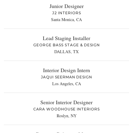
Junior Designer
J2 INTERIORS
Santa Monica, CA
Lead Staging Installer
GEORGE BASS STAGE & DESIGN
DALLAS, TX
Interior Design Intern
JAQUI SEERMAN DESIGN
Los Angeles, CA
Senior Interior Designer
CARA WOODHOUSE INTERIORS
Roslyn, NY