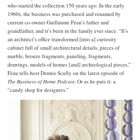
who started the collection 150 years ago. In the early
1960s, the business was purchased and renamed by
current co-owner Guillaume Féau’s father and
grandfather, and it’s been in the family ever since. “It’s
an architect’s office transformed [into a] curiosity
cabinet full of small architectural details, pieces of
marble, bronze fragments, paneling, fragments,
drawings, models of homes [and] archeological pieces,”
Féau tells host Dennis Scully on the latest episode of
The Business of Home Podcast
. Or as he puts it: a
“candy shop for designers.”