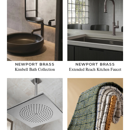
NEWPORT BRASS
NEWPORT BRASS
Kimbell Bath Collection
Extended Reach Kitchen Faucet