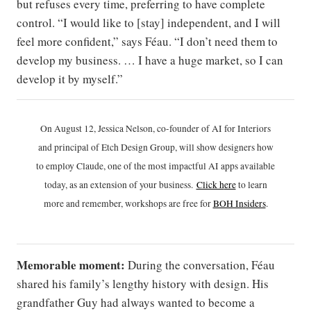
but refuses every time, preferring to have complete
control. “I would like to [stay] independent, and I will
feel more confident,” says Féau. “I don’t need them to
develop my business. … I have a huge market, so I can
develop it by myself.”
On August 12, Jessica Nelson, co-founder of AI for Interiors
and principal of Etch Design Group, will show designers how
to employ Claude, one of the most impactful AI apps available
today, as an extension of your business.
Click h
ere
to learn
more and remember, workshops are free for
BOH Insiders
.
Memorable moment:
During the conversation, Féau
shared his family’s lengthy history with design. His
grandfather Guy had always wanted to become a