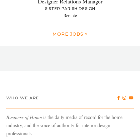
Designer Relations Manager
SISTER PARISH DESIGN
Remote
MORE JOBS »
WHO WE ARE
Business of Home
is the daily media of record for the home
industry, and the voice of authority for interior design
professionals.