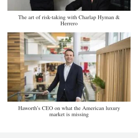
The art of risk-taking with Charlap Hyman &
Herrero
Haworth’s CEO on what the American luxury
market is missing