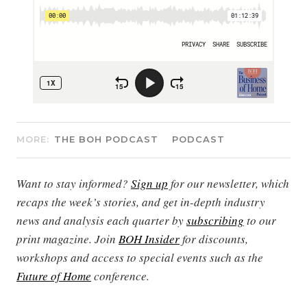
MORE:
THE BOH PODCAST
PODCAST
Want to stay informed?
Sign up
for our newsletter, which
recaps the week’s stories, and get in-depth industry
news and analysis each quarter by
subscribing
to our
print magazine. Join
BOH Insider
for discounts,
workshops and access to special events such as the
Future of Home
conference.