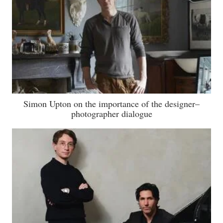
Simon Upton on the importance of the designer–
photographer dialogue