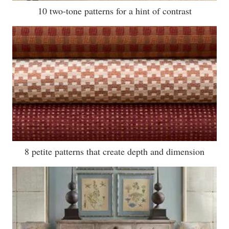
10 two-tone patterns for a hint of contrast
8 petite patterns that create depth and dimension