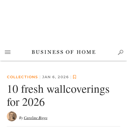
COLLECTIONS
|
JAN 6, 2026
|
10 fresh wallcoverings
for 2026
By
Caroline Biggs