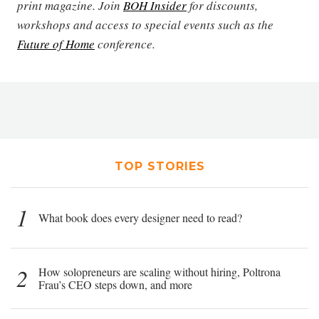
print magazine. Join
BOH Insider
for discounts,
workshops and access to special events such as the
Future of Home
conference.
TOP STORIES
1
What book does every designer need to read?
2
How solopreneurs are scaling without hiring, Poltrona
Frau’s CEO steps down, and more