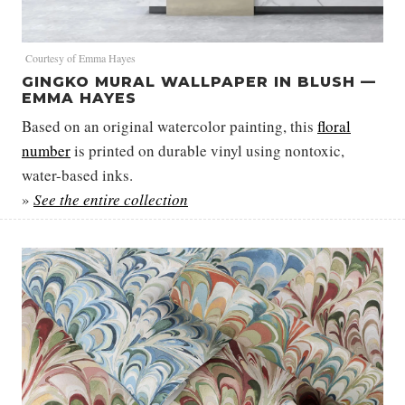
Courtesy of Emma Hayes
GINGKO MURAL WALLPAPER IN BLUSH —
EMMA HAYES
Based on an original watercolor painting, this
floral
number
is printed on durable vinyl using nontoxic,
water-based inks.
»
See the entire collection