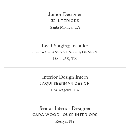
Junior Designer
J2 INTERIORS
Santa Monica, CA
Lead Staging Installer
GEORGE BASS STAGE & DESIGN
DALLAS, TX
Interior Design Intern
JAQUI SEERMAN DESIGN
Los Angeles, CA
Senior Interior Designer
CARA WOODHOUSE INTERIORS
Roslyn, NY