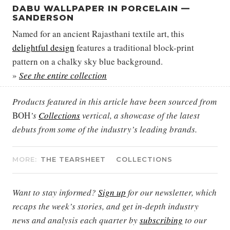
DABU WALLPAPER IN PORCELAIN —
SANDERSON
Named for an ancient Rajasthani textile art, this
delightful design
features a traditional block-print
pattern on a chalky sky blue background.
»
See the entire collection
Products featured in this article have been sourced from
BOH
’s
Collections
vertical, a showcase of the latest
debuts from some of the industry’s leading brands.
MORE:
THE TEARSHEET
COLLECTIONS
Want to stay informed?
Sign up
for our newsletter, which
recaps the week’s stories, and get in-depth industry
news and analysis each quarter by
subscribing
to our