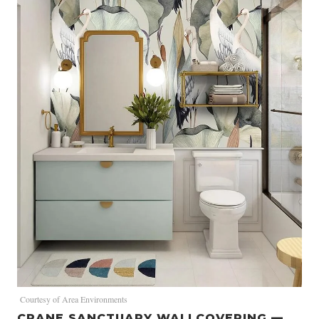
Courtesy of Area Environments
CRANE SANCTUARY WALLCOVERING —