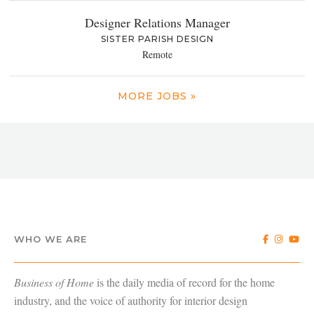
Designer Relations Manager
SISTER PARISH DESIGN
Remote
MORE JOBS »
WHO WE ARE
Business of Home
is the daily media of record for the home
industry, and the voice of authority for interior design