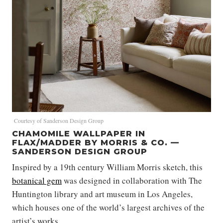
Courtesy of Sanderson Design Group
CHAMOMILE WALLPAPER IN
FLAX/MADDER BY MORRIS & CO. —
SANDERSON DESIGN GROUP
Inspired by a 19th century William Morris sketch, this
botanical gem
was designed in collaboration with The
Huntington library and art museum in Los Angeles,
which houses one of the world’s largest archives of the
artist’s works.