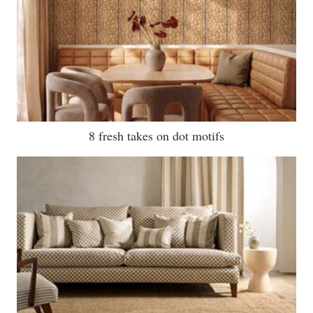
8 fresh takes on dot motifs