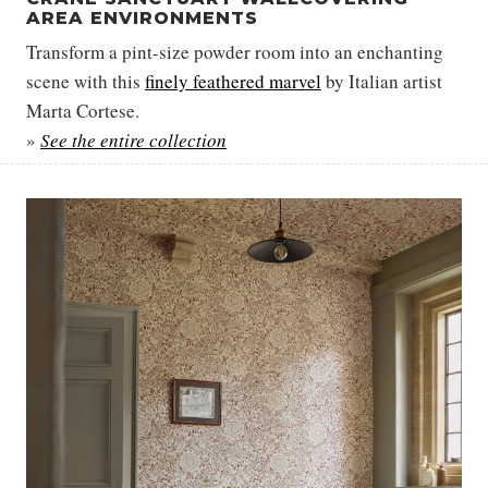
AREA ENVIRONMENTS
Transform a pint-size powder room into an enchanting
scene with this
finely feathered marvel
by Italian artist
Marta Cortese.
»
See the entire collection