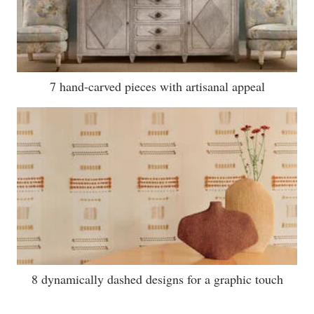
7 hand-carved pieces with artisanal appeal
8 dynamically dashed designs for a graphic touch