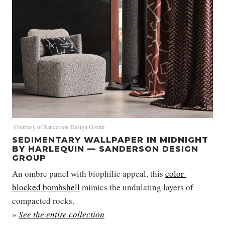
Courtesy of Sanderson Design Group
SEDIMENTARY WALLPAPER IN MIDNIGHT
BY HARLEQUIN — SANDERSON DESIGN
GROUP
An ombre panel with biophilic appeal, this
color-
blocked bombshell
mimics the undulating layers of
compacted rocks.
»
See the entire collection