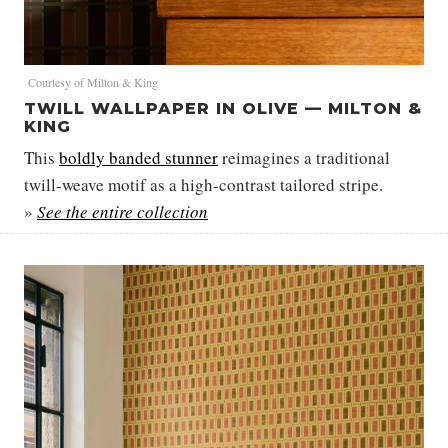
Courtesy of Milton & King
TWILL WALLPAPER IN OLIVE — MILTON &
KING
This
boldly banded stunner
reimagines a traditional
twill-weave motif as a high-contrast tailored stripe.
»
See the entire collection