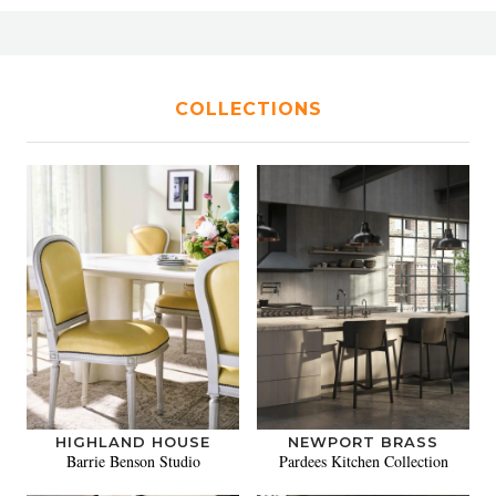
COLLECTIONS
HIGHLAND HOUSE
NEWPORT BRASS
Barrie Benson Studio
Pardees Kitchen Collection