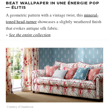
BEAT WALLPAPER IN UNE ÉNERGIE POP
— ÉLITIS
A geometric pattern with a vintage twist, this
mineral-
toned head-turner
showcases a slightly weathered finish
that evokes antique silk fabric.
»
See the entire collection
Courtesy of Sanderson