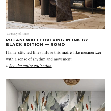
Courtesy of Romo
RUHANI WALLCOVERING IN INK BY
BLACK EDITION — ROMO
Flame-stitched lines infuse this
moiré-like mesmerizer
with a sense of rhythm and movement.
»
See the entire collection