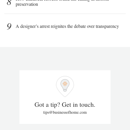
8
preservation
9
A designer’s arrest reignites the debate over transparency
Got a tip? Get in touch.
tips@businessofhome.com