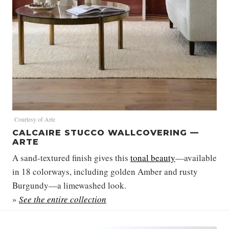
Courtesy of Arte
CALCAIRE STUCCO WALLCOVERING —
ARTE
A sand-textured finish gives this
tonal beauty
—available
in 18 colorways, including golden Amber and rusty
Burgundy—a limewashed look.
»
See the entire collection