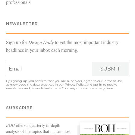
professionals.
NEWSLETTER
Sign up for
Design Daily
to get the most important industry
headlines in your inbox each morning.
SUBMIT
By signing up, you confirm that you are 16 or older, agree to our
Terms of Use
,
acknowledge the data practices in our
Privacy Policy
, and opt in to receive
newsletters and promotional emails. You may unsubscribe at any time.
SUBSCRIBE
BOH
offers a quarterly in-depth
analysis of the topics that matter most