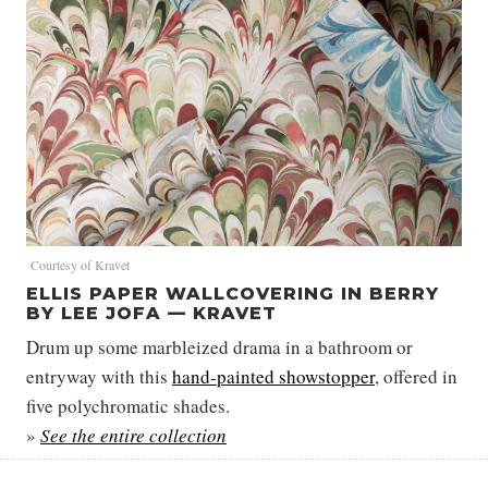
Courtesy of Kravet
ELLIS PAPER WALLCOVERING IN BERRY
BY LEE JOFA — KRAVET
Drum up some marbleized drama in a bathroom or
entryway with this
hand-painted showstopper
, offered in
five polychromatic shades.
»
See the entire collection