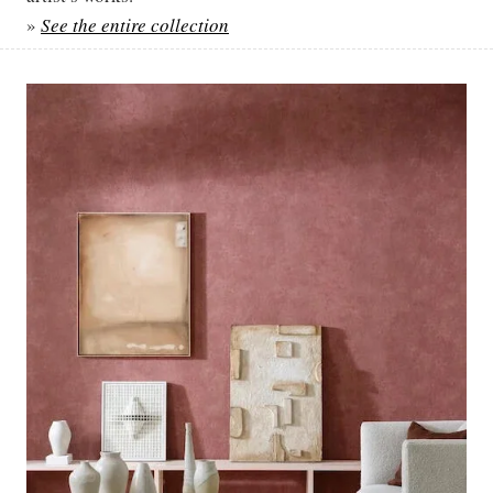
»
See the entire collection