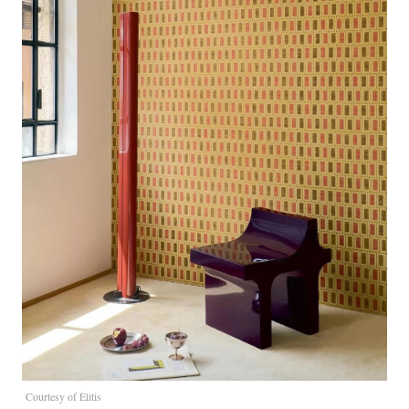
Courtesy of Élitis