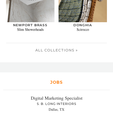
NEWPORT BRASS
DONGHIA
Slim Showerheads
Scirocco
ALL COLLECTIONS »
JOBS
Digital Marketing Specialist
S. B. LONG INTERIORS
Dallas, TX