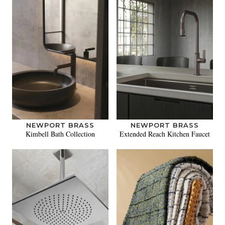
NEWPORT BRASS
NEWPORT BRASS
Kimbell Bath Collection
Extended Reach Kitchen Faucet