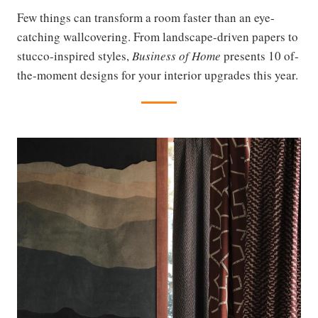
Few things can transform a room faster than an eye-
catching wallcovering. From landscape-driven papers to
stucco-inspired styles,
Business of Home
presents 10 of-
the-moment designs for your interior upgrades this year.