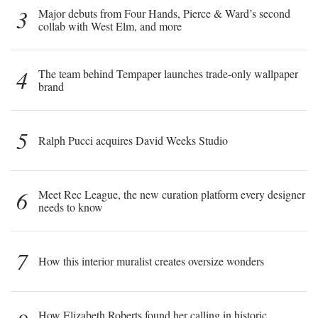
3
Major debuts from Four Hands, Pierce & Ward’s second
collab with West Elm, and more
4
The team behind Tempaper launches trade-only wallpaper
brand
5
Ralph Pucci acquires David Weeks Studio
6
Meet Rec League, the new curation platform every designer
needs to know
7
How this interior muralist creates oversize wonders
How Elizabeth Roberts found her calling in historic