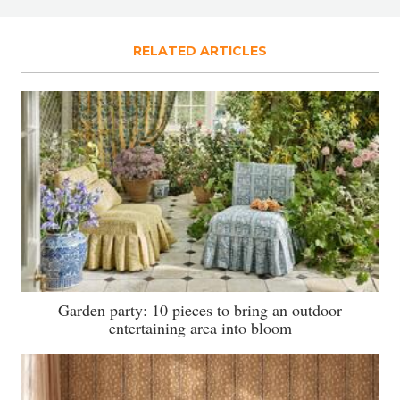
RELATED ARTICLES
Garden party: 10 pieces to bring an outdoor
entertaining area into bloom